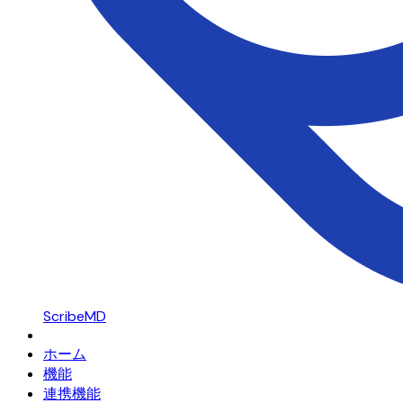
ScribeMD
ホーム
機能
連携機能