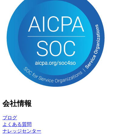
会社情報
ブログ
よくある質問
ナレッジセンター