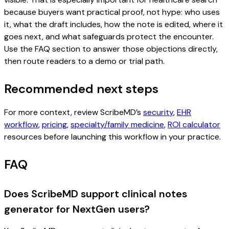
because buyers want practical proof, not hype: who uses
it, what the draft includes, how the note is edited, where it
goes next, and what safeguards protect the encounter.
Use the FAQ section to answer those objections directly,
then route readers to a demo or trial path.
Recommended next steps
For more context, review ScribeMD’s
security
,
EHR
workflow
,
pricing
,
specialty/family medicine
,
ROI calculator
resources before launching this workflow in your practice.
FAQ
Does ScribeMD support clinical notes
generator for NextGen users?