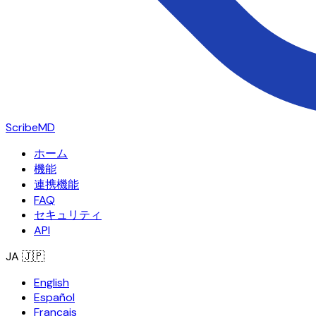
ScribeMD
ホーム
機能
連携機能
FAQ
セキュリティ
API
JA
🇯🇵
English
Español
Français