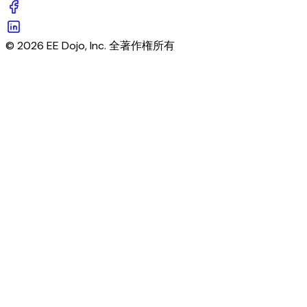
© 2026 EE Dojo, Inc. 全著作権所有