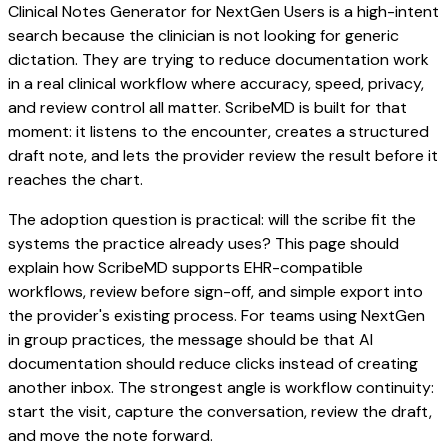
Clinical Notes Generator for NextGen Users is a high-intent
search because the clinician is not looking for generic
dictation. They are trying to reduce documentation work
in a real clinical workflow where accuracy, speed, privacy,
and review control all matter. ScribeMD is built for that
moment: it listens to the encounter, creates a structured
draft note, and lets the provider review the result before it
reaches the chart.
The adoption question is practical: will the scribe fit the
systems the practice already uses? This page should
explain how ScribeMD supports EHR-compatible
workflows, review before sign-off, and simple export into
the provider's existing process. For teams using NextGen
in group practices, the message should be that AI
documentation should reduce clicks instead of creating
another inbox. The strongest angle is workflow continuity:
start the visit, capture the conversation, review the draft,
and move the note forward.