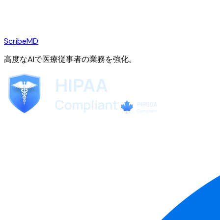
ScribeMD
高度なAIで医療従事者の業務を強化。