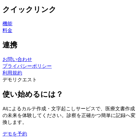
クイックリンク
機能
料金
連携
お問い合わせ
プライバシーポリシー
利用規約
デモリクエスト
使い始めるには？
AIによるカルテ作成・文字起こしサービスで、医療文書作成
の未来を体験してください。診察を正確かつ簡単に記録へ変
換します。
デモを予約