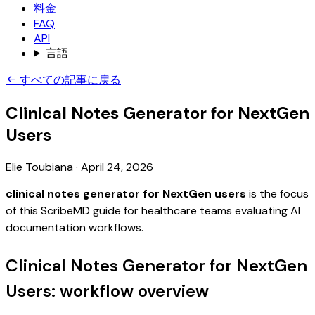
料金
FAQ
API
言語
すべての記事に戻る
Clinical Notes Generator for NextGen
Users
Elie Toubiana
·
April 24, 2026
clinical notes generator for NextGen users
is the focus
of this ScribeMD guide for healthcare teams evaluating AI
documentation workflows.
Clinical Notes Generator for NextGen
Users: workflow overview