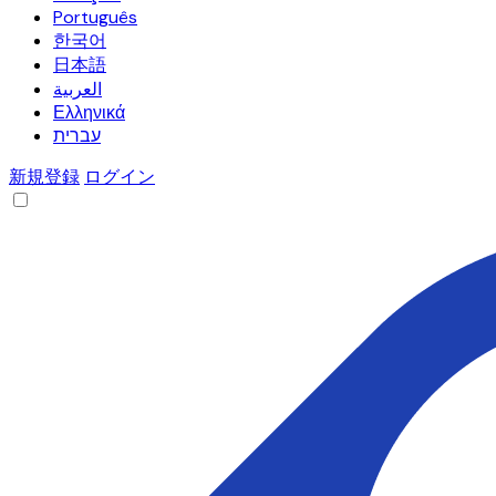
Português
한국어
日本語
العربية
Ελληνικά
עברית
新規登録
ログイン