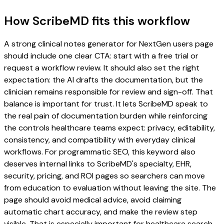
How ScribeMD fits this workflow
A strong clinical notes generator for NextGen users page
should include one clear CTA: start with a free trial or
request a workflow review. It should also set the right
expectation: the AI drafts the documentation, but the
clinician remains responsible for review and sign-off. That
balance is important for trust. It lets ScribeMD speak to
the real pain of documentation burden while reinforcing
the controls healthcare teams expect: privacy, editability,
consistency, and compatibility with everyday clinical
workflows. For programmatic SEO, this keyword also
deserves internal links to ScribeMD's specialty, EHR,
security, pricing, and ROI pages so searchers can move
from education to evaluation without leaving the site. The
page should avoid medical advice, avoid claiming
automatic chart accuracy, and make the review step
visible. That is especially important for healthcare search