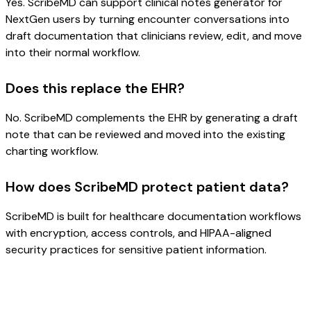
Yes. ScribeMD can support clinical notes generator for
NextGen users by turning encounter conversations into
draft documentation that clinicians review, edit, and move
into their normal workflow.
Does this replace the EHR?
No. ScribeMD complements the EHR by generating a draft
note that can be reviewed and moved into the existing
charting workflow.
How does ScribeMD protect patient data?
ScribeMD is built for healthcare documentation workflows
with encryption, access controls, and HIPAA-aligned
security practices for sensitive patient information.