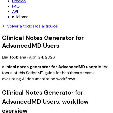
Precios
FAQ
API
Idioma
Volver a todos los artículos
Clinical Notes Generator for
AdvancedMD Users
Elie Toubiana
·
April 24, 2026
clinical notes generator for AdvancedMD users
is the
focus of this ScribeMD guide for healthcare teams
evaluating AI documentation workflows.
Clinical Notes Generator for
AdvancedMD Users: workflow
overview