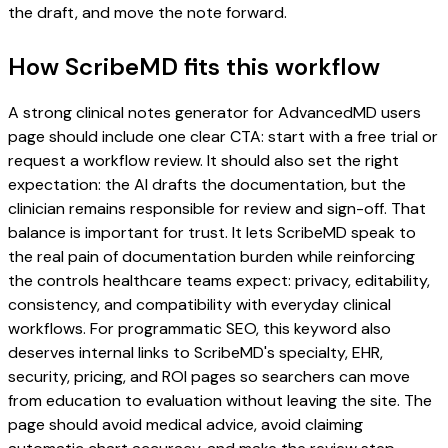
the draft, and move the note forward.
How ScribeMD fits this workflow
A strong clinical notes generator for AdvancedMD users
page should include one clear CTA: start with a free trial or
request a workflow review. It should also set the right
expectation: the AI drafts the documentation, but the
clinician remains responsible for review and sign-off. That
balance is important for trust. It lets ScribeMD speak to
the real pain of documentation burden while reinforcing
the controls healthcare teams expect: privacy, editability,
consistency, and compatibility with everyday clinical
workflows. For programmatic SEO, this keyword also
deserves internal links to ScribeMD's specialty, EHR,
security, pricing, and ROI pages so searchers can move
from education to evaluation without leaving the site. The
page should avoid medical advice, avoid claiming