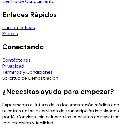
Centro de Conocimiento
Enlaces Rápidos
Características
Precios
Conectando
Contáctanos
Privacidad
Términos y Condiciones
Solicitud de Demostración
¿Necesitas ayuda para empezar?
Experimenta el futuro de la documentación médica con
nuestras notas y servicios de transcripción impulsados
por IA. Convierte sin esfuerzo las consultas en registros
con precisión y facilidad.