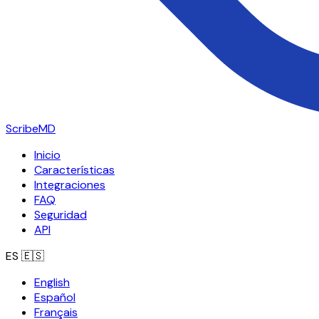
ScribeMD
Inicio
Características
Integraciones
FAQ
Seguridad
API
ES
🇪🇸
English
Español
Français