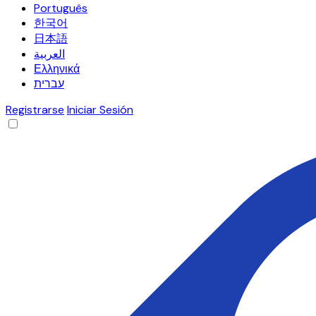
Português
한국어
日本語
العربية
Ελληνικά
עברית
Registrarse
Iniciar Sesión