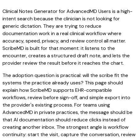
Clinical Notes Generator for AdvancedMD Users is a high-
intent search because the clinician is not looking for
generic dictation. They are trying to reduce
documentation work in a real clinical workflow where
accuracy, speed, privacy, and review control all matter.
ScribeMD is built for that moment: it listens to the
encounter, creates a structured draft note, and lets the
provider review the result before it reaches the chart.
The adoption question is practical: will the scribe fit the
systems the practice already uses? This page should
explain how ScribeMD supports EHR-compatible
workflows, review before sign-off, and simple export into
the provider's existing process. For teams using
AdvancedMD in private practices, the message should be
that AI documentation should reduce clicks instead of
creating another inbox. The strongest angle is workflow
continuity: start the visit, capture the conversation, review