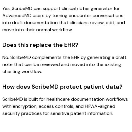
Yes. ScribeMD can support clinical notes generator for
AdvancedMD users by turning encounter conversations
into draft documentation that clinicians review, edit, and
move into their normal workflow.
Does this replace the EHR?
No. ScribeMD complements the EHR by generating a draft
note that can be reviewed and moved into the existing
charting workflow.
How does ScribeMD protect patient data?
ScribeMD is built for healthcare documentation workflows
with encryption, access controls, and HIPAA-aligned
security practices for sensitive patient information.