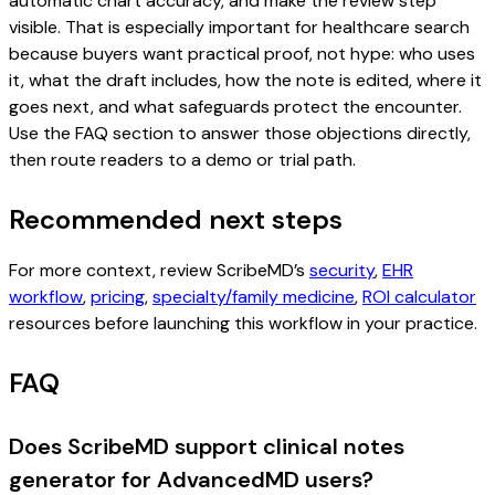
automatic chart accuracy, and make the review step
visible. That is especially important for healthcare search
because buyers want practical proof, not hype: who uses
it, what the draft includes, how the note is edited, where it
goes next, and what safeguards protect the encounter.
Use the FAQ section to answer those objections directly,
then route readers to a demo or trial path.
Recommended next steps
For more context, review ScribeMD’s
security
,
EHR
workflow
,
pricing
,
specialty/family medicine
,
ROI calculator
resources before launching this workflow in your practice.
FAQ
Does ScribeMD support clinical notes
generator for AdvancedMD users?