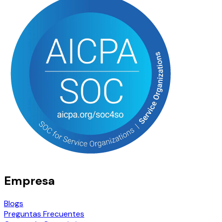
Empresa
Blogs
Preguntas Frecuentes