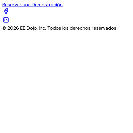
Reservar una Demostración
© 2026 EE Dojo, Inc. Todos los derechos reservados