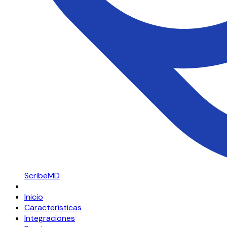
ScribeMD
Inicio
Características
Integraciones