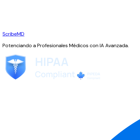
ScribeMD
Potenciando a Profesionales Médicos con IA Avanzada.