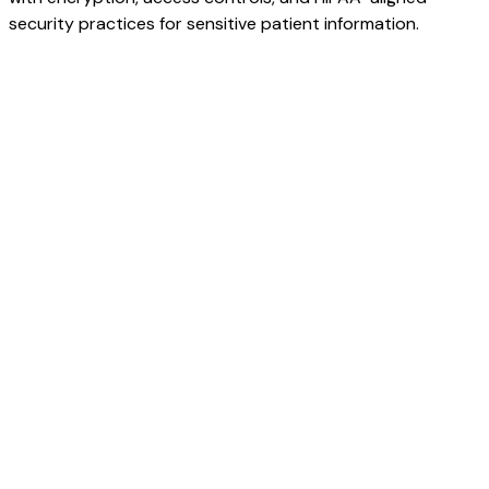
security practices for sensitive patient information.