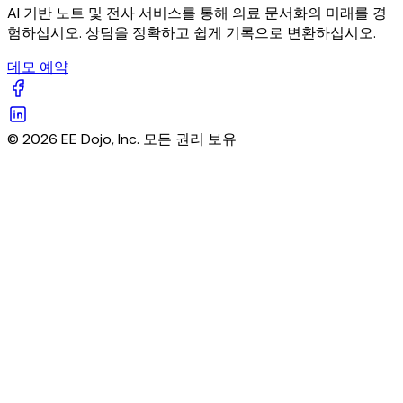
AI 기반 노트 및 전사 서비스를 통해 의료 문서화의 미래를 경
험하십시오. 상담을 정확하고 쉽게 기록으로 변환하십시오.
데모 예약
© 2026 EE Dojo, Inc. 모든 권리 보유