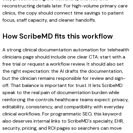
reconstructing details later. For high-volume primary care
clinics, the copy should connect time savings to patient
focus, staff capacity, and cleaner handoffs.
How ScribeMD fits this workflow
A strong clinical documentation automation for telehealth
clinicians page should include one clear CTA: start with a
free trial or request a workflow review. It should also set
the right expectation: the AI drafts the documentation,
but the clinician remains responsible for review and sign-
off. That balance is important for trust. It lets ScribeMD
speak to the real pain of documentation burden while
reinforcing the controls healthcare teams expect: privacy,
editability, consistency, and compatibility with everyday
clinical workflows. For programmatic SEO, this keyword
also deserves internal links to ScribeMD's specialty, EHR,
security, pricing, and ROI pages so searchers can move