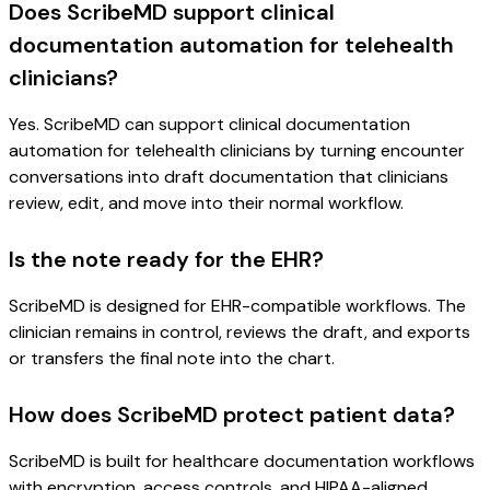
Does ScribeMD support clinical
documentation automation for telehealth
clinicians?
Yes. ScribeMD can support clinical documentation
automation for telehealth clinicians by turning encounter
conversations into draft documentation that clinicians
review, edit, and move into their normal workflow.
Is the note ready for the EHR?
ScribeMD is designed for EHR-compatible workflows. The
clinician remains in control, reviews the draft, and exports
or transfers the final note into the chart.
How does ScribeMD protect patient data?
ScribeMD is built for healthcare documentation workflows
with encryption, access controls, and HIPAA-aligned