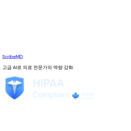
ScribeMD
고급 AI로 의료 전문가의 역량 강화.