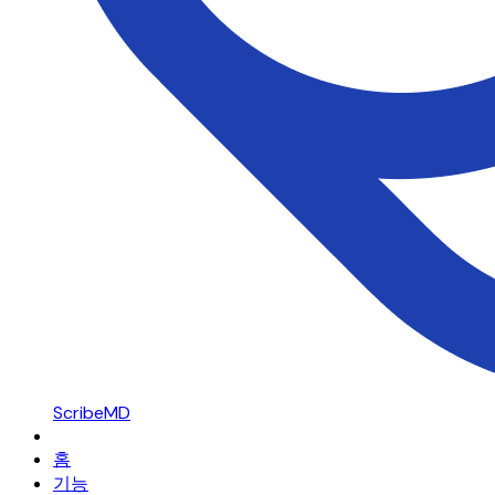
ScribeMD
홈
기능