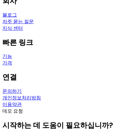
회사
블로그
자주 묻는 질문
지식 센터
빠른 링크
기능
가격
연결
문의하기
개인정보처리방침
이용약관
데모 요청
시작하는 데 도움이 필요하십니까?