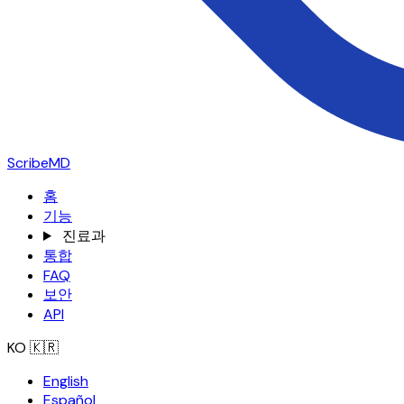
ScribeMD
홈
기능
진료과
통합
FAQ
보안
API
KO
🇰🇷
English
Español