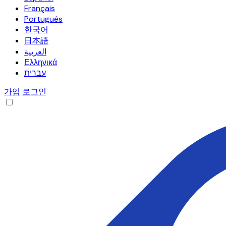
Français
Português
한국어
日本語
العربية
Ελληνικά
עברית
가입
로그인