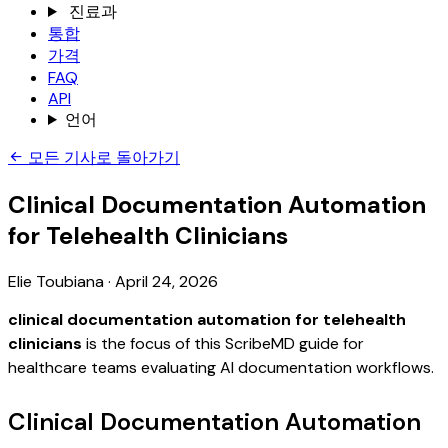
진료과
통합
가격
FAQ
API
언어
모든 기사로 돌아가기
Clinical Documentation Automation
for Telehealth Clinicians
Elie Toubiana
·
April 24, 2026
clinical documentation automation for telehealth
clinicians
is the focus of this ScribeMD guide for
healthcare teams evaluating AI documentation workflows.
Clinical Documentation Automation