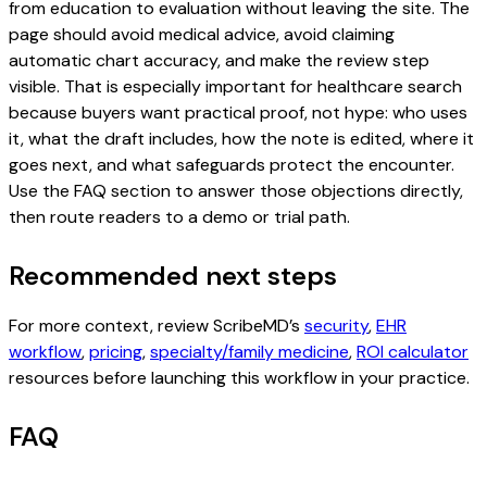
from education to evaluation without leaving the site. The
page should avoid medical advice, avoid claiming
automatic chart accuracy, and make the review step
visible. That is especially important for healthcare search
because buyers want practical proof, not hype: who uses
it, what the draft includes, how the note is edited, where it
goes next, and what safeguards protect the encounter.
Use the FAQ section to answer those objections directly,
then route readers to a demo or trial path.
Recommended next steps
For more context, review ScribeMD’s
security
,
EHR
workflow
,
pricing
,
specialty/family medicine
,
ROI calculator
resources before launching this workflow in your practice.
FAQ