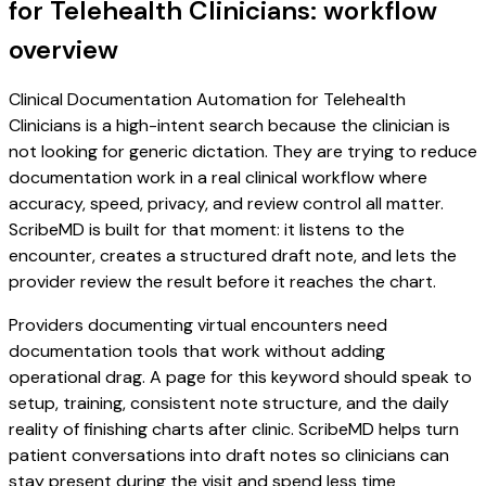
for Telehealth Clinicians: workflow
overview
Clinical Documentation Automation for Telehealth
Clinicians is a high-intent search because the clinician is
not looking for generic dictation. They are trying to reduce
documentation work in a real clinical workflow where
accuracy, speed, privacy, and review control all matter.
ScribeMD is built for that moment: it listens to the
encounter, creates a structured draft note, and lets the
provider review the result before it reaches the chart.
Providers documenting virtual encounters need
documentation tools that work without adding
operational drag. A page for this keyword should speak to
setup, training, consistent note structure, and the daily
reality of finishing charts after clinic. ScribeMD helps turn
patient conversations into draft notes so clinicians can
stay present during the visit and spend less time