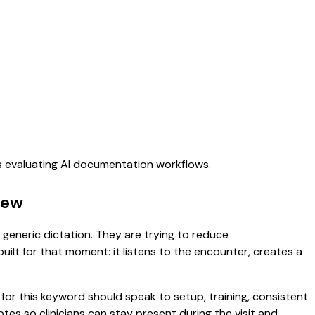
ms evaluating AI documentation workflows.
iew
r generic dictation. They are trying to reduce
uilt for that moment: it listens to the encounter, creates a
or this keyword should speak to setup, training, consistent
notes so clinicians can stay present during the visit and