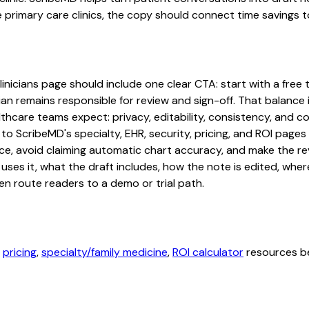
e primary care clinics, the copy should connect time savings t
nicians page should include one clear CTA: start with a free tr
an remains responsible for review and sign-off. That balance i
hcare teams expect: privacy, editability, consistency, and com
 to ScribeMD's specialty, EHR, security, pricing, and ROI pag
ce, avoid claiming automatic chart accuracy, and make the revi
ses it, what the draft includes, how the note is edited, whe
en route readers to a demo or trial path.
,
pricing
,
specialty/family medicine
,
ROI calculator
resources be