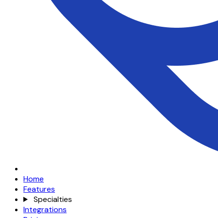
Home
Features
Specialties
Integrations