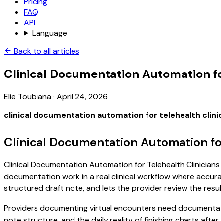
Pricing
FAQ
API
Language
Back to all articles
Clinical Documentation Automation fo
Elie Toubiana
·
April 24, 2026
clinical documentation automation for telehealth clini
Clinical Documentation Automation for
Clinical Documentation Automation for Telehealth Clinicians i
documentation work in a real clinical workflow where accuracy
structured draft note, and lets the provider review the resul
Providers documenting virtual encounters need documentatio
note structure, and the daily reality of finishing charts afte