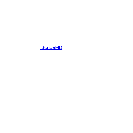
ScribeMD