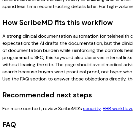
spend less time reconstructing details later. For high-volum
How ScribeMD fits this workflow
A strong clinical documentation automation for telehealth cli
expectation: the AI drafts the documentation, but the clinici
of documentation burden while reinforcing the controls healt
programmatic SEO, this keyword also deserves internal links
without leaving the site. The page should avoid medical advi
search because buyers want practical proof, not hype: who u
Use the FAQ section to answer those objections directly, th
Recommended next steps
For more context, review ScribeMD’s
security
,
EHR workflow
FAQ