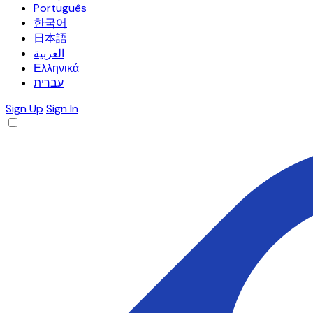
Português
한국어
日本語
العربية
Ελληνικά
עברית
Sign Up
Sign In