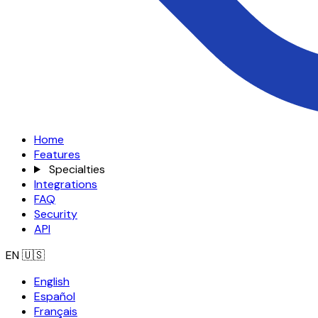
Home
Features
Specialties
Integrations
FAQ
Security
API
EN
🇺🇸
English
Español
Français