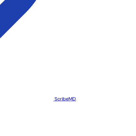
ScribeMD