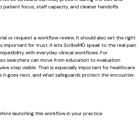
o patient focus, staff capacity, and cleaner handoffs.
ial or request a workflow review. It should also set the right
s important for trust. It lets ScribeMD speak to the real pain
patibility with everyday clinical workflows. For
es so searchers can move from education to evaluation
ew step visible. That is especially important for healthcare
re it goes next, and what safeguards protect the encounter.
fore launching this workflow in your practice.