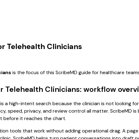
r Telehealth Clinicians
cians
is the focus of this ScribeMD guide for healthcare tea
 Telehealth Clinicians: workflow overv
s a high-intent search because the clinician is not looking fo
, speed, privacy, and review control all matter. ScribeMD is b
t before it reaches the chart.
n tools that work without adding operational drag. A page f
r clinic. ScribeMD helps turn patient conversations into draft 