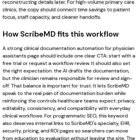
reconstructing details later. For high-volume primary care
clinics, the copy should connect time savings to patient
focus, staff capacity, and cleaner handoffs.
How ScribeMD fits this workflow
A strong clinical documentation automation for physician
assistants page should include one clear CTA: start with a
free trial or request a workflow review. It should also set
the right expectation: the AI drafts the documentation,
but the clinician remains responsible for review and sign-
off. That balance is important for trust. It lets ScribeMD
speak to the real pain of documentation burden while
reinforcing the controls healthcare teams expect: privacy,
editability, consistency, and compatibility with everyday
clinical workflows. For programmatic SEO, this keyword
also deserves internal links to ScribeMD's specialty, EHR,
security, pricing, and ROI pages so searchers can move
from education to evaluation without leaving the site. The