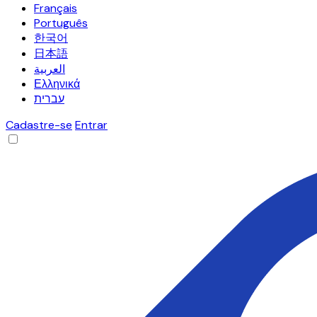
Français
Português
한국어
日本語
العربية
Ελληνικά
עברית
Cadastre-se
Entrar