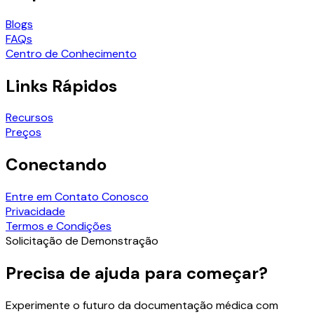
Blogs
FAQs
Centro de Conhecimento
Links Rápidos
Recursos
Preços
Conectando
Entre em Contato Conosco
Privacidade
Termos e Condições
Solicitação de Demonstração
Precisa de ajuda para começar?
Experimente o futuro da documentação médica com