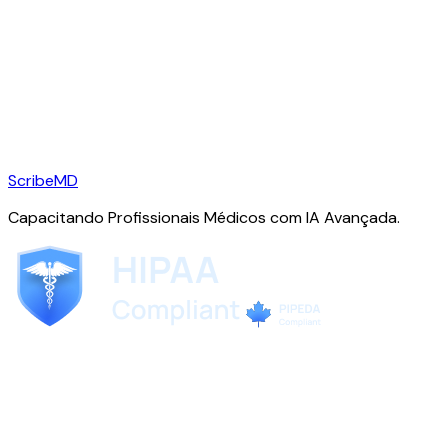
ScribeMD
Capacitando Profissionais Médicos com IA Avançada.