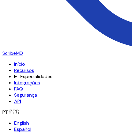
ScribeMD
Início
Recursos
Especialidades
Integrações
FAQ
Segurança
API
PT
🇵🇹
English
Español