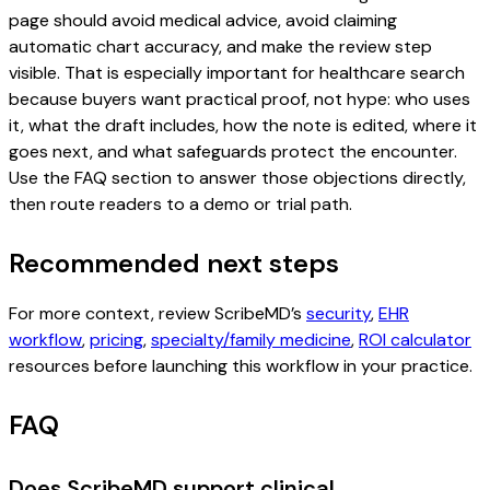
page should avoid medical advice, avoid claiming
automatic chart accuracy, and make the review step
visible. That is especially important for healthcare search
because buyers want practical proof, not hype: who uses
it, what the draft includes, how the note is edited, where it
goes next, and what safeguards protect the encounter.
Use the FAQ section to answer those objections directly,
then route readers to a demo or trial path.
Recommended next steps
For more context, review ScribeMD’s
security
,
EHR
workflow
,
pricing
,
specialty/family medicine
,
ROI calculator
resources before launching this workflow in your practice.
FAQ
Does ScribeMD support clinical