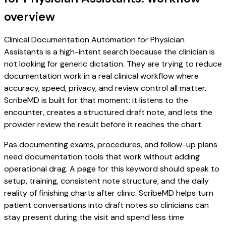
overview
Clinical Documentation Automation for Physician
Assistants is a high-intent search because the clinician is
not looking for generic dictation. They are trying to reduce
documentation work in a real clinical workflow where
accuracy, speed, privacy, and review control all matter.
ScribeMD is built for that moment: it listens to the
encounter, creates a structured draft note, and lets the
provider review the result before it reaches the chart.
Pas documenting exams, procedures, and follow-up plans
need documentation tools that work without adding
operational drag. A page for this keyword should speak to
setup, training, consistent note structure, and the daily
reality of finishing charts after clinic. ScribeMD helps turn
patient conversations into draft notes so clinicians can
stay present during the visit and spend less time