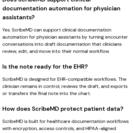
documentation automation for physician
assistants?
Yes. ScribeMD can support clinical documentation
automation for physician assistants by turning encounter
conversations into draft documentation that clinicians
review, edit, and move into their normal workflow.
Is the note ready for the EHR?
ScribeMD is designed for EHR-compatible workflows. The
clinician remains in control, reviews the draft, and exports
or transfers the final note into the chart.
How does ScribeMD protect patient data?
ScribeMD is built for healthcare documentation workflows
with encryption, access controls, and HIPAA-aligned