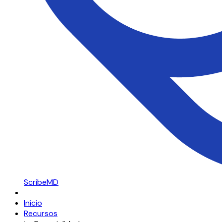
ScribeMD
Início
Recursos