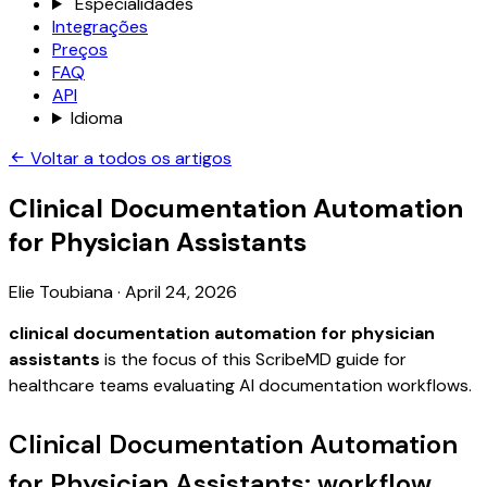
Especialidades
Integrações
Preços
FAQ
API
Idioma
Voltar a todos os artigos
Clinical Documentation Automation
for Physician Assistants
Elie Toubiana
·
April 24, 2026
clinical documentation automation for physician
assistants
is the focus of this ScribeMD guide for
healthcare teams evaluating AI documentation workflows.
Clinical Documentation Automation
for Physician Assistants: workflow