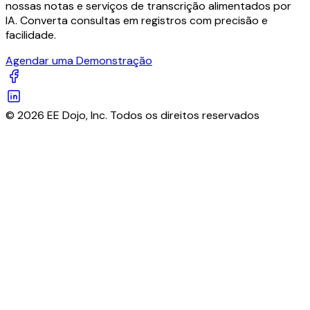
nossas notas e serviços de transcrição alimentados por
IA. Converta consultas em registros com precisão e
facilidade.
Agendar uma Demonstração
© 2026 EE Dojo, Inc. Todos os direitos reservados