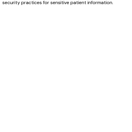
security practices for sensitive patient information.