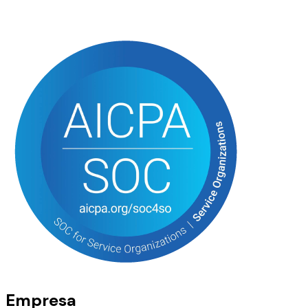
Empresa