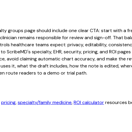
ty groups page should include one clear CTA: start with a free
linician remains responsible for review and sign-off. That bal
rols healthcare teams expect: privacy, editability, consistenc
 to ScribeMD's specialty, EHR, security, pricing, and ROI pag
ce, avoid claiming automatic chart accuracy, and make the revi
ses it, what the draft includes, how the note is edited, whe
en route readers to a demo or trial path.
,
pricing
,
specialty/family medicine
,
ROI calculator
resources be