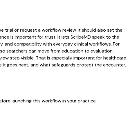
 trial or request a workflow review. It should also set the
ance is important for trust. It lets ScribeMD speak to the
y, and compatibility with everyday clinical workflows. For
es so searchers can move from education to evaluation
ew step visible. That is especially important for healthcare
re it goes next, and what safeguards protect the encounter.
fore launching this workflow in your practice.