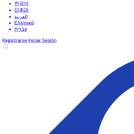
한국어
日本語
العربية
Ελληνικά
עברית
Registrarse
Iniciar Sesión