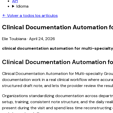
API
Idioma
Volver a todos los artículos
Clinical Documentation Automation f
Elie Toubiana
·
April 24, 2026
clinical documentation automation for multi-specialt
Clinical Documentation Automation fo
Clinical Documentation Automation for Multi-specialty Groups
documentation work in a real clinical workflow where accuracy
structured draft note, and lets the provider review the resul
Organizations standardizing documentation across departm
setup, training, consistent note structure, and the daily real
present during the visit and spend less time reconstructing d