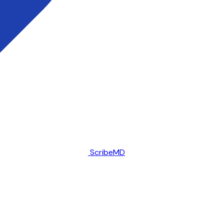
ScribeMD