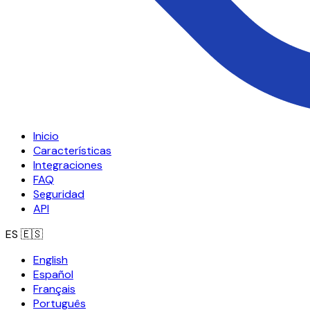
Inicio
Características
Integraciones
FAQ
Seguridad
API
ES
🇪🇸
English
Español
Français
Português