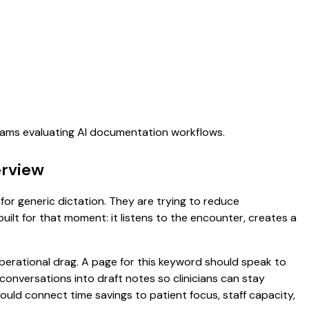
teams evaluating AI documentation workflows.
erview
for generic dictation. They are trying to reduce
uilt for that moment: it listens to the encounter, creates a
rational drag. A page for this keyword should speak to
t conversations into draft notes so clinicians can stay
hould connect time savings to patient focus, staff capacity,