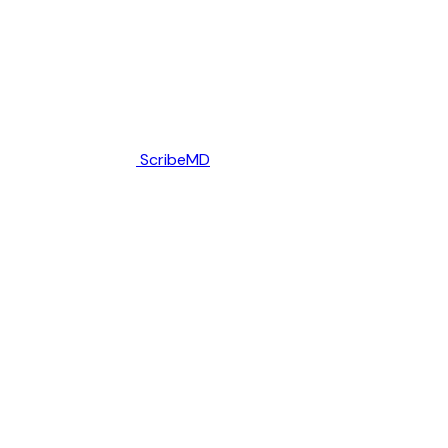
ScribeMD