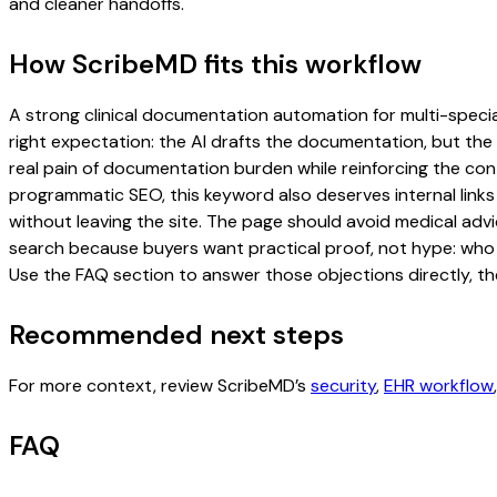
and cleaner handoffs.
How ScribeMD fits this workflow
A strong clinical documentation automation for multi-special
right expectation: the AI drafts the documentation, but the c
real pain of documentation burden while reinforcing the cont
programmatic SEO, this keyword also deserves internal links
without leaving the site. The page should avoid medical advi
search because buyers want practical proof, not hype: who u
Use the FAQ section to answer those objections directly, th
Recommended next steps
For more context, review ScribeMD’s
security
,
EHR workflow
FAQ