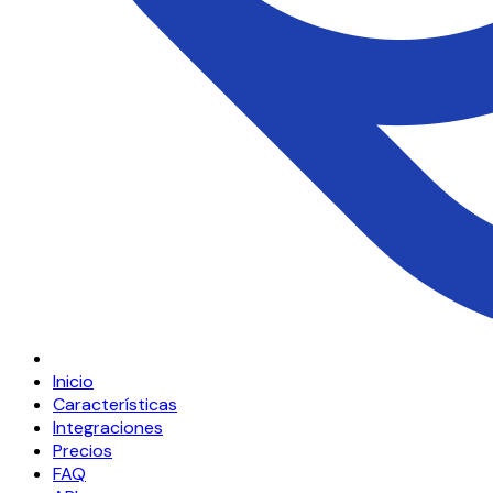
Inicio
Características
Integraciones
Precios
FAQ