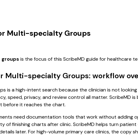
or Multi-specialty Groups
y groups
is the focus of this ScribeMD guide for healthcare 
r Multi-specialty Groups: workflow ov
 is a high-intent search because the clinician is not looking 
, speed, privacy, and review control all matter. ScribeMD is b
t before it reaches the chart.
ents need documentation tools that work without adding ope
ity of finishing charts after clinic. ScribeMD helps turn patien
etails later. For high-volume primary care clinics, the copy s