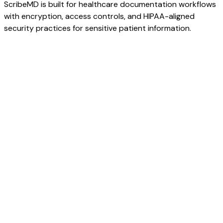
ScribeMD is built for healthcare documentation workflows
with encryption, access controls, and HIPAA-aligned
security practices for sensitive patient information.