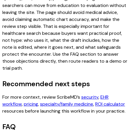
searchers can move from education to evaluation without
leaving the site. The page should avoid medical advice,
avoid claiming automatic chart accuracy, and make the
review step visible. That is especially important for
healthcare search because buyers want practical proof,
not hype: who uses it, what the draft includes, how the
note is edited, where it goes next, and what safeguards
protect the encounter. Use the FAQ section to answer
those objections directly, then route readers to a demo or
trial path.
Recommended next steps
For more context, review ScribeMD’s
security
,
EHR
workflow
,
pricing
,
specialty/family medicine
,
ROI calculator
resources before launching this workflow in your practice.
FAQ