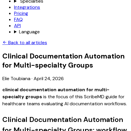
Specialties
Integrations
Pricing
FAQ
API
Language
Back to all articles
Clinical Documentation Automation
for Multi-specialty Groups
Elie Toubiana
·
April 24, 2026
clinical documentation automation for multi-
specialty groups
is the focus of this ScribeMD guide for
healthcare teams evaluating AI documentation workflows.
Clinical Documentation Automation
for Multi-specialty Groups: workflow