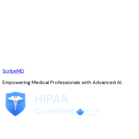
ScribeMD
Empowering Medical Professionals with Advanced AI.