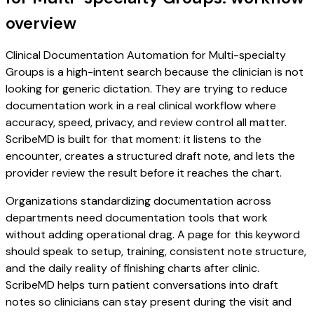
overview
Clinical Documentation Automation for Multi-specialty
Groups is a high-intent search because the clinician is not
looking for generic dictation. They are trying to reduce
documentation work in a real clinical workflow where
accuracy, speed, privacy, and review control all matter.
ScribeMD is built for that moment: it listens to the
encounter, creates a structured draft note, and lets the
provider review the result before it reaches the chart.
Organizations standardizing documentation across
departments need documentation tools that work
without adding operational drag. A page for this keyword
should speak to setup, training, consistent note structure,
and the daily reality of finishing charts after clinic.
ScribeMD helps turn patient conversations into draft
notes so clinicians can stay present during the visit and