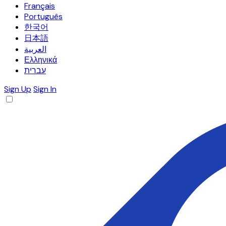
Français
Português
한국어
日本語
العربية
Ελληνικά
עברית
Sign Up
Sign In