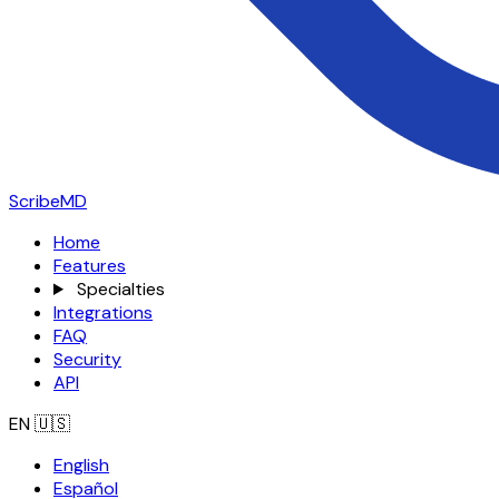
ScribeMD
Home
Features
Specialties
Integrations
FAQ
Security
API
EN
🇺🇸
English
Español