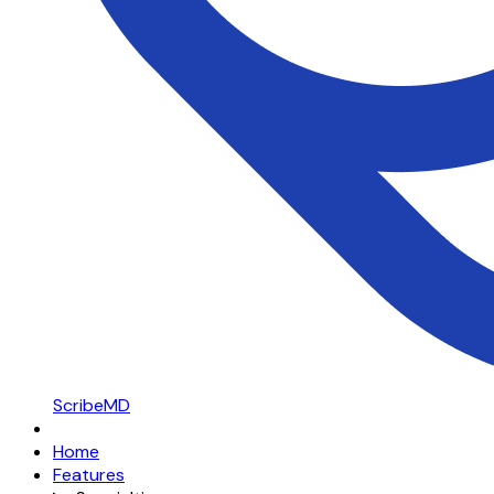
ScribeMD
Home
Features