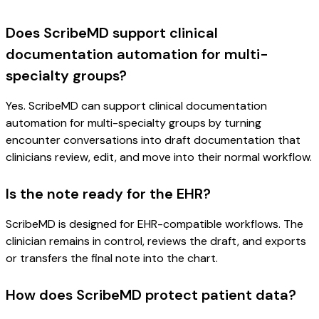
Does ScribeMD support clinical
documentation automation for multi-
specialty groups?
Yes. ScribeMD can support clinical documentation
automation for multi-specialty groups by turning
encounter conversations into draft documentation that
clinicians review, edit, and move into their normal workflow.
Is the note ready for the EHR?
ScribeMD is designed for EHR-compatible workflows. The
clinician remains in control, reviews the draft, and exports
or transfers the final note into the chart.
How does ScribeMD protect patient data?