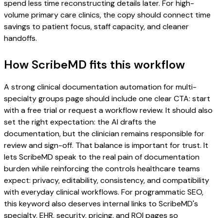
spend less time reconstructing details later. For high-
volume primary care clinics, the copy should connect time
savings to patient focus, staff capacity, and cleaner
handoffs.
How ScribeMD fits this workflow
A strong clinical documentation automation for multi-
specialty groups page should include one clear CTA: start
with a free trial or request a workflow review. It should also
set the right expectation: the AI drafts the
documentation, but the clinician remains responsible for
review and sign-off. That balance is important for trust. It
lets ScribeMD speak to the real pain of documentation
burden while reinforcing the controls healthcare teams
expect: privacy, editability, consistency, and compatibility
with everyday clinical workflows. For programmatic SEO,
this keyword also deserves internal links to ScribeMD's
specialty, EHR, security, pricing, and ROI pages so