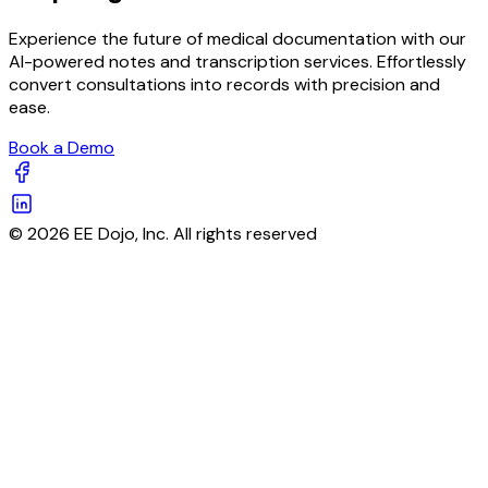
Experience the future of medical documentation with our
AI-powered notes and transcription services. Effortlessly
convert consultations into records with precision and
ease.
Book a Demo
© 2026 EE Dojo, Inc. All rights reserved