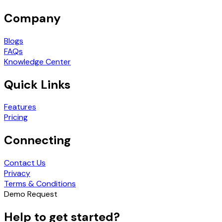
Company
Blogs
FAQs
Knowledge Center
Quick Links
Features
Pricing
Connecting
Contact Us
Privacy
Terms & Conditions
Demo Request
Help to get started?