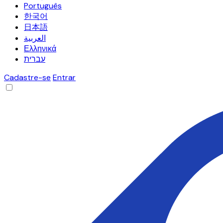
Português
한국어
日本語
العربية
Ελληνικά
עברית
Cadastre-se
Entrar