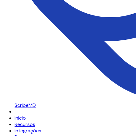
ScribeMD
Início
Recursos
Integrações