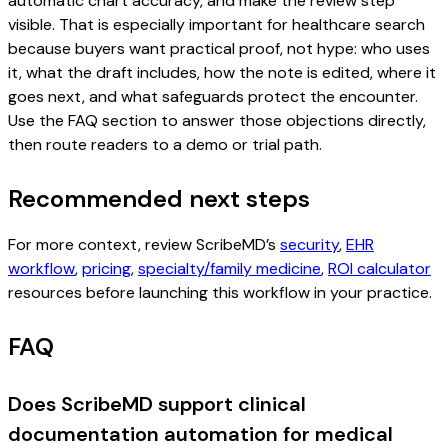
automatic chart accuracy, and make the review step
visible. That is especially important for healthcare search
because buyers want practical proof, not hype: who uses
it, what the draft includes, how the note is edited, where it
goes next, and what safeguards protect the encounter.
Use the FAQ section to answer those objections directly,
then route readers to a demo or trial path.
Recommended next steps
For more context, review ScribeMD’s
security
,
EHR
workflow
,
pricing
,
specialty/family medicine
,
ROI calculator
resources before launching this workflow in your practice.
FAQ
Does ScribeMD support clinical
documentation automation for medical