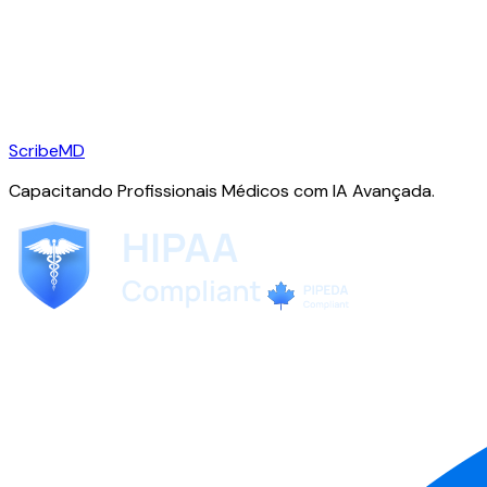
ScribeMD
Capacitando Profissionais Médicos com IA Avançada.