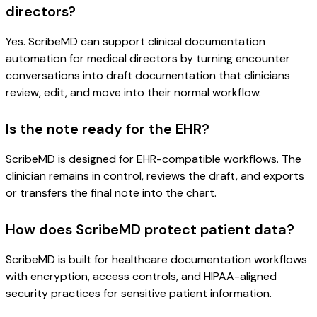
directors?
Yes. ScribeMD can support clinical documentation
automation for medical directors by turning encounter
conversations into draft documentation that clinicians
review, edit, and move into their normal workflow.
Is the note ready for the EHR?
ScribeMD is designed for EHR-compatible workflows. The
clinician remains in control, reviews the draft, and exports
or transfers the final note into the chart.
How does ScribeMD protect patient data?
ScribeMD is built for healthcare documentation workflows
with encryption, access controls, and HIPAA-aligned
security practices for sensitive patient information.