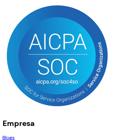
Empresa
Blogs