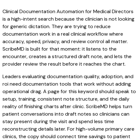
Clinical Documentation Automation for Medical Directors
is a high-intent search because the clinician is not looking
for generic dictation. They are trying to reduce
documentation work in a real clinical workflow where
accuracy, speed, privacy, and review control all matter.
ScribeMD is built for that moment: it listens to the
encounter, creates a structured draft note, and lets the
provider review the result before it reaches the chart.
Leaders evaluating documentation quality, adoption, and
roi need documentation tools that work without adding
operational drag. A page for this keyword should speak to
setup, training, consistent note structure, and the daily
reality of finishing charts after clinic. ScribeMD helps turn
patient conversations into draft notes so clinicians can
stay present during the visit and spend less time
reconstructing details later. For high-volume primary care
clinics, the copy should connect time savings to patient