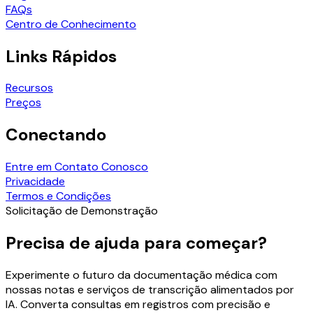
FAQs
Centro de Conhecimento
Links Rápidos
Recursos
Preços
Conectando
Entre em Contato Conosco
Privacidade
Termos e Condições
Solicitação de Demonstração
Precisa de ajuda para começar?
Experimente o futuro da documentação médica com
nossas notas e serviços de transcrição alimentados por
IA. Converta consultas em registros com precisão e