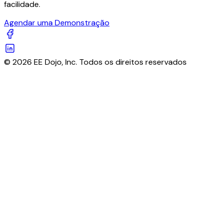
facilidade.
Agendar uma Demonstração
© 2026 EE Dojo, Inc. Todos os direitos reservados