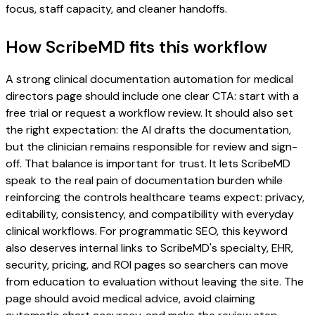
focus, staff capacity, and cleaner handoffs.
How ScribeMD fits this workflow
A strong clinical documentation automation for medical
directors page should include one clear CTA: start with a
free trial or request a workflow review. It should also set
the right expectation: the AI drafts the documentation,
but the clinician remains responsible for review and sign-
off. That balance is important for trust. It lets ScribeMD
speak to the real pain of documentation burden while
reinforcing the controls healthcare teams expect: privacy,
editability, consistency, and compatibility with everyday
clinical workflows. For programmatic SEO, this keyword
also deserves internal links to ScribeMD's specialty, EHR,
security, pricing, and ROI pages so searchers can move
from education to evaluation without leaving the site. The
page should avoid medical advice, avoid claiming