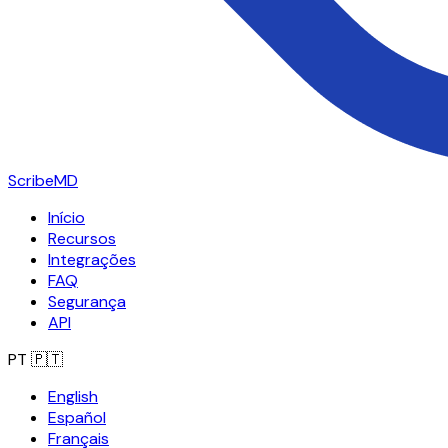
ScribeMD
Início
Recursos
Integrações
FAQ
Segurança
API
PT
🇵🇹
English
Español
Français