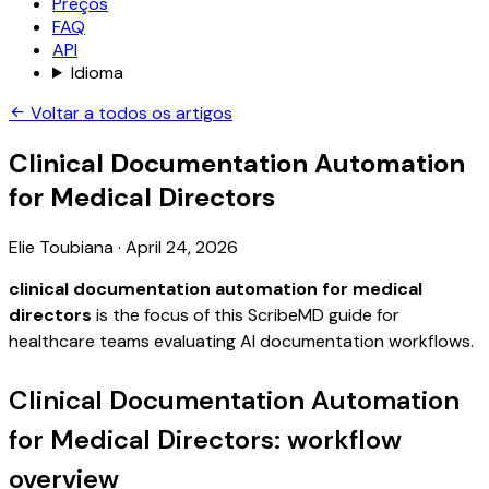
Preços
FAQ
API
Idioma
Voltar a todos os artigos
Clinical Documentation Automation
for Medical Directors
Elie Toubiana
·
April 24, 2026
clinical documentation automation for medical
directors
is the focus of this ScribeMD guide for
healthcare teams evaluating AI documentation workflows.
Clinical Documentation Automation
for Medical Directors: workflow
overview