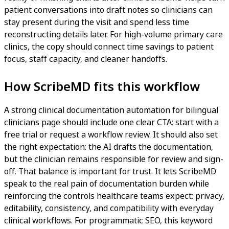
patient conversations into draft notes so clinicians can
stay present during the visit and spend less time
reconstructing details later. For high-volume primary care
clinics, the copy should connect time savings to patient
focus, staff capacity, and cleaner handoffs.
How ScribeMD fits this workflow
A strong clinical documentation automation for bilingual
clinicians page should include one clear CTA: start with a
free trial or request a workflow review. It should also set
the right expectation: the AI drafts the documentation,
but the clinician remains responsible for review and sign-
off. That balance is important for trust. It lets ScribeMD
speak to the real pain of documentation burden while
reinforcing the controls healthcare teams expect: privacy,
editability, consistency, and compatibility with everyday
clinical workflows. For programmatic SEO, this keyword