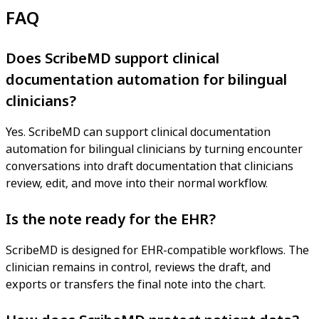
FAQ
Does ScribeMD support clinical
documentation automation for bilingual
clinicians?
Yes. ScribeMD can support clinical documentation
automation for bilingual clinicians by turning encounter
conversations into draft documentation that clinicians
review, edit, and move into their normal workflow.
Is the note ready for the EHR?
ScribeMD is designed for EHR-compatible workflows. The
clinician remains in control, reviews the draft, and
exports or transfers the final note into the chart.