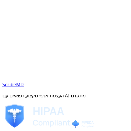
ScribeMD
העצמת אנשי מקצוע רפואיים עם AI מתקדם.