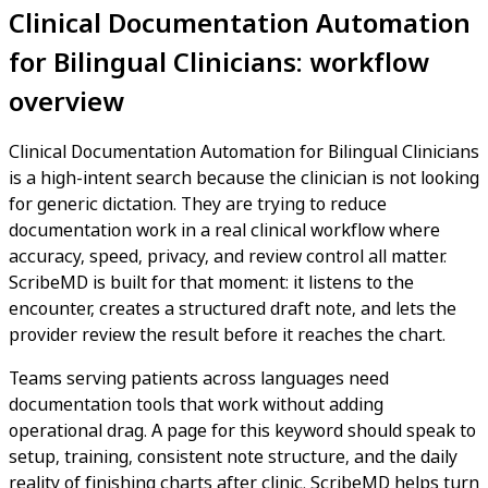
Clinical Documentation Automation
for Bilingual Clinicians: workflow
overview
Clinical Documentation Automation for Bilingual Clinicians
is a high-intent search because the clinician is not looking
for generic dictation. They are trying to reduce
documentation work in a real clinical workflow where
accuracy, speed, privacy, and review control all matter.
ScribeMD is built for that moment: it listens to the
encounter, creates a structured draft note, and lets the
provider review the result before it reaches the chart.
Teams serving patients across languages need
documentation tools that work without adding
operational drag. A page for this keyword should speak to
setup, training, consistent note structure, and the daily
reality of finishing charts after clinic. ScribeMD helps turn