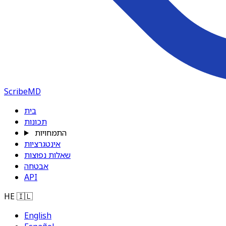
ScribeMD
בית
תכונות
התמחויות
אינטגרציות
שאלות נפוצות
אבטחה
API
HE
🇮🇱
English