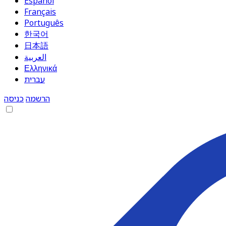
Español
Français
Português
한국어
日本語
العربية
Ελληνικά
עברית
כניסה
הרשמה