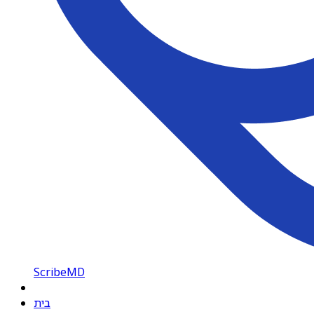
ScribeMD
בית