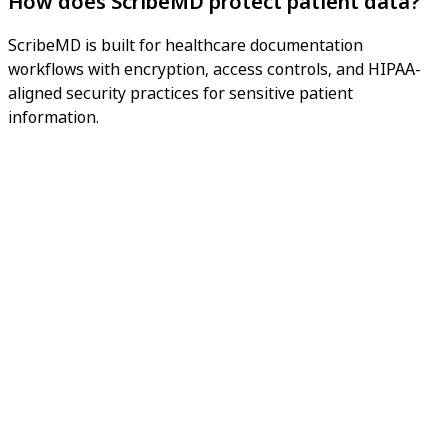
How does ScribeMD protect patient data?
ScribeMD is built for healthcare documentation
workflows with encryption, access controls, and HIPAA-
aligned security practices for sensitive patient
information.