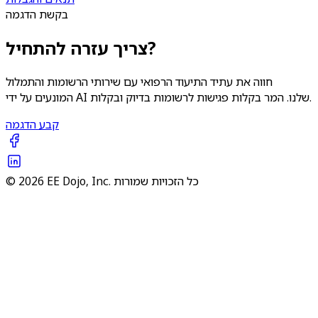
בקשת הדגמה
צריך עזרה להתחיל?
חווה את עתיד התיעוד הרפואי עם שירותי הרשומות והתמלול
המונעים על ידי AI שלנו. המר בקלות פגישות לרשומות בדיוק ובקלות.
קבע הדגמה
© 2026 EE Dojo, Inc. כל הזכויות שמורות