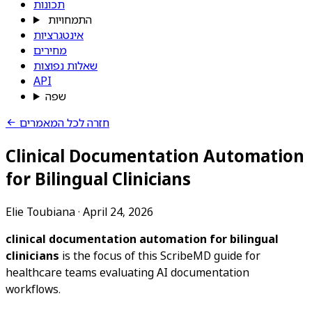
תכונות
התמחויות
אינטגרציות
מחירים
שאלות נפוצות
API
שפה
חזרה לכל המאמרים
Clinical Documentation Automation
for Bilingual Clinicians
Elie Toubiana
·
April 24, 2026
clinical documentation automation for bilingual
clinicians
is the focus of this ScribeMD guide for
healthcare teams evaluating AI documentation
workflows.