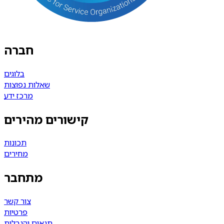
חברה
בלוגים
שאלות נפוצות
מרכז ידע
קישורים מהירים
תכונות
מחירים
מתחבר
צור קשר
פרטיות
תנאים והגבלות