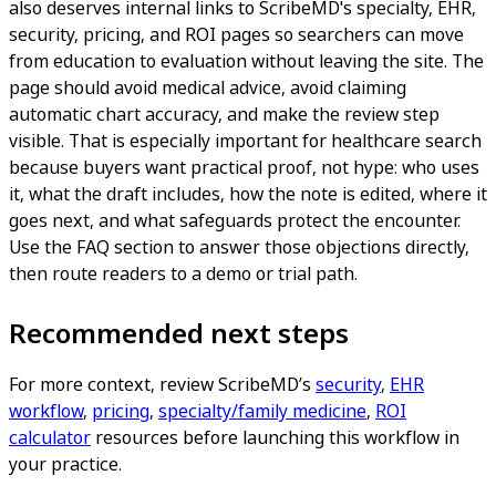
also deserves internal links to ScribeMD's specialty, EHR,
security, pricing, and ROI pages so searchers can move
from education to evaluation without leaving the site. The
page should avoid medical advice, avoid claiming
automatic chart accuracy, and make the review step
visible. That is especially important for healthcare search
because buyers want practical proof, not hype: who uses
it, what the draft includes, how the note is edited, where it
goes next, and what safeguards protect the encounter.
Use the FAQ section to answer those objections directly,
then route readers to a demo or trial path.
Recommended next steps
For more context, review ScribeMD’s
security
,
EHR
workflow
,
pricing
,
specialty/family medicine
,
ROI
calculator
resources before launching this workflow in
your practice.