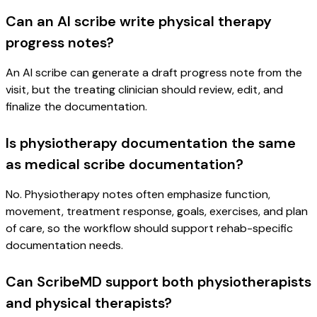
Can an AI scribe write physical therapy
progress notes?
An AI scribe can generate a draft progress note from the
visit, but the treating clinician should review, edit, and
finalize the documentation.
Is physiotherapy documentation the same
as medical scribe documentation?
No. Physiotherapy notes often emphasize function,
movement, treatment response, goals, exercises, and plan
of care, so the workflow should support rehab-specific
documentation needs.
Can ScribeMD support both physiotherapists
and physical therapists?