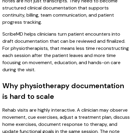
notes are not just transcripts. They need to become
structured clinical documentation that supports
continuity, billing, team communication, and patient
progress tracking.
ScribeMD helps clinicians turn patient encounters into
draft documentation that can be reviewed and finalized.
For physiotherapists, that means less time reconstructing
each session after the patient leaves and more time
focusing on movement, education, and hands-on care
during the visit.
Why physiotherapy documentation
is hard to scale
Rehab visits are highly interactive. A clinician may observe
movement, cue exercises, adjust a treatment plan, discuss
home exercises, document response to therapy, and
update functional goals in the same session. The note