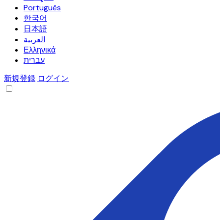
Português
한국어
日本語
العربية
Ελληνικά
עברית
新規登録
ログイン