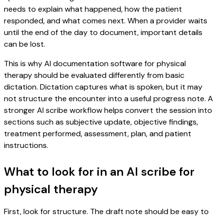
needs to explain what happened, how the patient
responded, and what comes next. When a provider waits
until the end of the day to document, important details
can be lost.
This is why AI documentation software for physical
therapy should be evaluated differently from basic
dictation. Dictation captures what is spoken, but it may
not structure the encounter into a useful progress note. A
stronger AI scribe workflow helps convert the session into
sections such as subjective update, objective findings,
treatment performed, assessment, plan, and patient
instructions.
What to look for in an AI scribe for
physical therapy
First, look for structure. The draft note should be easy to