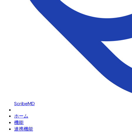
ScribeMD
ホーム
機能
連携機能