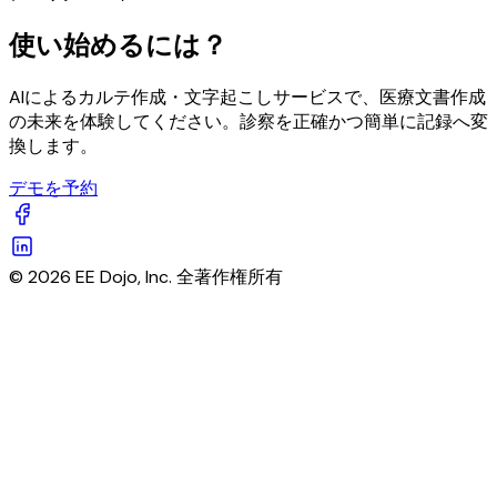
使い始めるには？
AIによるカルテ作成・文字起こしサービスで、医療文書作成
の未来を体験してください。診察を正確かつ簡単に記録へ変
換します。
デモを予約
© 2026 EE Dojo, Inc. 全著作権所有