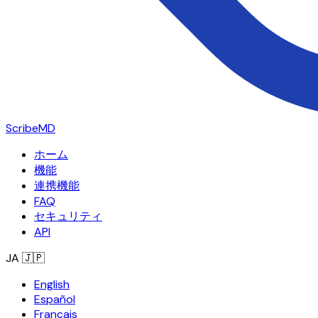
ScribeMD
ホーム
機能
連携機能
FAQ
セキュリティ
API
JA
🇯🇵
English
Español
Français