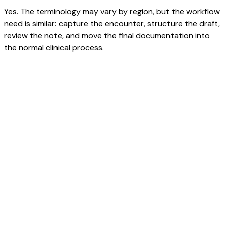
Yes. The terminology may vary by region, but the workflow
need is similar: capture the encounter, structure the draft,
review the note, and move the final documentation into
the normal clinical process.