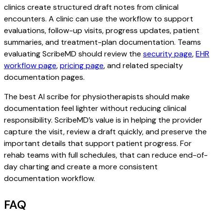
clinics create structured draft notes from clinical
encounters. A clinic can use the workflow to support
evaluations, follow-up visits, progress updates, patient
summaries, and treatment-plan documentation. Teams
evaluating ScribeMD should review the
security page
,
EHR
workflow page
,
pricing page
, and related specialty
documentation pages.
The best AI scribe for physiotherapists should make
documentation feel lighter without reducing clinical
responsibility. ScribeMD’s value is in helping the provider
capture the visit, review a draft quickly, and preserve the
important details that support patient progress. For
rehab teams with full schedules, that can reduce end-of-
day charting and create a more consistent
documentation workflow.
FAQ