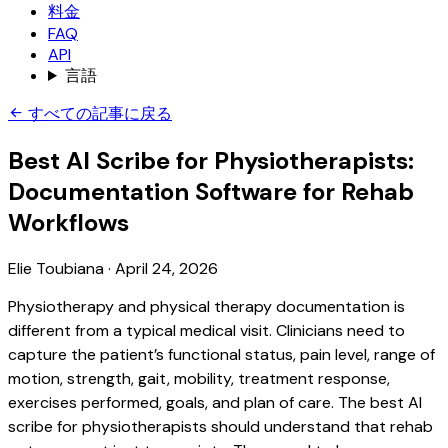
料金
FAQ
API
言語
すべての記事に戻る
Best AI Scribe for Physiotherapists:
Documentation Software for Rehab
Workflows
Elie Toubiana
·
April 24, 2026
Physiotherapy and physical therapy documentation is
different from a typical medical visit. Clinicians need to
capture the patient’s functional status, pain level, range of
motion, strength, gait, mobility, treatment response,
exercises performed, goals, and plan of care. The best AI
scribe for physiotherapists should understand that rehab