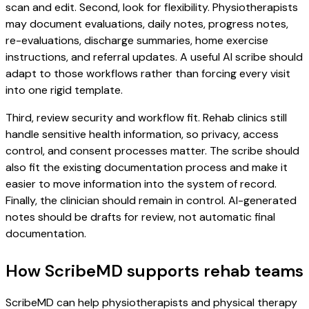
scan and edit. Second, look for flexibility. Physiotherapists
may document evaluations, daily notes, progress notes,
re-evaluations, discharge summaries, home exercise
instructions, and referral updates. A useful AI scribe should
adapt to those workflows rather than forcing every visit
into one rigid template.
Third, review security and workflow fit. Rehab clinics still
handle sensitive health information, so privacy, access
control, and consent processes matter. The scribe should
also fit the existing documentation process and make it
easier to move information into the system of record.
Finally, the clinician should remain in control. AI-generated
notes should be drafts for review, not automatic final
documentation.
How ScribeMD supports rehab teams
ScribeMD can help physiotherapists and physical therapy