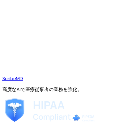
ScribeMD
高度なAIで医療従事者の業務を強化。