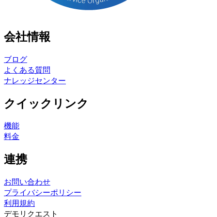
会社情報
ブログ
よくある質問
ナレッジセンター
クイックリンク
機能
料金
連携
お問い合わせ
プライバシーポリシー
利用規約
デモリクエスト