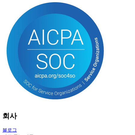
회사
블로그