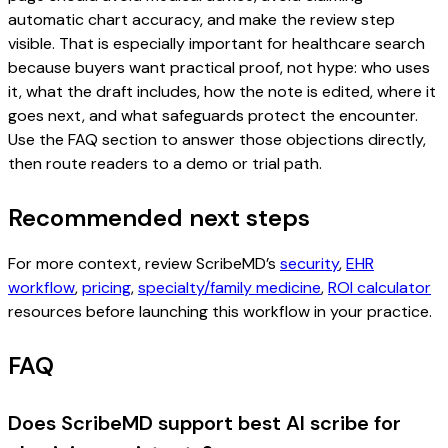
automatic chart accuracy, and make the review step
visible. That is especially important for healthcare search
because buyers want practical proof, not hype: who uses
it, what the draft includes, how the note is edited, where it
goes next, and what safeguards protect the encounter.
Use the FAQ section to answer those objections directly,
then route readers to a demo or trial path.
Recommended next steps
For more context, review ScribeMD’s
security
,
EHR
workflow
,
pricing
,
specialty/family medicine
,
ROI calculator
resources before launching this workflow in your practice.
FAQ
Does ScribeMD support best AI scribe for