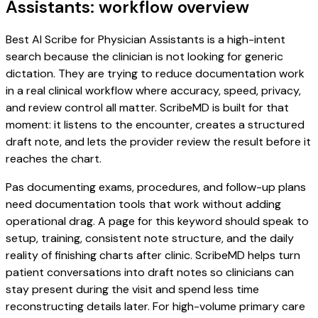
Assistants: workflow overview
Best AI Scribe for Physician Assistants is a high-intent
search because the clinician is not looking for generic
dictation. They are trying to reduce documentation work
in a real clinical workflow where accuracy, speed, privacy,
and review control all matter. ScribeMD is built for that
moment: it listens to the encounter, creates a structured
draft note, and lets the provider review the result before it
reaches the chart.
Pas documenting exams, procedures, and follow-up plans
need documentation tools that work without adding
operational drag. A page for this keyword should speak to
setup, training, consistent note structure, and the daily
reality of finishing charts after clinic. ScribeMD helps turn
patient conversations into draft notes so clinicians can
stay present during the visit and spend less time
reconstructing details later. For high-volume primary care