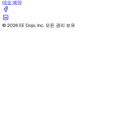
데모 예약
© 2026 EE Dojo, Inc. 모든 권리 보유