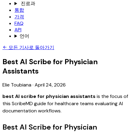
진료과
통합
가격
FAQ
API
언어
모든 기사로 돌아가기
Best AI Scribe for Physician
Assistants
Elie Toubiana
·
April 24, 2026
best AI scribe for physician assistants
is the focus of
this ScribeMD guide for healthcare teams evaluating AI
documentation workflows.
Best AI Scribe for Physician