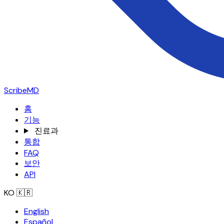
ScribeMD
홈
기능
진료과
통합
FAQ
보안
API
KO
🇰🇷
English
Español