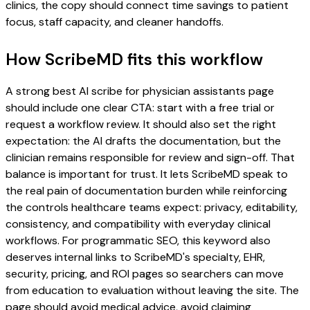
clinics, the copy should connect time savings to patient
focus, staff capacity, and cleaner handoffs.
How ScribeMD fits this workflow
A strong best AI scribe for physician assistants page
should include one clear CTA: start with a free trial or
request a workflow review. It should also set the right
expectation: the AI drafts the documentation, but the
clinician remains responsible for review and sign-off. That
balance is important for trust. It lets ScribeMD speak to
the real pain of documentation burden while reinforcing
the controls healthcare teams expect: privacy, editability,
consistency, and compatibility with everyday clinical
workflows. For programmatic SEO, this keyword also
deserves internal links to ScribeMD's specialty, EHR,
security, pricing, and ROI pages so searchers can move
from education to evaluation without leaving the site. The
page should avoid medical advice, avoid claiming