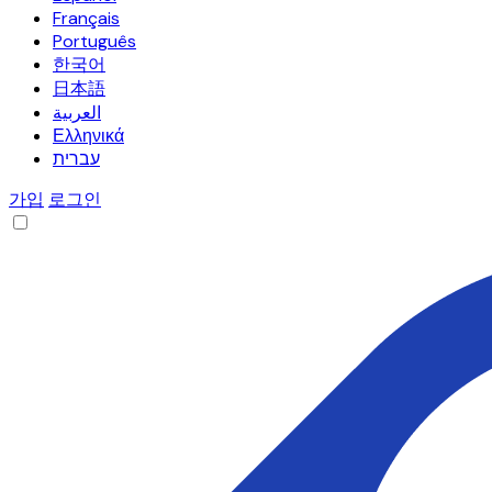
Français
Português
한국어
日本語
العربية
Ελληνικά
עברית
가입
로그인