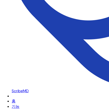
ScribeMD
홈
기능