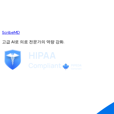
ScribeMD
고급 AI로 의료 전문가의 역량 강화.