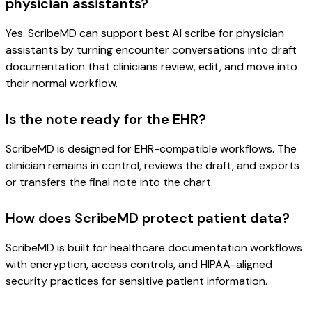
physician assistants?
Yes. ScribeMD can support best AI scribe for physician
assistants by turning encounter conversations into draft
documentation that clinicians review, edit, and move into
their normal workflow.
Is the note ready for the EHR?
ScribeMD is designed for EHR-compatible workflows. The
clinician remains in control, reviews the draft, and exports
or transfers the final note into the chart.
How does ScribeMD protect patient data?
ScribeMD is built for healthcare documentation workflows
with encryption, access controls, and HIPAA-aligned
security practices for sensitive patient information.