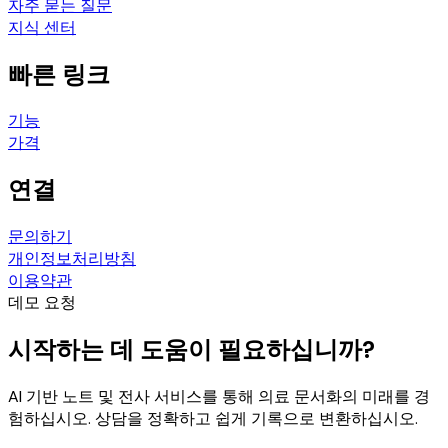
자주 묻는 질문
지식 센터
빠른 링크
기능
가격
연결
문의하기
개인정보처리방침
이용약관
데모 요청
시작하는 데 도움이 필요하십니까?
AI 기반 노트 및 전사 서비스를 통해 의료 문서화의 미래를 경
험하십시오. 상담을 정확하고 쉽게 기록으로 변환하십시오.