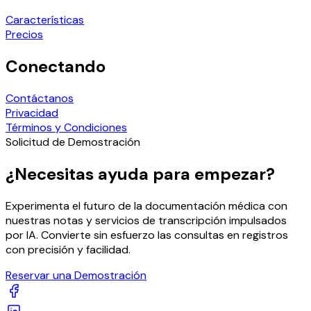
Características
Precios
Conectando
Contáctanos
Privacidad
Términos y Condiciones
Solicitud de Demostración
¿Necesitas ayuda para empezar?
Experimenta el futuro de la documentación médica con
nuestras notas y servicios de transcripción impulsados
por IA. Convierte sin esfuerzo las consultas en registros
con precisión y facilidad.
Reservar una Demostración