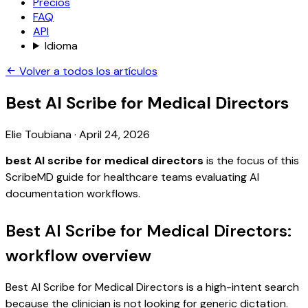
Precios
FAQ
API
Idioma
Volver a todos los artículos
Best AI Scribe for Medical Directors
Elie Toubiana
·
April 24, 2026
best AI scribe for medical directors
is the focus of this
ScribeMD guide for healthcare teams evaluating AI
documentation workflows.
Best AI Scribe for Medical Directors:
workflow overview
Best AI Scribe for Medical Directors is a high-intent search
because the clinician is not looking for generic dictation.