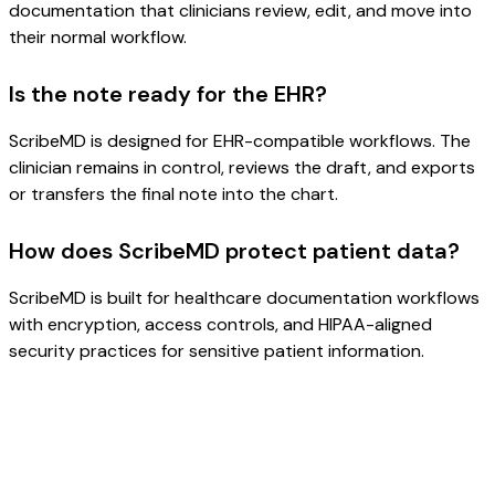
documentation that clinicians review, edit, and move into
their normal workflow.
Is the note ready for the EHR?
ScribeMD is designed for EHR-compatible workflows. The
clinician remains in control, reviews the draft, and exports
or transfers the final note into the chart.
How does ScribeMD protect patient data?
ScribeMD is built for healthcare documentation workflows
with encryption, access controls, and HIPAA-aligned
security practices for sensitive patient information.