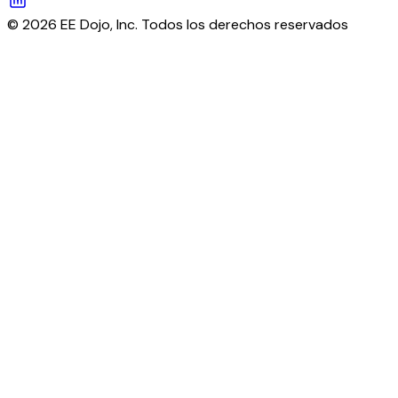
© 2026 EE Dojo, Inc. Todos los derechos reservados