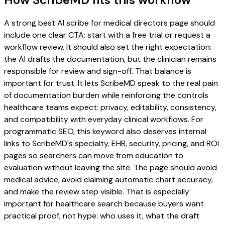
A strong best AI scribe for medical directors page should
include one clear CTA: start with a free trial or request a
workflow review. It should also set the right expectation:
the AI drafts the documentation, but the clinician remains
responsible for review and sign-off. That balance is
important for trust. It lets ScribeMD speak to the real pain
of documentation burden while reinforcing the controls
healthcare teams expect: privacy, editability, consistency,
and compatibility with everyday clinical workflows. For
programmatic SEO, this keyword also deserves internal
links to ScribeMD's specialty, EHR, security, pricing, and ROI
pages so searchers can move from education to
evaluation without leaving the site. The page should avoid
medical advice, avoid claiming automatic chart accuracy,
and make the review step visible. That is especially
important for healthcare search because buyers want
practical proof, not hype: who uses it, what the draft