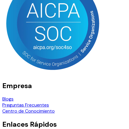
Empresa
Blogs
Preguntas Frecuentes
Centro de Conocimiento
Enlaces Rápidos