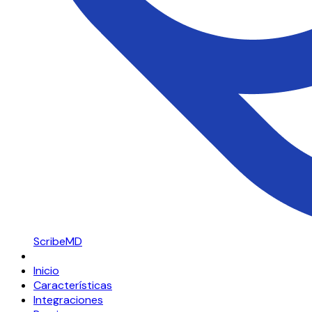
ScribeMD
Inicio
Características
Integraciones