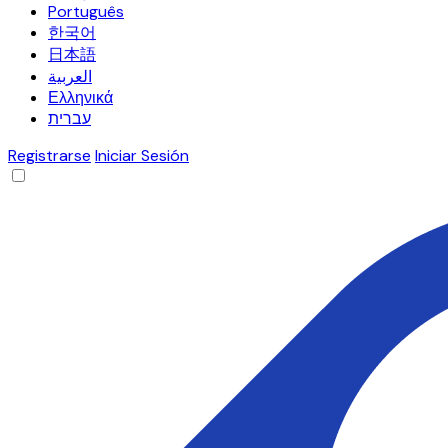
Português
한국어
日本語
العربية
Ελληνικά
עברית
Registrarse
Iniciar Sesión