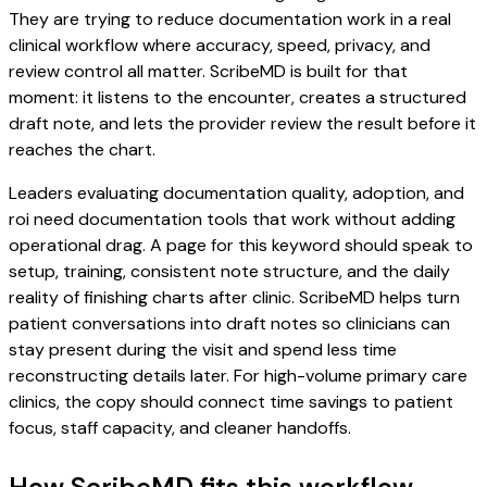
They are trying to reduce documentation work in a real
clinical workflow where accuracy, speed, privacy, and
review control all matter. ScribeMD is built for that
moment: it listens to the encounter, creates a structured
draft note, and lets the provider review the result before it
reaches the chart.
Leaders evaluating documentation quality, adoption, and
roi need documentation tools that work without adding
operational drag. A page for this keyword should speak to
setup, training, consistent note structure, and the daily
reality of finishing charts after clinic. ScribeMD helps turn
patient conversations into draft notes so clinicians can
stay present during the visit and spend less time
reconstructing details later. For high-volume primary care
clinics, the copy should connect time savings to patient
focus, staff capacity, and cleaner handoffs.
How ScribeMD fits this workflow