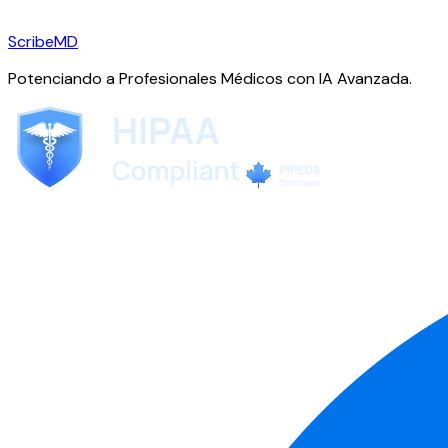
ScribeMD
Potenciando a Profesionales Médicos con IA Avanzada.