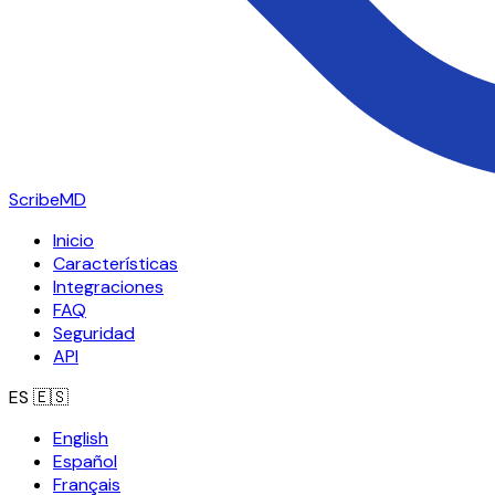
ScribeMD
Inicio
Características
Integraciones
FAQ
Seguridad
API
ES
🇪🇸
English
Español
Français