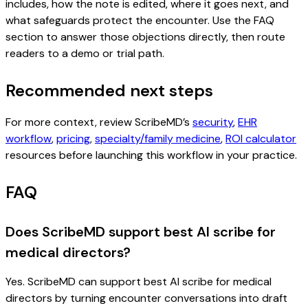
includes, how the note is edited, where it goes next, and
what safeguards protect the encounter. Use the FAQ
section to answer those objections directly, then route
readers to a demo or trial path.
Recommended next steps
For more context, review ScribeMD’s
security
,
EHR
workflow
,
pricing
,
specialty/family medicine
,
ROI calculator
resources before launching this workflow in your practice.
FAQ
Does ScribeMD support best AI scribe for
medical directors?
Yes. ScribeMD can support best AI scribe for medical
directors by turning encounter conversations into draft