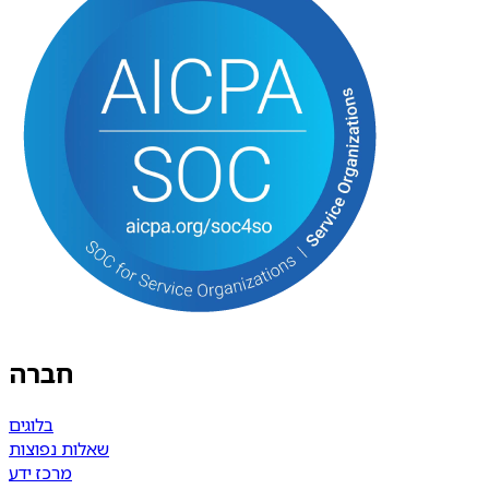
חברה
בלוגים
שאלות נפוצות
מרכז ידע