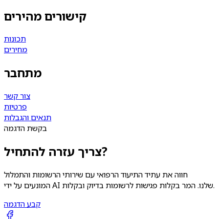
קישורים מהירים
תכונות
מחירים
מתחבר
צור קשר
פרטיות
תנאים והגבלות
בקשת הדגמה
צריך עזרה להתחיל?
חווה את עתיד התיעוד הרפואי עם שירותי הרשומות והתמלול
המונעים על ידי AI שלנו. המר בקלות פגישות לרשומות בדיוק ובקלות.
קבע הדגמה