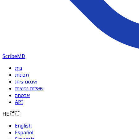
ScribeMD
בית
תכונות
אינטגרציות
שאלות נפוצות
אבטחה
API
HE
🇮🇱
English
Español