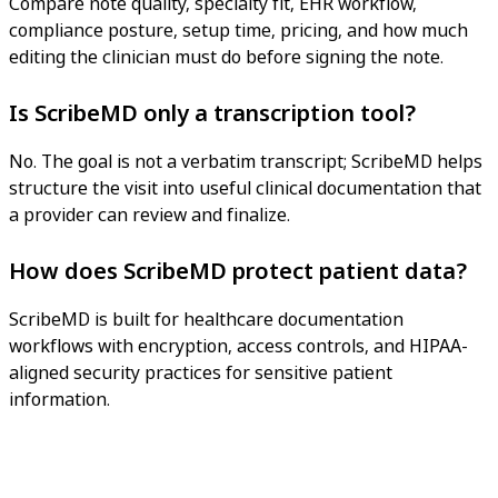
Compare note quality, specialty fit, EHR workflow,
compliance posture, setup time, pricing, and how much
editing the clinician must do before signing the note.
Is ScribeMD only a transcription tool?
No. The goal is not a verbatim transcript; ScribeMD helps
structure the visit into useful clinical documentation that
a provider can review and finalize.
How does ScribeMD protect patient data?
ScribeMD is built for healthcare documentation
workflows with encryption, access controls, and HIPAA-
aligned security practices for sensitive patient
information.