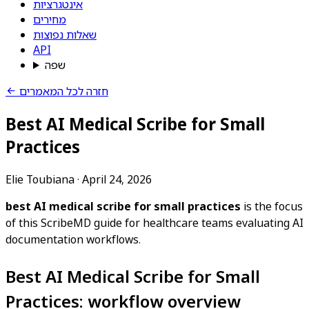
אינטגרציות
מחירים
שאלות נפוצות
API
שפה
חזרה לכל המאמרים
Best AI Medical Scribe for Small
Practices
Elie Toubiana
·
April 24, 2026
best AI medical scribe for small practices
is the focus
of this ScribeMD guide for healthcare teams evaluating AI
documentation workflows.
Best AI Medical Scribe for Small
Practices: workflow overview