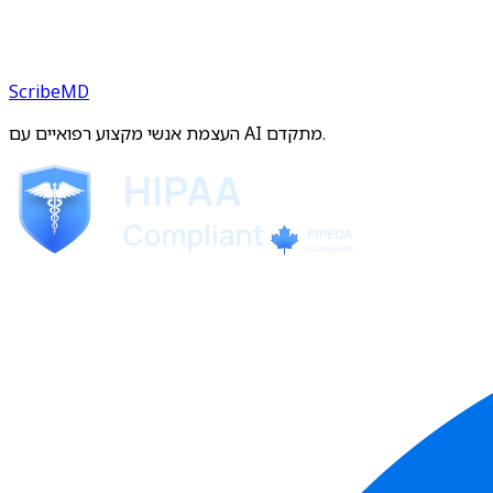
ScribeMD
העצמת אנשי מקצוע רפואיים עם AI מתקדם.