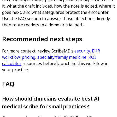
it, what the draft includes, how the note is edited, where it
goes next, and what safeguards protect the encounter.
Use the FAQ section to answer those objections directly,
then route readers to a demo or trial path.
Recommended next steps
For more context, review ScribeMD’s
security
,
EHR
workflow
,
pricing
,
specialty/family medicine
,
ROI
calculator
resources before launching this workflow in
your practice.
FAQ
How should clinicians evaluate best AI
medical scribe for small practices?