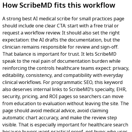
How ScribeMD fits this workflow
A strong best AI medical scribe for small practices page
should include one clear CTA: start with a free trial or
request a workflow review. It should also set the right
expectation: the AI drafts the documentation, but the
clinician remains responsible for review and sign-off.
That balance is important for trust. It lets ScribeMD
speak to the real pain of documentation burden while
reinforcing the controls healthcare teams expect: privacy,
editability, consistency, and compatibility with everyday
clinical workflows. For programmatic SEO, this keyword
also deserves internal links to ScribeMD's specialty, EHR,
security, pricing, and ROI pages so searchers can move
from education to evaluation without leaving the site. The
page should avoid medical advice, avoid claiming
automatic chart accuracy, and make the review step
visible. That is especially important for healthcare search
because buyers want practical proof, not hype: who uses