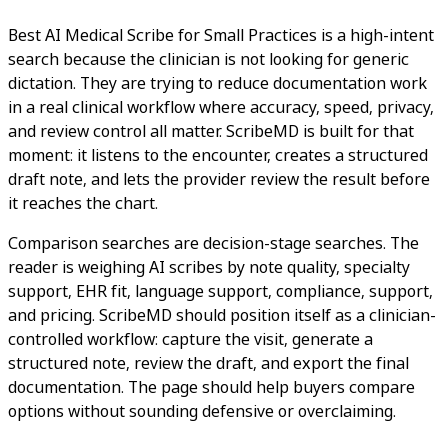
Best AI Medical Scribe for Small Practices is a high-intent
search because the clinician is not looking for generic
dictation. They are trying to reduce documentation work
in a real clinical workflow where accuracy, speed, privacy,
and review control all matter. ScribeMD is built for that
moment: it listens to the encounter, creates a structured
draft note, and lets the provider review the result before
it reaches the chart.
Comparison searches are decision-stage searches. The
reader is weighing AI scribes by note quality, specialty
support, EHR fit, language support, compliance, support,
and pricing. ScribeMD should position itself as a clinician-
controlled workflow: capture the visit, generate a
structured note, review the draft, and export the final
documentation. The page should help buyers compare
options without sounding defensive or overclaiming.