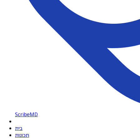
ScribeMD
בית
תכונות