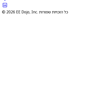
© 2026 EE Dojo, Inc. כל הזכויות שמורות