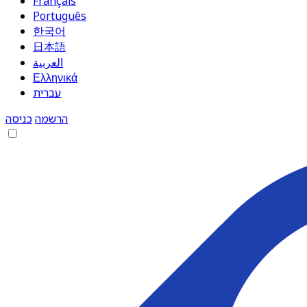
Français
Português
한국어
日本語
العربية
Ελληνικά
עברית
כניסה
הרשמה