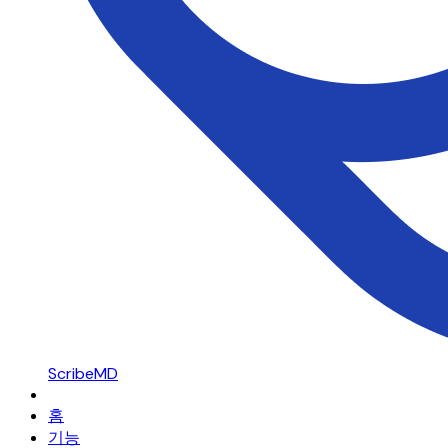
ScribeMD
홈
기능