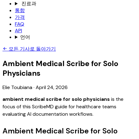
진료과
통합
가격
FAQ
API
언어
모든 기사로 돌아가기
Ambient Medical Scribe for Solo
Physicians
Elie Toubiana
·
April 24, 2026
ambient medical scribe for solo physicians
is the
focus of this ScribeMD guide for healthcare teams
evaluating AI documentation workflows.
Ambient Medical Scribe for Solo