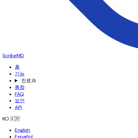
ScribeMD
홈
기능
진료과
통합
FAQ
보안
API
KO
🇰🇷
English
Español