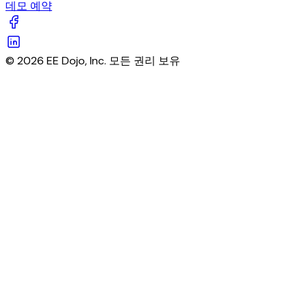
데모 예약
© 2026 EE Dojo, Inc. 모든 권리 보유