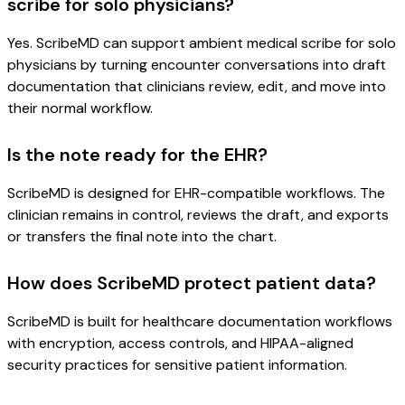
scribe for solo physicians?
Yes. ScribeMD can support ambient medical scribe for solo
physicians by turning encounter conversations into draft
documentation that clinicians review, edit, and move into
their normal workflow.
Is the note ready for the EHR?
ScribeMD is designed for EHR-compatible workflows. The
clinician remains in control, reviews the draft, and exports
or transfers the final note into the chart.
How does ScribeMD protect patient data?
ScribeMD is built for healthcare documentation workflows
with encryption, access controls, and HIPAA-aligned
security practices for sensitive patient information.