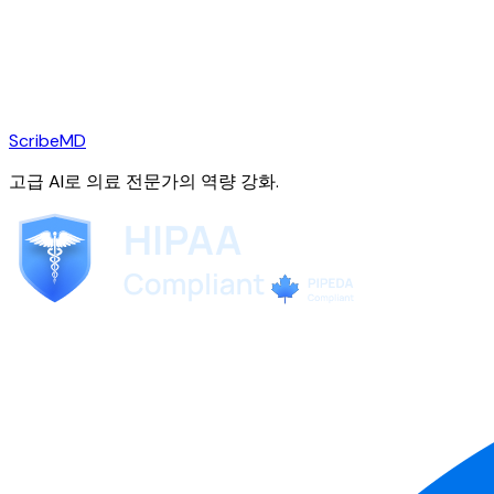
ScribeMD
고급 AI로 의료 전문가의 역량 강화.