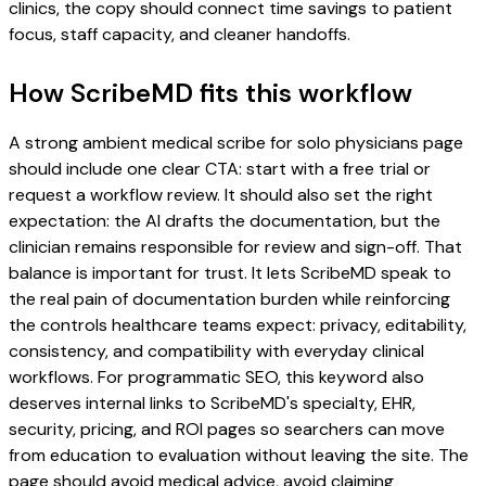
clinics, the copy should connect time savings to patient
focus, staff capacity, and cleaner handoffs.
How ScribeMD fits this workflow
A strong ambient medical scribe for solo physicians page
should include one clear CTA: start with a free trial or
request a workflow review. It should also set the right
expectation: the AI drafts the documentation, but the
clinician remains responsible for review and sign-off. That
balance is important for trust. It lets ScribeMD speak to
the real pain of documentation burden while reinforcing
the controls healthcare teams expect: privacy, editability,
consistency, and compatibility with everyday clinical
workflows. For programmatic SEO, this keyword also
deserves internal links to ScribeMD's specialty, EHR,
security, pricing, and ROI pages so searchers can move
from education to evaluation without leaving the site. The
page should avoid medical advice, avoid claiming