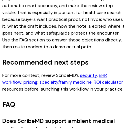
automatic chart accuracy, and make the review step
visible. That is especially important for healthcare search
because buyers want practical proof, not hype: who uses
it, what the draft includes, how the note is edited, where it
goes next, and what safeguards protect the encounter.
Use the FAQ section to answer those objections directly,
then route readers to a demo or trial path.
Recommended next steps
For more context, review ScribeMD’s
security
,
EHR
workflow
,
pricing
,
specialty/family medicine
,
ROI calculator
resources before launching this workflow in your practice.
FAQ
Does ScribeMD support ambient medical