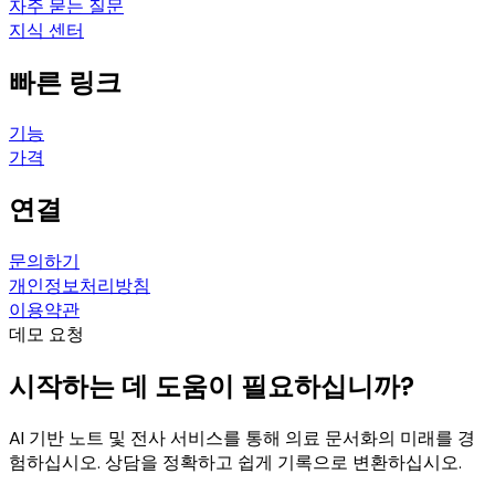
자주 묻는 질문
지식 센터
빠른 링크
기능
가격
연결
문의하기
개인정보처리방침
이용약관
데모 요청
시작하는 데 도움이 필요하십니까?
AI 기반 노트 및 전사 서비스를 통해 의료 문서화의 미래를 경
험하십시오. 상담을 정확하고 쉽게 기록으로 변환하십시오.