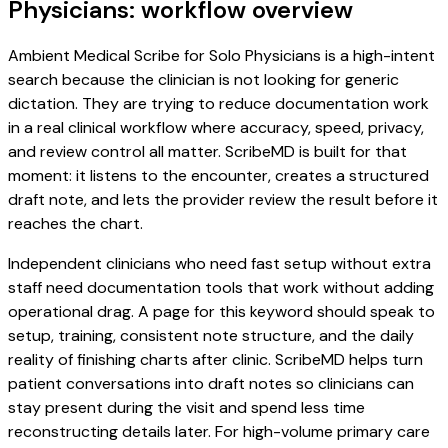
Physicians: workflow overview
Ambient Medical Scribe for Solo Physicians is a high-intent
search because the clinician is not looking for generic
dictation. They are trying to reduce documentation work
in a real clinical workflow where accuracy, speed, privacy,
and review control all matter. ScribeMD is built for that
moment: it listens to the encounter, creates a structured
draft note, and lets the provider review the result before it
reaches the chart.
Independent clinicians who need fast setup without extra
staff need documentation tools that work without adding
operational drag. A page for this keyword should speak to
setup, training, consistent note structure, and the daily
reality of finishing charts after clinic. ScribeMD helps turn
patient conversations into draft notes so clinicians can
stay present during the visit and spend less time
reconstructing details later. For high-volume primary care