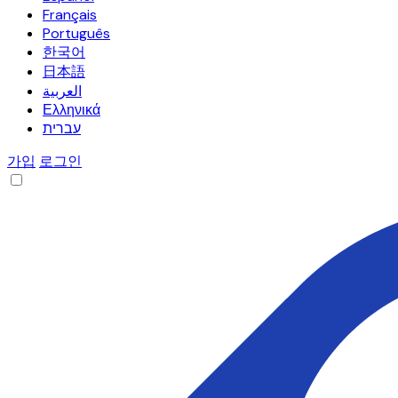
Français
Português
한국어
日本語
العربية
Ελληνικά
עברית
가입
로그인