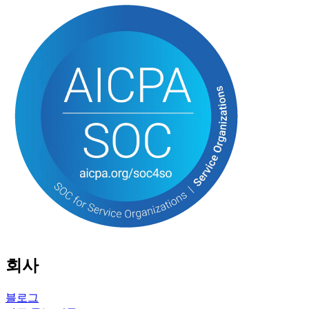
회사
블로그