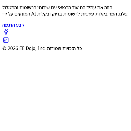
חווה את עתיד התיעוד הרפואי עם שירותי הרשומות והתמלול
המונעים על ידי AI שלנו. המר בקלות פגישות לרשומות בדיוק ובקלות.
קבע הדגמה
© 2026 EE Dojo, Inc. כל הזכויות שמורות