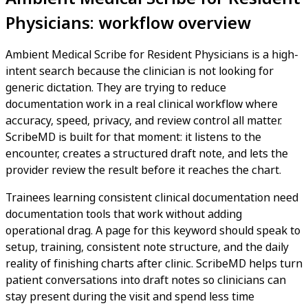
Physicians: workflow overview
Ambient Medical Scribe for Resident Physicians is a high-
intent search because the clinician is not looking for
generic dictation. They are trying to reduce
documentation work in a real clinical workflow where
accuracy, speed, privacy, and review control all matter.
ScribeMD is built for that moment: it listens to the
encounter, creates a structured draft note, and lets the
provider review the result before it reaches the chart.
Trainees learning consistent clinical documentation need
documentation tools that work without adding
operational drag. A page for this keyword should speak to
setup, training, consistent note structure, and the daily
reality of finishing charts after clinic. ScribeMD helps turn
patient conversations into draft notes so clinicians can
stay present during the visit and spend less time