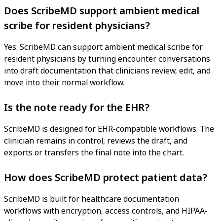
Does ScribeMD support ambient medical
scribe for resident physicians?
Yes. ScribeMD can support ambient medical scribe for
resident physicians by turning encounter conversations
into draft documentation that clinicians review, edit, and
move into their normal workflow.
Is the note ready for the EHR?
ScribeMD is designed for EHR-compatible workflows. The
clinician remains in control, reviews the draft, and
exports or transfers the final note into the chart.
How does ScribeMD protect patient data?
ScribeMD is built for healthcare documentation
workflows with encryption, access controls, and HIPAA-