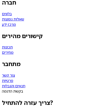
חברה
בלוגים
שאלות נפוצות
מרכז ידע
קישורים מהירים
תכונות
מחירים
מתחבר
צור קשר
פרטיות
תנאים והגבלות
בקשת הדגמה
צריך עזרה להתחיל?