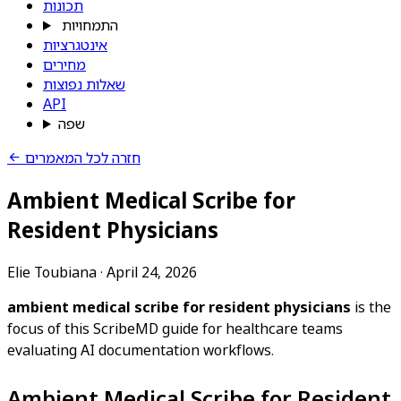
תכונות
התמחויות
אינטגרציות
מחירים
שאלות נפוצות
API
שפה
חזרה לכל המאמרים
Ambient Medical Scribe for
Resident Physicians
Elie Toubiana
·
April 24, 2026
ambient medical scribe for resident physicians
is the
focus of this ScribeMD guide for healthcare teams
evaluating AI documentation workflows.
Ambient Medical Scribe for Resident