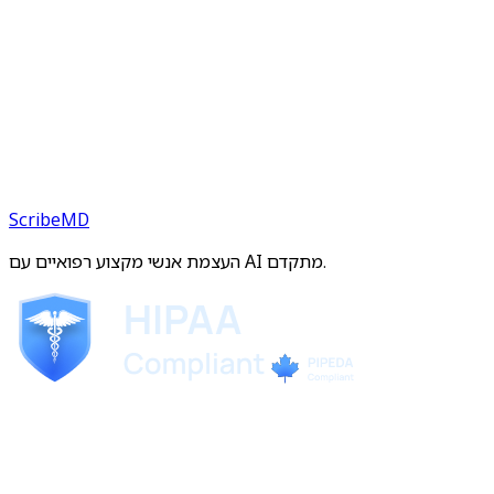
ScribeMD
העצמת אנשי מקצוע רפואיים עם AI מתקדם.