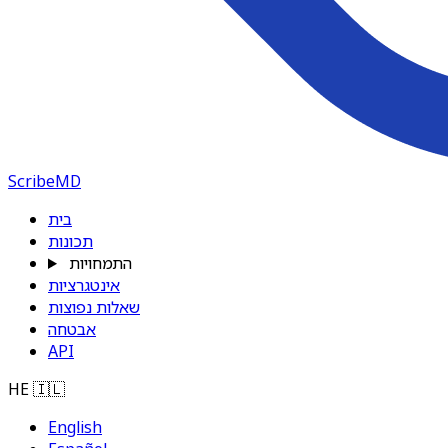
ScribeMD
בית
תכונות
התמחויות
אינטגרציות
שאלות נפוצות
אבטחה
API
HE
🇮🇱
English