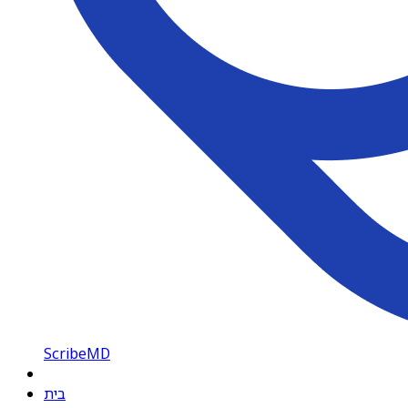
ScribeMD
בית