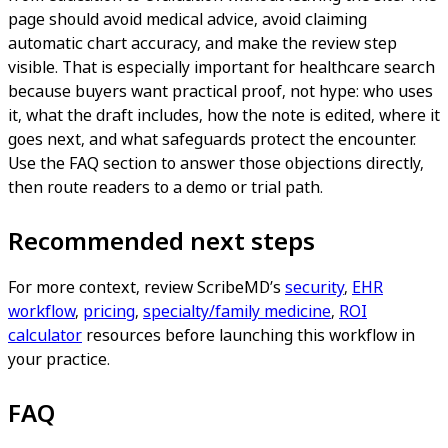
page should avoid medical advice, avoid claiming
automatic chart accuracy, and make the review step
visible. That is especially important for healthcare search
because buyers want practical proof, not hype: who uses
it, what the draft includes, how the note is edited, where it
goes next, and what safeguards protect the encounter.
Use the FAQ section to answer those objections directly,
then route readers to a demo or trial path.
Recommended next steps
For more context, review ScribeMD’s
security
,
EHR
workflow
,
pricing
,
specialty/family medicine
,
ROI
calculator
resources before launching this workflow in
your practice.
FAQ