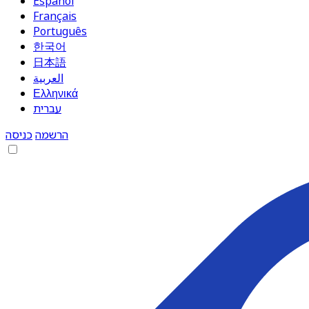
Español
Français
Português
한국어
日本語
العربية
Ελληνικά
עברית
כניסה
הרשמה