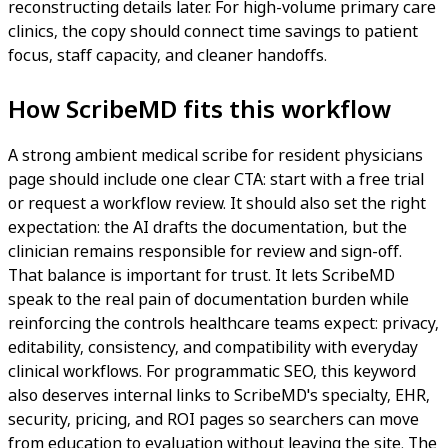
reconstructing details later. For high-volume primary care
clinics, the copy should connect time savings to patient
focus, staff capacity, and cleaner handoffs.
How ScribeMD fits this workflow
A strong ambient medical scribe for resident physicians
page should include one clear CTA: start with a free trial
or request a workflow review. It should also set the right
expectation: the AI drafts the documentation, but the
clinician remains responsible for review and sign-off.
That balance is important for trust. It lets ScribeMD
speak to the real pain of documentation burden while
reinforcing the controls healthcare teams expect: privacy,
editability, consistency, and compatibility with everyday
clinical workflows. For programmatic SEO, this keyword
also deserves internal links to ScribeMD's specialty, EHR,
security, pricing, and ROI pages so searchers can move
from education to evaluation without leaving the site. The