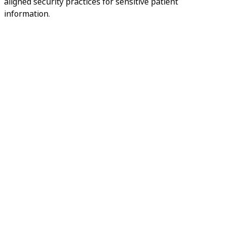
aligned security practices for sensitive patient
information.