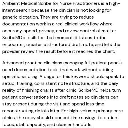
Ambient Medical Scribe for Nurse Practitioners is a high-
intent search because the clinician is not looking for
generic dictation. They are trying to reduce
documentation work in a real clinical workflow where
accuracy, speed, privacy, and review control all matter.
ScribeMD is built for that moment: it listens to the
encounter, creates a structured draft note, and lets the
provider review the result before it reaches the chart.
Advanced practice clinicians managing full patient panels
need documentation tools that work without adding
operational drag. A page for this keyword should speak to
setup, training, consistent note structure, and the daily
reality of finishing charts after clinic. ScribeMD helps turn
patient conversations into draft notes so clinicians can
stay present during the visit and spend less time
reconstructing details later. For high-volume primary care
clinics, the copy should connect time savings to patient
focus, staff capacity, and cleaner handoffs.