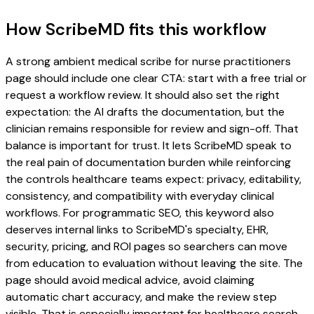
How ScribeMD fits this workflow
A strong ambient medical scribe for nurse practitioners
page should include one clear CTA: start with a free trial or
request a workflow review. It should also set the right
expectation: the AI drafts the documentation, but the
clinician remains responsible for review and sign-off. That
balance is important for trust. It lets ScribeMD speak to
the real pain of documentation burden while reinforcing
the controls healthcare teams expect: privacy, editability,
consistency, and compatibility with everyday clinical
workflows. For programmatic SEO, this keyword also
deserves internal links to ScribeMD's specialty, EHR,
security, pricing, and ROI pages so searchers can move
from education to evaluation without leaving the site. The
page should avoid medical advice, avoid claiming
automatic chart accuracy, and make the review step
visible. That is especially important for healthcare search