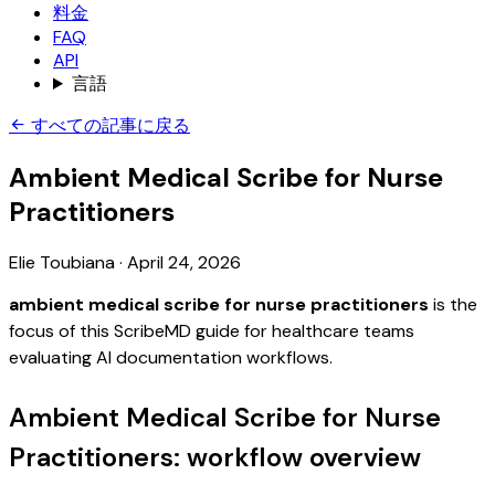
料金
FAQ
API
言語
すべての記事に戻る
Ambient Medical Scribe for Nurse
Practitioners
Elie Toubiana
·
April 24, 2026
ambient medical scribe for nurse practitioners
is the
focus of this ScribeMD guide for healthcare teams
evaluating AI documentation workflows.
Ambient Medical Scribe for Nurse
Practitioners: workflow overview