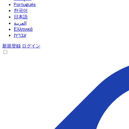
Português
한국어
日本語
العربية
Ελληνικά
עברית
新規登録
ログイン