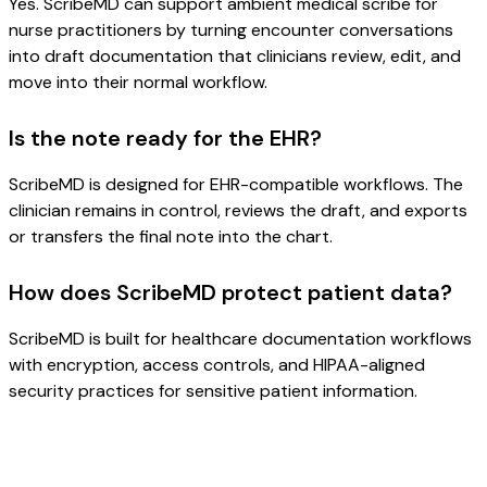
Yes. ScribeMD can support ambient medical scribe for
nurse practitioners by turning encounter conversations
into draft documentation that clinicians review, edit, and
move into their normal workflow.
Is the note ready for the EHR?
ScribeMD is designed for EHR-compatible workflows. The
clinician remains in control, reviews the draft, and exports
or transfers the final note into the chart.
How does ScribeMD protect patient data?
ScribeMD is built for healthcare documentation workflows
with encryption, access controls, and HIPAA-aligned
security practices for sensitive patient information.