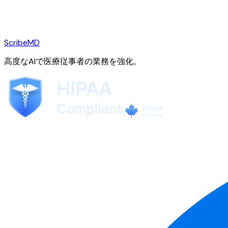
ScribeMD
高度なAIで医療従事者の業務を強化。