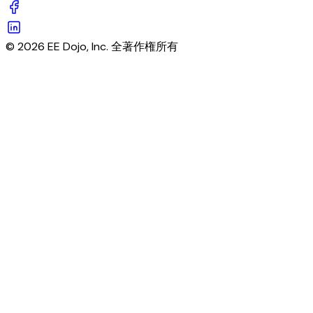
© 2026 EE Dojo, Inc. 全著作権所有