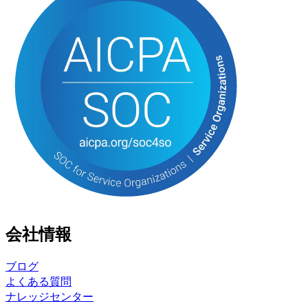
会社情報
ブログ
よくある質問
ナレッジセンター