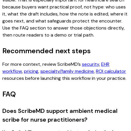
because buyers want practical proof, not hype: who uses
it, what the draft includes, how the note is edited, where it
goes next, and what safeguards protect the encounter.
Use the FAQ section to answer those objections directly,
then route readers to a demo or trial path.
Recommended next steps
For more context, review ScribeMD’s
security
,
EHR
workflow
,
pricing
,
specialty/family medicine
,
ROI calculator
resources before launching this workflow in your practice.
FAQ
Does ScribeMD support ambient medical
scribe for nurse practitioners?