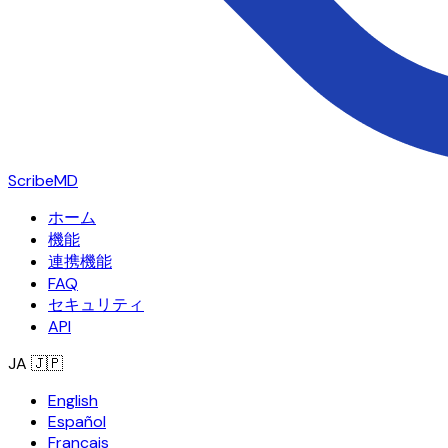
ScribeMD
ホーム
機能
連携機能
FAQ
セキュリティ
API
JA
🇯🇵
English
Español
Français