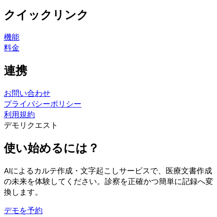
クイックリンク
機能
料金
連携
お問い合わせ
プライバシーポリシー
利用規約
デモリクエスト
使い始めるには？
AIによるカルテ作成・文字起こしサービスで、医療文書作成
の未来を体験してください。診察を正確かつ簡単に記録へ変
換します。
デモを予約