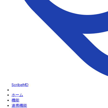
ScribeMD
ホーム
機能
連携機能