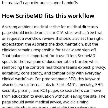
focus, staff capacity, and cleaner handoffs.
How ScribeMD fits this workflow
A strong ambient medical scribe for medical directors
page should include one clear CTA: start with a free trial
or request a workflow review. It should also set the right
expectation: the AI drafts the documentation, but the
clinician remains responsible for review and sign-off.
That balance is important for trust. It lets ScribeMD
speak to the real pain of documentation burden while
reinforcing the controls healthcare teams expect: privacy,
editability, consistency, and compatibility with everyday
clinical workflows. For programmatic SEO, this keyword
also deserves internal links to ScribeMD's specialty, EHR,
security, pricing, and ROI pages so searchers can move
from education to evaluation without leaving the site. The
page should avoid medical advice, avoid claiming
automatic chart accuracy, and make the review step