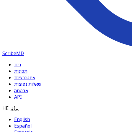
ScribeMD
בית
תכונות
אינטגרציות
שאלות נפוצות
אבטחה
API
HE
🇮🇱
English
Español