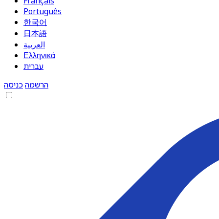
Français
Português
한국어
日本語
العربية
Ελληνικά
עברית
כניסה
הרשמה