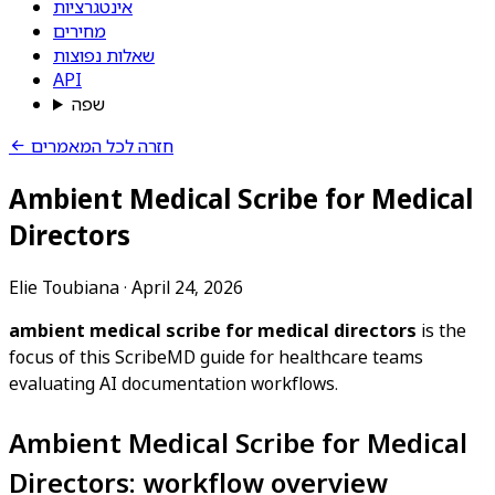
אינטגרציות
מחירים
שאלות נפוצות
API
שפה
חזרה לכל המאמרים
Ambient Medical Scribe for Medical
Directors
Elie Toubiana
·
April 24, 2026
ambient medical scribe for medical directors
is the
focus of this ScribeMD guide for healthcare teams
evaluating AI documentation workflows.
Ambient Medical Scribe for Medical
Directors: workflow overview