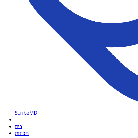
ScribeMD
בית
תכונות