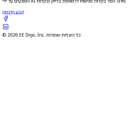
המונעים על ידי AI שלנו. המר בקלות פגישות לרשומות בדיוק ובקלות.
קבע הדגמה
© 2026 EE Dojo, Inc. כל הזכויות שמורות