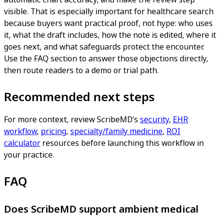
visible. That is especially important for healthcare search
because buyers want practical proof, not hype: who uses
it, what the draft includes, how the note is edited, where it
goes next, and what safeguards protect the encounter.
Use the FAQ section to answer those objections directly,
then route readers to a demo or trial path.
Recommended next steps
For more context, review ScribeMD’s
security
,
EHR
workflow
,
pricing
,
specialty/family medicine
,
ROI
calculator
resources before launching this workflow in
your practice.
FAQ
Does ScribeMD support ambient medical