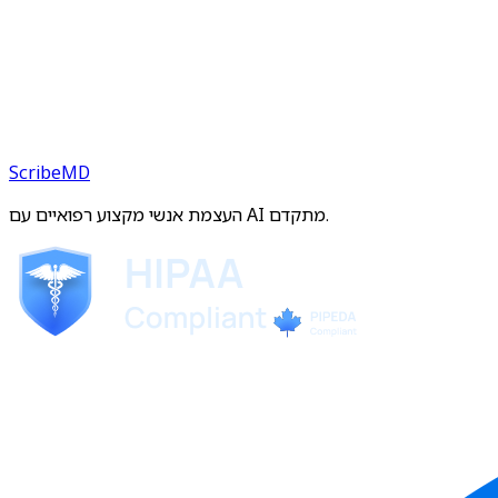
ScribeMD
העצמת אנשי מקצוע רפואיים עם AI מתקדם.