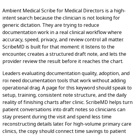
Ambient Medical Scribe for Medical Directors is a high-
intent search because the clinician is not looking for
generic dictation. They are trying to reduce
documentation work in a real clinical workflow where
accuracy, speed, privacy, and review control all matter.
ScribeMD is built for that moment: it listens to the
encounter, creates a structured draft note, and lets the
provider review the result before it reaches the chart.
Leaders evaluating documentation quality, adoption, and
roi need documentation tools that work without adding
operational drag. A page for this keyword should speak to
setup, training, consistent note structure, and the daily
reality of finishing charts after clinic. ScribeMD helps turn
patient conversations into draft notes so clinicians can
stay present during the visit and spend less time
reconstructing details later. For high-volume primary care
clinics, the copy should connect time savings to patient