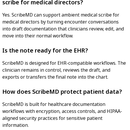
scribe for medical directors?
Yes. ScribeMD can support ambient medical scribe for
medical directors by turning encounter conversations
into draft documentation that clinicians review, edit, and
move into their normal workflow.
Is the note ready for the EHR?
ScribeMD is designed for EHR-compatible workflows. The
clinician remains in control, reviews the draft, and
exports or transfers the final note into the chart.
How does ScribeMD protect patient data?
ScribeMD is built for healthcare documentation
workflows with encryption, access controls, and HIPAA-
aligned security practices for sensitive patient
information.