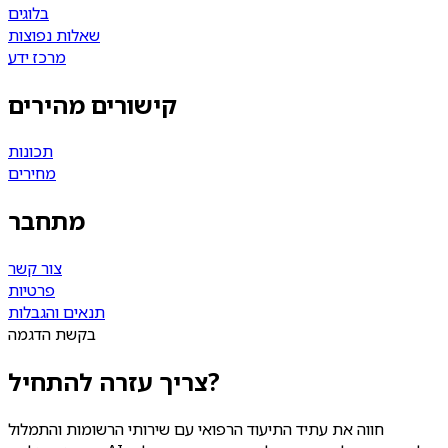
בלוגים
שאלות נפוצות
מרכז ידע
קישורים מהירים
תכונות
מחירים
מתחבר
צור קשר
פרטיות
תנאים והגבלות
בקשת הדגמה
צריך עזרה להתחיל?
חווה את עתיד התיעוד הרפואי עם שירותי הרשומות והתמלול