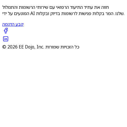
חווה את עתיד התיעוד הרפואי עם שירותי הרשומות והתמלול
המונעים על ידי AI שלנו. המר בקלות פגישות לרשומות בדיוק ובקלות.
קבע הדגמה
© 2026 EE Dojo, Inc. כל הזכויות שמורות