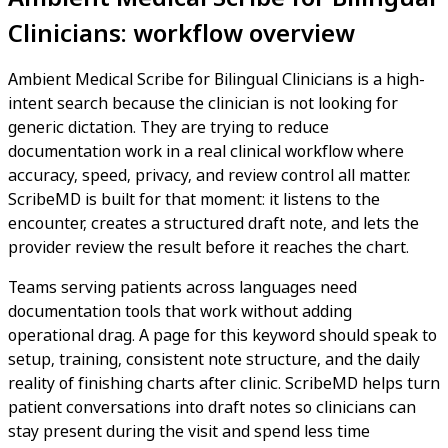
Clinicians: workflow overview
Ambient Medical Scribe for Bilingual Clinicians is a high-
intent search because the clinician is not looking for
generic dictation. They are trying to reduce
documentation work in a real clinical workflow where
accuracy, speed, privacy, and review control all matter.
ScribeMD is built for that moment: it listens to the
encounter, creates a structured draft note, and lets the
provider review the result before it reaches the chart.
Teams serving patients across languages need
documentation tools that work without adding
operational drag. A page for this keyword should speak to
setup, training, consistent note structure, and the daily
reality of finishing charts after clinic. ScribeMD helps turn
patient conversations into draft notes so clinicians can
stay present during the visit and spend less time