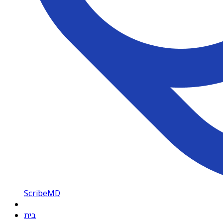
ScribeMD
בית