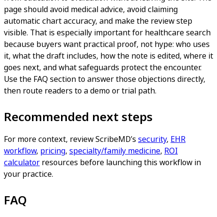
page should avoid medical advice, avoid claiming
automatic chart accuracy, and make the review step
visible. That is especially important for healthcare search
because buyers want practical proof, not hype: who uses
it, what the draft includes, how the note is edited, where it
goes next, and what safeguards protect the encounter.
Use the FAQ section to answer those objections directly,
then route readers to a demo or trial path.
Recommended next steps
For more context, review ScribeMD’s
security
,
EHR
workflow
,
pricing
,
specialty/family medicine
,
ROI
calculator
resources before launching this workflow in
your practice.
FAQ