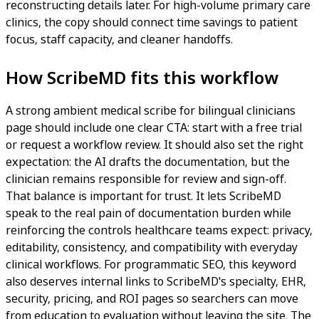
reconstructing details later. For high-volume primary care
clinics, the copy should connect time savings to patient
focus, staff capacity, and cleaner handoffs.
How ScribeMD fits this workflow
A strong ambient medical scribe for bilingual clinicians
page should include one clear CTA: start with a free trial
or request a workflow review. It should also set the right
expectation: the AI drafts the documentation, but the
clinician remains responsible for review and sign-off.
That balance is important for trust. It lets ScribeMD
speak to the real pain of documentation burden while
reinforcing the controls healthcare teams expect: privacy,
editability, consistency, and compatibility with everyday
clinical workflows. For programmatic SEO, this keyword
also deserves internal links to ScribeMD's specialty, EHR,
security, pricing, and ROI pages so searchers can move
from education to evaluation without leaving the site. The