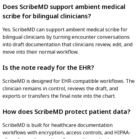
Does ScribeMD support ambient medical
scribe for bilingual clinicians?
Yes. ScribeMD can support ambient medical scribe for
bilingual clinicians by turning encounter conversations
into draft documentation that clinicians review, edit, and
move into their normal workflow.
Is the note ready for the EHR?
ScribeMD is designed for EHR-compatible workflows. The
clinician remains in control, reviews the draft, and
exports or transfers the final note into the chart.
How does ScribeMD protect patient data?
ScribeMD is built for healthcare documentation
workflows with encryption, access controls, and HIPAA-