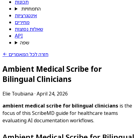
תכונות
התמחויות
אינטגרציות
מחירים
שאלות נפוצות
API
שפה
חזרה לכל המאמרים
Ambient Medical Scribe for
Bilingual Clinicians
Elie Toubiana
·
April 24, 2026
ambient medical scribe for bilingual clinicians
is the
focus of this ScribeMD guide for healthcare teams
evaluating AI documentation workflows.
Ambient Medical Scribe for Bilingual