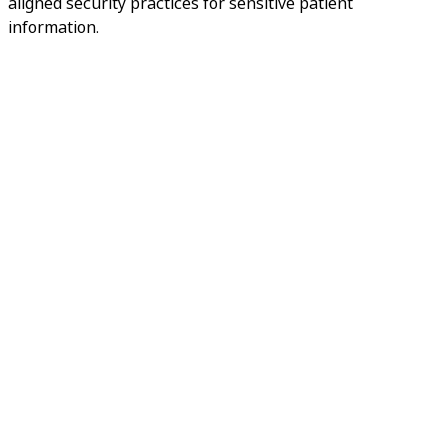
aligned security practices for sensitive patient
information.