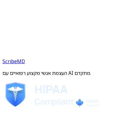
ScribeMD
העצמת אנשי מקצוע רפואיים עם AI מתקדם.