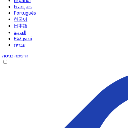
Español
Français
Português
한국어
日本語
العربية
Ελληνικά
עברית
כניסה
הרשמה