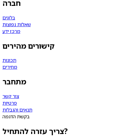
חברה
בלוגים
שאלות נפוצות
מרכז ידע
קישורים מהירים
תכונות
מחירים
מתחבר
צור קשר
פרטיות
תנאים והגבלות
בקשת הדגמה
צריך עזרה להתחיל?