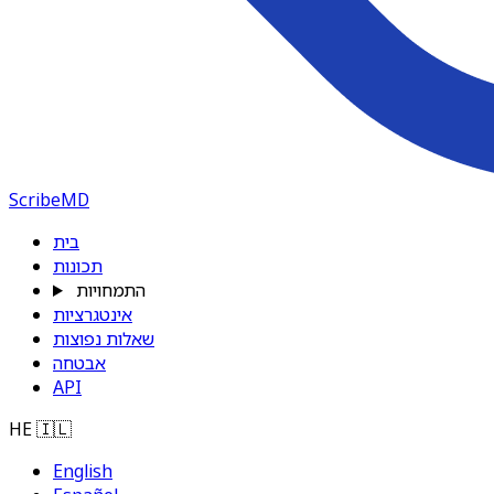
ScribeMD
בית
תכונות
התמחויות
אינטגרציות
שאלות נפוצות
אבטחה
API
HE
🇮🇱
English