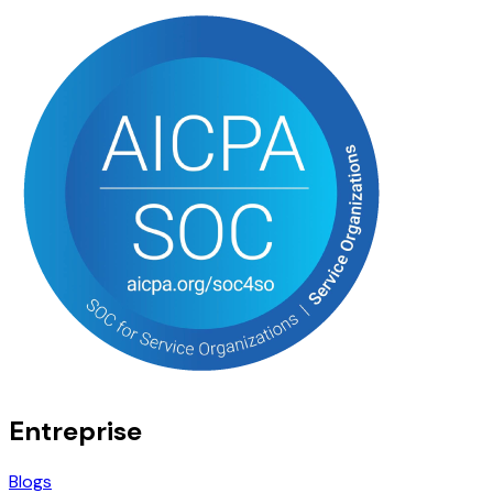
Entreprise
Blogs