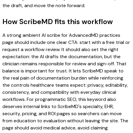
the draft, and move the note forward.
How ScribeMD fits this workflow
A strong ambient AI scribe for AdvancedMD practices
page should include one clear CTA: start with a free trial or
request a workflow review. It should also set the right
expectation: the AI drafts the documentation, but the
clinician remains responsible for review and sign-off. That
balance is important for trust. It lets ScribeMD speak to
the real pain of documentation burden while reinforcing
the controls healthcare teams expect: privacy, editability,
consistency, and compatibility with everyday clinical
workflows. For programmatic SEO, this keyword also
deserves internal links to ScribeMD's specialty, EHR,
security, pricing, and ROI pages so searchers can move
from education to evaluation without leaving the site. The
page should avoid medical advice, avoid claiming