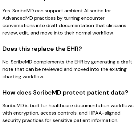
Yes. ScribeMD can support ambient AI scribe for
AdvancedMD practices by turning encounter
conversations into draft documentation that clinicians
review, edit, and move into their normal workflow.
Does this replace the EHR?
No. ScribeMD complements the EHR by generating a draft
note that can be reviewed and moved into the existing
charting workflow.
How does ScribeMD protect patient data?
ScribeMD is built for healthcare documentation workflows
with encryption, access controls, and HIPAA-aligned
security practices for sensitive patient information.