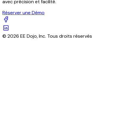
avec précision et facilité.
Réserver une Démo
© 2026 EE Dojo, Inc. Tous droits réservés