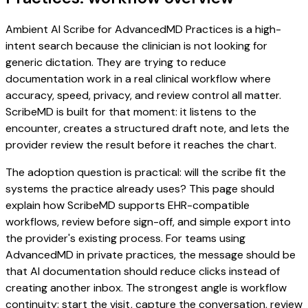
Ambient AI Scribe for AdvancedMD Practices is a high-
intent search because the clinician is not looking for
generic dictation. They are trying to reduce
documentation work in a real clinical workflow where
accuracy, speed, privacy, and review control all matter.
ScribeMD is built for that moment: it listens to the
encounter, creates a structured draft note, and lets the
provider review the result before it reaches the chart.
The adoption question is practical: will the scribe fit the
systems the practice already uses? This page should
explain how ScribeMD supports EHR-compatible
workflows, review before sign-off, and simple export into
the provider's existing process. For teams using
AdvancedMD in private practices, the message should be
that AI documentation should reduce clicks instead of
creating another inbox. The strongest angle is workflow
continuity: start the visit, capture the conversation, review