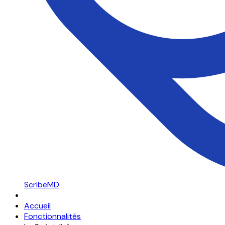
ScribeMD
Accueil
Fonctionnalités