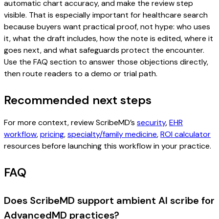
automatic chart accuracy, and make the review step
visible. That is especially important for healthcare search
because buyers want practical proof, not hype: who uses
it, what the draft includes, how the note is edited, where it
goes next, and what safeguards protect the encounter.
Use the FAQ section to answer those objections directly,
then route readers to a demo or trial path.
Recommended next steps
For more context, review ScribeMD’s
security
,
EHR
workflow
,
pricing
,
specialty/family medicine
,
ROI calculator
resources before launching this workflow in your practice.
FAQ
Does ScribeMD support ambient AI scribe for
AdvancedMD practices?