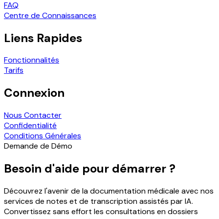
FAQ
Centre de Connaissances
Liens Rapides
Fonctionnalités
Tarifs
Connexion
Nous Contacter
Confidentialité
Conditions Générales
Demande de Démo
Besoin d'aide pour démarrer ?
Découvrez l'avenir de la documentation médicale avec nos
services de notes et de transcription assistés par IA.
Convertissez sans effort les consultations en dossiers