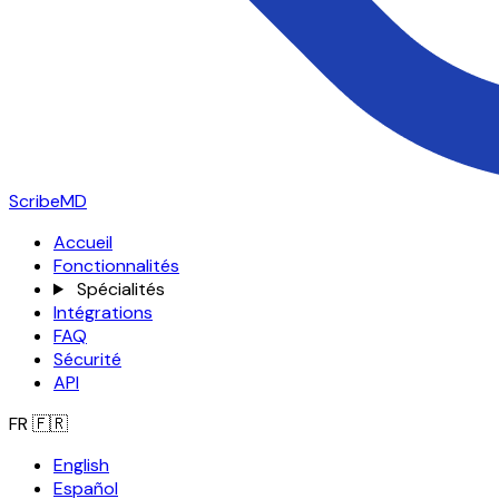
ScribeMD
Accueil
Fonctionnalités
Spécialités
Intégrations
FAQ
Sécurité
API
FR
🇫🇷
English
Español