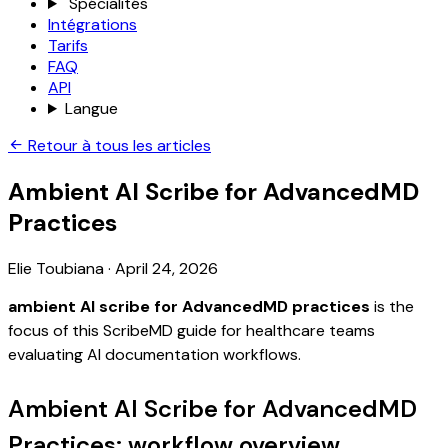
Spécialités
Intégrations
Tarifs
FAQ
API
Langue
Retour à tous les articles
Ambient AI Scribe for AdvancedMD
Practices
Elie Toubiana
·
April 24, 2026
ambient AI scribe for AdvancedMD practices
is the
focus of this ScribeMD guide for healthcare teams
evaluating AI documentation workflows.
Ambient AI Scribe for AdvancedMD
Practices: workflow overview