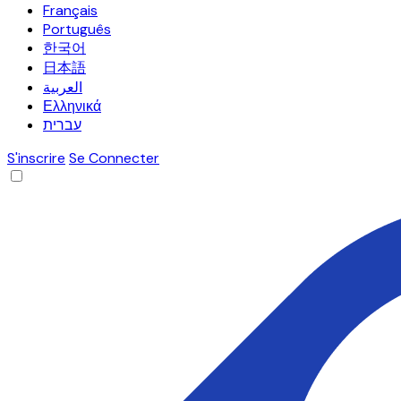
Français
Português
한국어
日本語
العربية
Ελληνικά
עברית
S'inscrire
Se Connecter