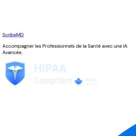
ScribeMD
Accompagner les Professionnels de la Santé avec une IA
Avancée.