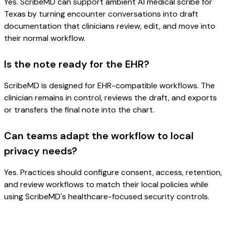
Yes. ScribeMD can support ambient AI medical scribe for
Texas by turning encounter conversations into draft
documentation that clinicians review, edit, and move into
their normal workflow.
Is the note ready for the EHR?
ScribeMD is designed for EHR-compatible workflows. The
clinician remains in control, reviews the draft, and exports
or transfers the final note into the chart.
Can teams adapt the workflow to local
privacy needs?
Yes. Practices should configure consent, access, retention,
and review workflows to match their local policies while
using ScribeMD's healthcare-focused security controls.