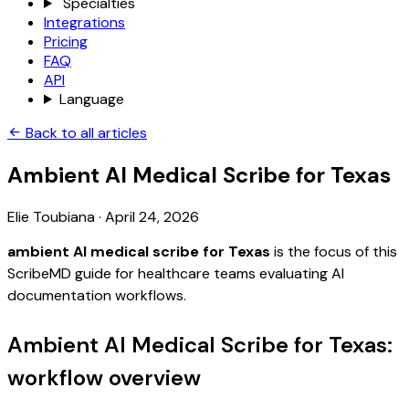
Specialties
Integrations
Pricing
FAQ
API
Language
Back to all articles
Ambient AI Medical Scribe for Texas
Elie Toubiana
·
April 24, 2026
ambient AI medical scribe for Texas
is the focus of this
ScribeMD guide for healthcare teams evaluating AI
documentation workflows.
Ambient AI Medical Scribe for Texas:
workflow overview