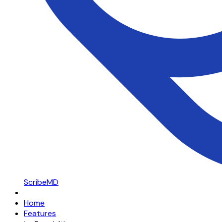
ScribeMD
Home
Features