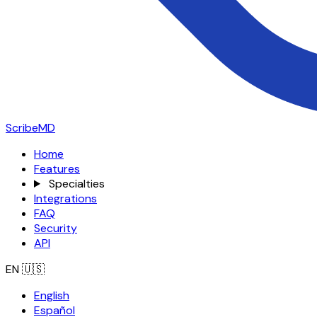
ScribeMD
Home
Features
Specialties
Integrations
FAQ
Security
API
EN
🇺🇸
English
Español