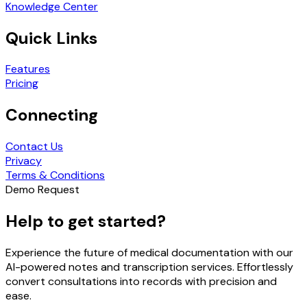
Knowledge Center
Quick Links
Features
Pricing
Connecting
Contact Us
Privacy
Terms & Conditions
Demo Request
Help to get started?
Experience the future of medical documentation with our
AI-powered notes and transcription services. Effortlessly
convert consultations into records with precision and
ease.