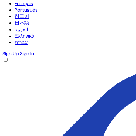
Français
Português
한국어
日本語
العربية
Ελληνικά
עברית
Sign Up
Sign In