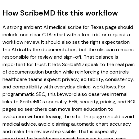
How ScribeMD fits this workflow
A strong ambient AI medical scribe for Texas page should
include one clear CTA: start with a free trial or request a
workflow review. It should also set the right expectation:
the AI drafts the documentation, but the clinician remains
responsible for review and sign-off. That balance is
important for trust. It lets ScribeMD speak to the real pain
of documentation burden while reinforcing the controls
healthcare teams expect: privacy, editability, consistency,
and compatibility with everyday clinical workflows. For
programmatic SEO, this keyword also deserves internal
links to ScribeMD's specialty, EHR, security, pricing, and ROI
pages so searchers can move from education to
evaluation without leaving the site. The page should avoid
medical advice, avoid claiming automatic chart accuracy,
and make the review step visible. That is especially
important for healthcare search because buyers want