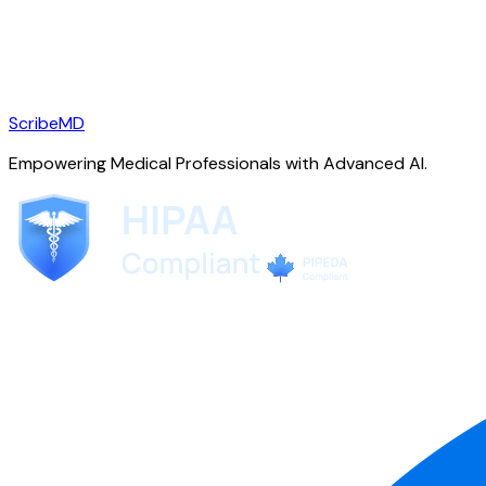
ScribeMD
Empowering Medical Professionals with Advanced AI.