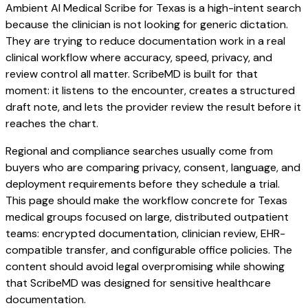
Ambient AI Medical Scribe for Texas is a high-intent search
because the clinician is not looking for generic dictation.
They are trying to reduce documentation work in a real
clinical workflow where accuracy, speed, privacy, and
review control all matter. ScribeMD is built for that
moment: it listens to the encounter, creates a structured
draft note, and lets the provider review the result before it
reaches the chart.
Regional and compliance searches usually come from
buyers who are comparing privacy, consent, language, and
deployment requirements before they schedule a trial.
This page should make the workflow concrete for Texas
medical groups focused on large, distributed outpatient
teams: encrypted documentation, clinician review, EHR-
compatible transfer, and configurable office policies. The
content should avoid legal overpromising while showing
that ScribeMD was designed for sensitive healthcare
documentation.