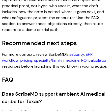
practical proof, not hype: who uses it, what the draft
includes, how the note is edited, where it goes next, and
what safeguards protect the encounter. Use the FAQ
section to answer those objections directly, then route
readers to a demo or trial path.
Recommended next steps
For more context, review ScribeMD’s
security
,
EHR
workflow
,
pricing
,
specialty/family medicine
,
ROI calculator
resources before launching this workflow in your practice.
FAQ
Does ScribeMD support ambient AI medical
scribe for Texas?