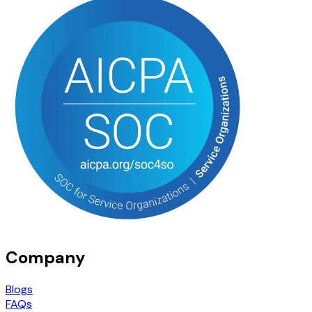
Company
Blogs
FAQs