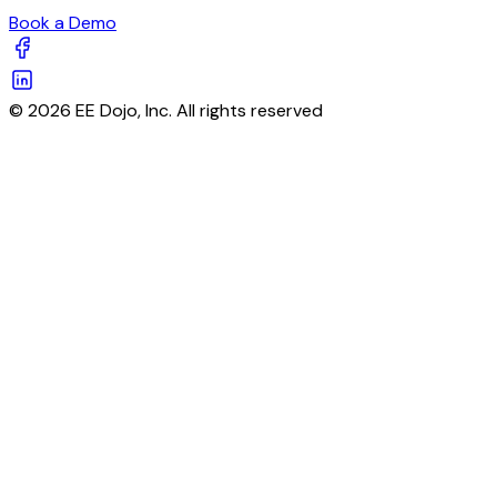
Book a Demo
© 2026 EE Dojo, Inc. All rights reserved