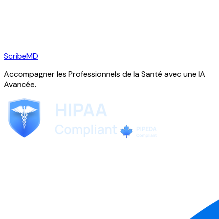
ScribeMD
Accompagner les Professionnels de la Santé avec une IA
Avancée.