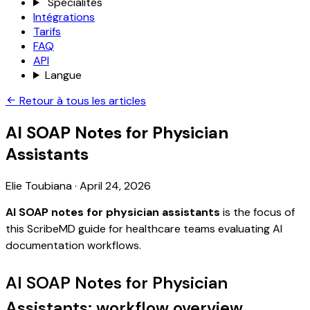
Spécialités
Intégrations
Tarifs
FAQ
API
Langue
Retour à tous les articles
AI SOAP Notes for Physician
Assistants
Elie Toubiana
·
April 24, 2026
AI SOAP notes for physician assistants
is the focus of
this ScribeMD guide for healthcare teams evaluating AI
documentation workflows.
AI SOAP Notes for Physician
Assistants: workflow overview