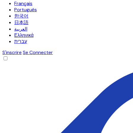
Français
Português
한국어
日本語
العربية
Ελληνικά
עברית
S'inscrire
Se Connecter