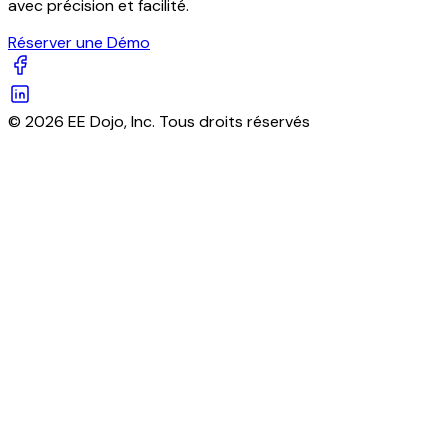
avec précision et facilité.
Réserver une Démo
© 2026 EE Dojo, Inc. Tous droits réservés