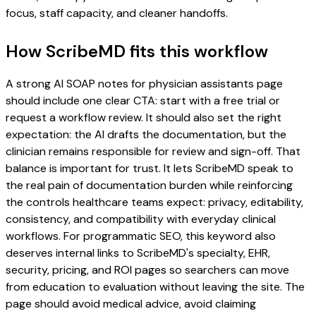
focus, staff capacity, and cleaner handoffs.
How ScribeMD fits this workflow
A strong AI SOAP notes for physician assistants page
should include one clear CTA: start with a free trial or
request a workflow review. It should also set the right
expectation: the AI drafts the documentation, but the
clinician remains responsible for review and sign-off. That
balance is important for trust. It lets ScribeMD speak to
the real pain of documentation burden while reinforcing
the controls healthcare teams expect: privacy, editability,
consistency, and compatibility with everyday clinical
workflows. For programmatic SEO, this keyword also
deserves internal links to ScribeMD's specialty, EHR,
security, pricing, and ROI pages so searchers can move
from education to evaluation without leaving the site. The
page should avoid medical advice, avoid claiming