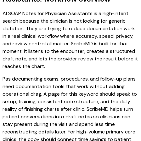
AI SOAP Notes for Physician Assistants is a high-intent
search because the clinician is not looking for generic
dictation. They are trying to reduce documentation work
in a real clinical workflow where accuracy, speed, privacy,
and review control all matter. ScribeMD is built for that
moment: it listens to the encounter, creates a structured
draft note, and lets the provider review the result before it
reaches the chart.
Pas documenting exams, procedures, and follow-up plans
need documentation tools that work without adding
operational drag. A page for this keyword should speak to
setup, training, consistent note structure, and the daily
reality of finishing charts after clinic. ScribeMD helps turn
patient conversations into draft notes so clinicians can
stay present during the visit and spend less time
reconstructing details later. For high-volume primary care
clinics, the copy should connect time savings to patient