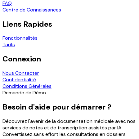
FAQ
Centre de Connaissances
Liens Rapides
Fonctionnalités
Tarifs
Connexion
Nous Contacter
Confidentialité
Conditions Générales
Demande de Démo
Besoin d'aide pour démarrer ?
Découvrez l'avenir de la documentation médicale avec nos
services de notes et de transcription assistés par IA.
Convertissez sans effort les consultations en dossiers