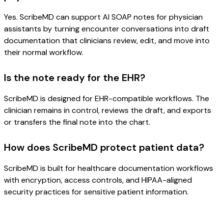
Yes. ScribeMD can support AI SOAP notes for physician
assistants by turning encounter conversations into draft
documentation that clinicians review, edit, and move into
their normal workflow.
Is the note ready for the EHR?
ScribeMD is designed for EHR-compatible workflows. The
clinician remains in control, reviews the draft, and exports
or transfers the final note into the chart.
How does ScribeMD protect patient data?
ScribeMD is built for healthcare documentation workflows
with encryption, access controls, and HIPAA-aligned
security practices for sensitive patient information.