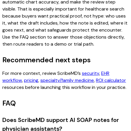
automatic chart accuracy, and make the review step
visible. That is especially important for healthcare search
because buyers want practical proof, not hype: who uses
it, what the draft includes, how the note is edited, where it
goes next, and what safeguards protect the encounter.
Use the FAQ section to answer those objections directly,
then route readers to a demo or trial path.
Recommended next steps
For more context, review ScribeMD’s
security
,
EHR
workflow
,
pricing
,
specialty/family medicine
,
ROI calculator
resources before launching this workflow in your practice.
FAQ
Does ScribeMD support AI SOAP notes for
physician assistants?