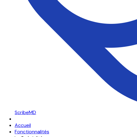
ScribeMD
Accueil
Fonctionnalités