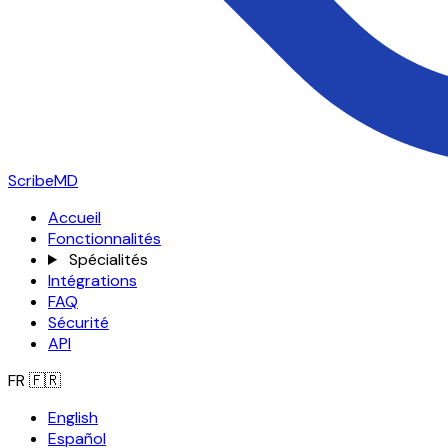
ScribeMD
Accueil
Fonctionnalités
Spécialités
Intégrations
FAQ
Sécurité
API
FR
🇫🇷
English
Español