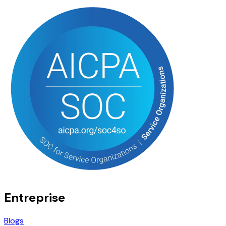
Entreprise
Blogs