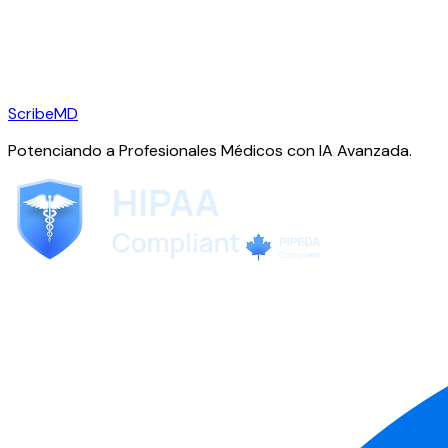
ScribeMD
Potenciando a Profesionales Médicos con IA Avanzada.