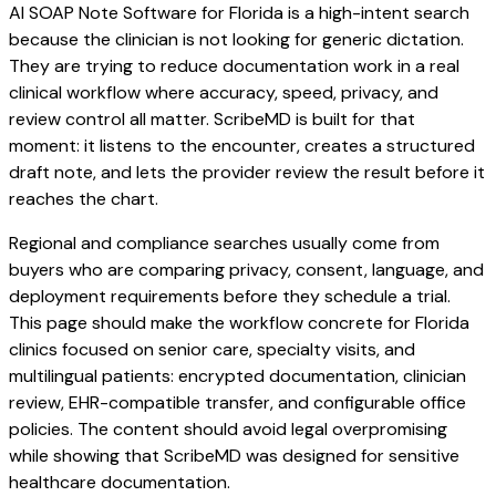
AI SOAP Note Software for Florida is a high-intent search
because the clinician is not looking for generic dictation.
They are trying to reduce documentation work in a real
clinical workflow where accuracy, speed, privacy, and
review control all matter. ScribeMD is built for that
moment: it listens to the encounter, creates a structured
draft note, and lets the provider review the result before it
reaches the chart.
Regional and compliance searches usually come from
buyers who are comparing privacy, consent, language, and
deployment requirements before they schedule a trial.
This page should make the workflow concrete for Florida
clinics focused on senior care, specialty visits, and
multilingual patients: encrypted documentation, clinician
review, EHR-compatible transfer, and configurable office
policies. The content should avoid legal overpromising
while showing that ScribeMD was designed for sensitive
healthcare documentation.