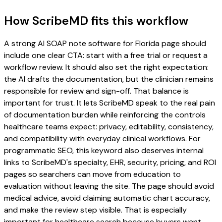
How ScribeMD fits this workflow
A strong AI SOAP note software for Florida page should
include one clear CTA: start with a free trial or request a
workflow review. It should also set the right expectation:
the AI drafts the documentation, but the clinician remains
responsible for review and sign-off. That balance is
important for trust. It lets ScribeMD speak to the real pain
of documentation burden while reinforcing the controls
healthcare teams expect: privacy, editability, consistency,
and compatibility with everyday clinical workflows. For
programmatic SEO, this keyword also deserves internal
links to ScribeMD's specialty, EHR, security, pricing, and ROI
pages so searchers can move from education to
evaluation without leaving the site. The page should avoid
medical advice, avoid claiming automatic chart accuracy,
and make the review step visible. That is especially
important for healthcare search because buyers want