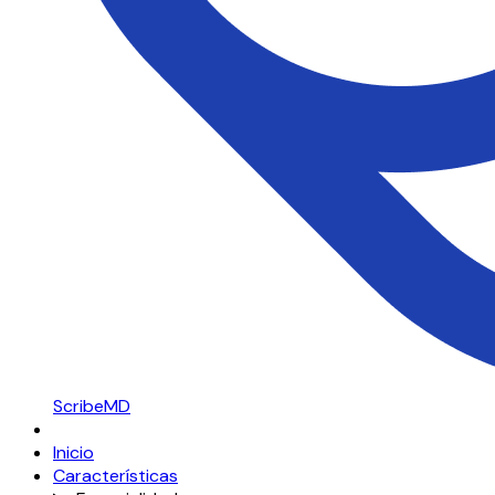
ScribeMD
Inicio
Características