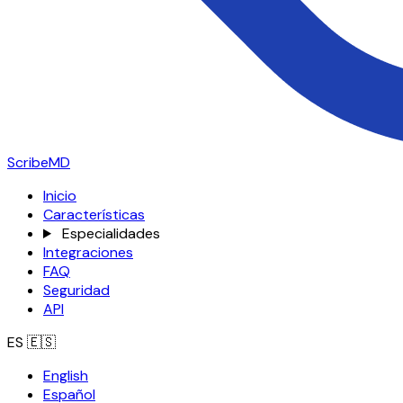
ScribeMD
Inicio
Características
Especialidades
Integraciones
FAQ
Seguridad
API
ES
🇪🇸
English
Español