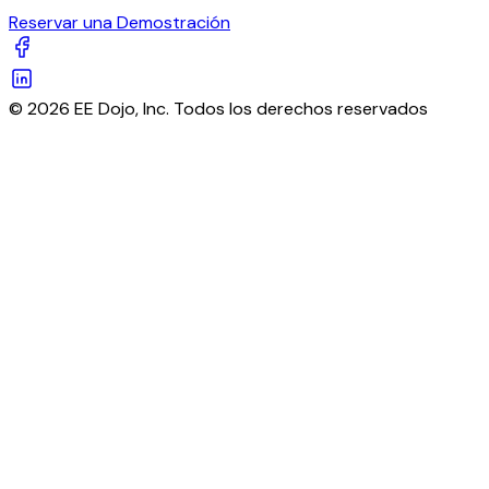
Reservar una Demostración
© 2026 EE Dojo, Inc. Todos los derechos reservados