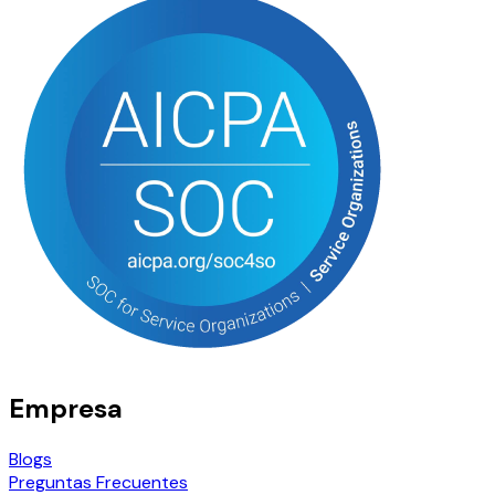
Empresa
Blogs
Preguntas Frecuentes