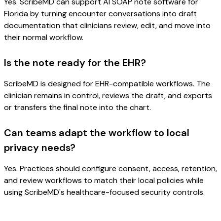
Yes. ScribeMD can support AI SOAP note software for
Florida by turning encounter conversations into draft
documentation that clinicians review, edit, and move into
their normal workflow.
Is the note ready for the EHR?
ScribeMD is designed for EHR-compatible workflows. The
clinician remains in control, reviews the draft, and exports
or transfers the final note into the chart.
Can teams adapt the workflow to local
privacy needs?
Yes. Practices should configure consent, access, retention,
and review workflows to match their local policies while
using ScribeMD's healthcare-focused security controls.