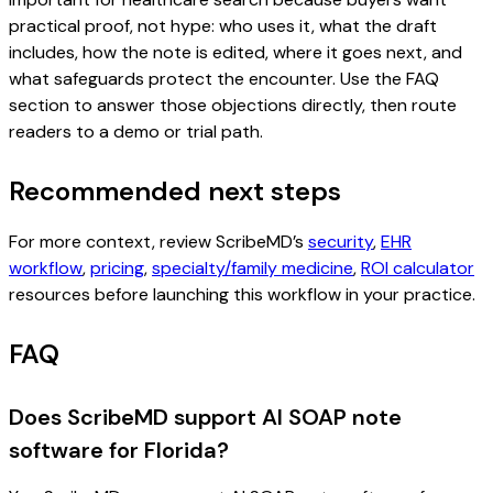
practical proof, not hype: who uses it, what the draft
includes, how the note is edited, where it goes next, and
what safeguards protect the encounter. Use the FAQ
section to answer those objections directly, then route
readers to a demo or trial path.
Recommended next steps
For more context, review ScribeMD’s
security
,
EHR
workflow
,
pricing
,
specialty/family medicine
,
ROI calculator
resources before launching this workflow in your practice.
FAQ
Does ScribeMD support AI SOAP note
software for Florida?