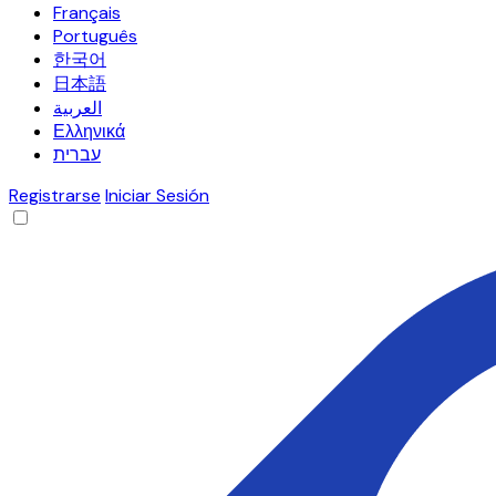
Français
Português
한국어
日本語
العربية
Ελληνικά
עברית
Registrarse
Iniciar Sesión