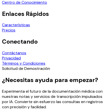
Centro de Conocimiento
Enlaces Rápidos
Características
Precios
Conectando
Contáctanos
Privacidad
Términos y Condiciones
Solicitud de Demostración
¿Necesitas ayuda para empezar?
Experimenta el futuro de la documentación médica con
nuestras notas y servicios de transcripción impulsados
por IA. Convierte sin esfuerzo las consultas en registros
con precisión y facilidad.