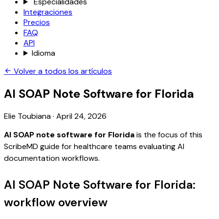
Especialidades
Integraciones
Precios
FAQ
API
Idioma
Volver a todos los artículos
AI SOAP Note Software for Florida
Elie Toubiana
·
April 24, 2026
AI SOAP note software for Florida
is the focus of this
ScribeMD guide for healthcare teams evaluating AI
documentation workflows.
AI SOAP Note Software for Florida:
workflow overview