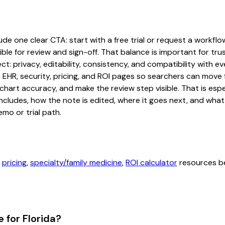
e one clear CTA: start with a free trial or request a workflow 
ble for review and sign-off. That balance is important for tru
t: privacy, editability, consistency, and compatibility with e
, EHR, security, pricing, and ROI pages so searchers can move 
chart accuracy, and make the review step visible. That is es
 includes, how the note is edited, where it goes next, and wh
mo or trial path.
,
pricing
,
specialty/family medicine
,
ROI calculator
resources be
 for Florida?