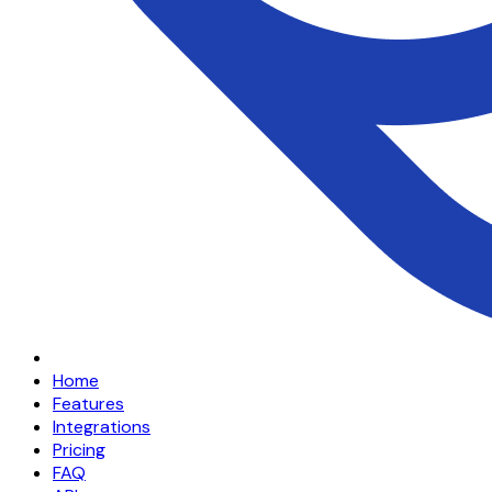
Home
Features
Integrations
Pricing
FAQ