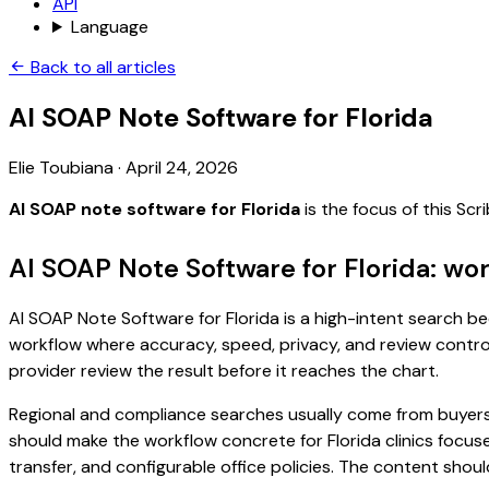
API
Language
Back to all articles
AI SOAP Note Software for Florida
Elie Toubiana
·
April 24, 2026
AI SOAP note software for Florida
is the focus of this Sc
AI SOAP Note Software for Florida: wo
AI SOAP Note Software for Florida is a high-intent search bec
workflow where accuracy, speed, privacy, and review control 
provider review the result before it reaches the chart.
Regional and compliance searches usually come from buyers
should make the workflow concrete for Florida clinics focuse
transfer, and configurable office policies. The content sho