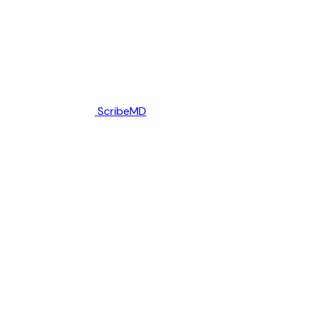
ScribeMD