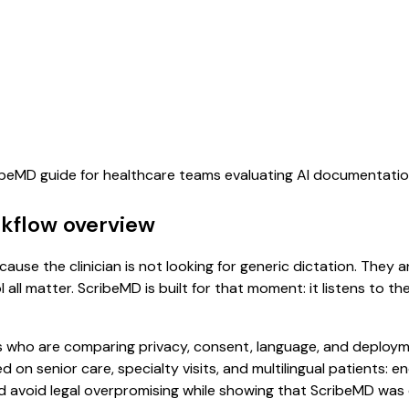
ribeMD guide for healthcare teams evaluating AI documentati
rkflow overview
ause the clinician is not looking for generic dictation. They a
all matter. ScribeMD is built for that moment: it listens to t
 who are comparing privacy, consent, language, and deployme
d on senior care, specialty visits, and multilingual patients:
uld avoid legal overpromising while showing that ScribeMD wa