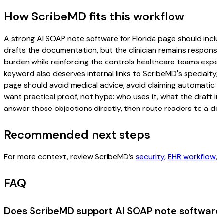
How ScribeMD fits this workflow
A strong AI SOAP note software for Florida page should includ
drafts the documentation, but the clinician remains responsi
burden while reinforcing the controls healthcare teams expec
keyword also deserves internal links to ScribeMD's specialty
page should avoid medical advice, avoid claiming automatic 
want practical proof, not hype: who uses it, what the draft
answer those objections directly, then route readers to a de
Recommended next steps
For more context, review ScribeMD’s
security
,
EHR workflow
FAQ
Does ScribeMD support AI SOAP note software