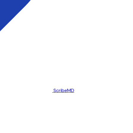
ScribeMD