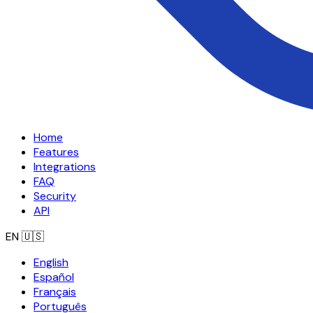
Home
Features
Integrations
FAQ
Security
API
EN
🇺🇸
English
Español
Français
Português