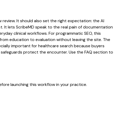
review. It should also set the right expectation: the AI
st. It lets ScribeMD speak to the real pain of documentation
veryday clinical workflows. For programmatic SEO, this
from education to evaluation without leaving the site. The
pecially important for healthcare search because buyers
at safeguards protect the encounter. Use the FAQ section to
fore launching this workflow in your practice.