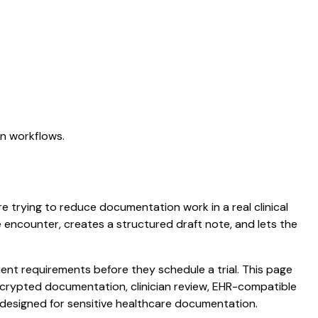
on workflows.
re trying to reduce documentation work in a real clinical
he encounter, creates a structured draft note, and lets the
nt requirements before they schedule a trial. This page
 encrypted documentation, clinician review, EHR-compatible
s designed for sensitive healthcare documentation.