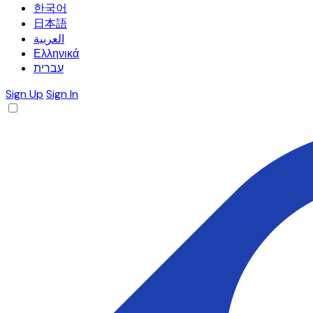
한국어
日本語
العربية
Ελληνικά
עברית
Sign Up
Sign In