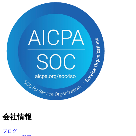
会社情報
ブログ