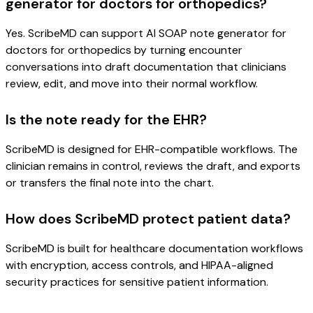
generator for doctors for orthopedics?
Yes. ScribeMD can support AI SOAP note generator for
doctors for orthopedics by turning encounter
conversations into draft documentation that clinicians
review, edit, and move into their normal workflow.
Is the note ready for the EHR?
ScribeMD is designed for EHR-compatible workflows. The
clinician remains in control, reviews the draft, and exports
or transfers the final note into the chart.
How does ScribeMD protect patient data?
ScribeMD is built for healthcare documentation workflows
with encryption, access controls, and HIPAA-aligned
security practices for sensitive patient information.