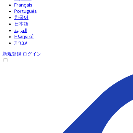
Français
Português
한국어
日本語
العربية
Ελληνικά
עברית
新規登録
ログイン