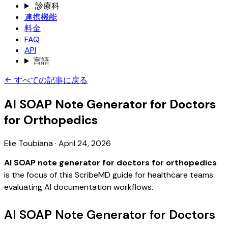
診療科
連携機能
料金
FAQ
API
言語
すべての記事に戻る
AI SOAP Note Generator for Doctors
for Orthopedics
Elie Toubiana
·
April 24, 2026
AI SOAP note generator for doctors for orthopedics
is the focus of this ScribeMD guide for healthcare teams
evaluating AI documentation workflows.
AI SOAP Note Generator for Doctors