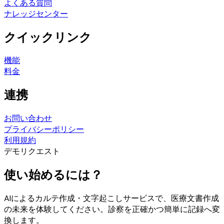
よくある質問
ナレッジセンター
クイックリンク
機能
料金
連携
お問い合わせ
プライバシーポリシー
利用規約
デモリクエスト
使い始めるには？
AIによるカルテ作成・文字起こしサービスで、医療文書作成
の未来を体験してください。診察を正確かつ簡単に記録へ変
換します。