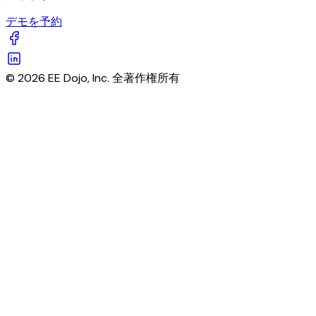
デモを予約
© 2026 EE Dojo, Inc. 全著作権所有