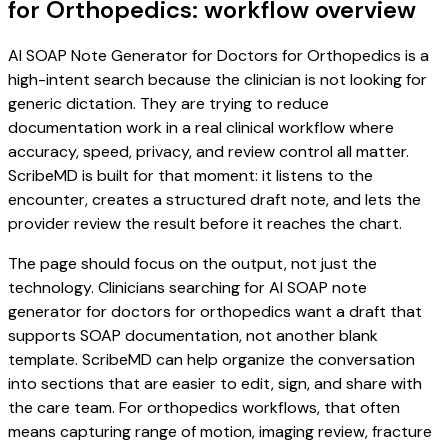
for Orthopedics: workflow overview
AI SOAP Note Generator for Doctors for Orthopedics is a
high-intent search because the clinician is not looking for
generic dictation. They are trying to reduce
documentation work in a real clinical workflow where
accuracy, speed, privacy, and review control all matter.
ScribeMD is built for that moment: it listens to the
encounter, creates a structured draft note, and lets the
provider review the result before it reaches the chart.
The page should focus on the output, not just the
technology. Clinicians searching for AI SOAP note
generator for doctors for orthopedics want a draft that
supports SOAP documentation, not another blank
template. ScribeMD can help organize the conversation
into sections that are easier to edit, sign, and share with
the care team. For orthopedics workflows, that often
means capturing range of motion, imaging review, fracture