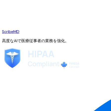
ScribeMD
高度なAIで医療従事者の業務を強化。