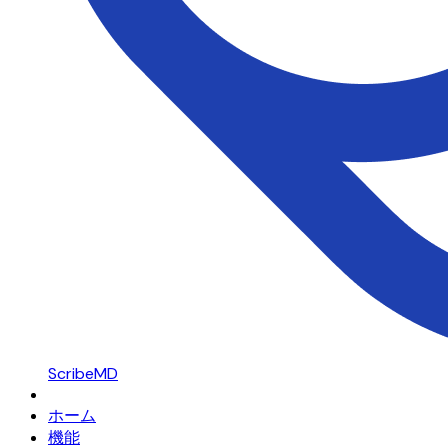
ScribeMD
ホーム
機能