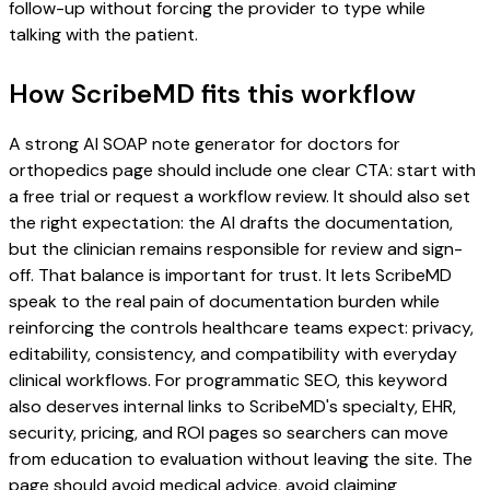
follow-up without forcing the provider to type while
talking with the patient.
How ScribeMD fits this workflow
A strong AI SOAP note generator for doctors for
orthopedics page should include one clear CTA: start with
a free trial or request a workflow review. It should also set
the right expectation: the AI drafts the documentation,
but the clinician remains responsible for review and sign-
off. That balance is important for trust. It lets ScribeMD
speak to the real pain of documentation burden while
reinforcing the controls healthcare teams expect: privacy,
editability, consistency, and compatibility with everyday
clinical workflows. For programmatic SEO, this keyword
also deserves internal links to ScribeMD's specialty, EHR,
security, pricing, and ROI pages so searchers can move
from education to evaluation without leaving the site. The
page should avoid medical advice, avoid claiming