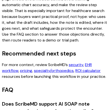
automatic chart accuracy, and make the review step
visible. That is especially important for healthcare search
because buyers want practical proof, not hype: who uses
it, what the draft includes, how the note is edited, where it
goes next, and what safeguards protect the encounter.
Use the FAQ section to answer those objections directly,
then route readers to a demo or trial path.
Recommended next steps
For more context, review ScribeMD’s
security
,
EHR
workflow
,
pricing
,
specialty/orthopedics
,
ROI calculator
resources before launching this workflow in your practice.
FAQ
Does ScribeMD support AI SOAP note