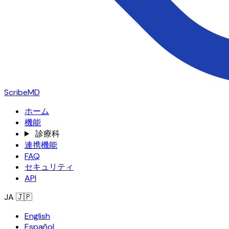
ScribeMD
ホーム
機能
診療科
連携機能
FAQ
セキュリティ
API
JA
🇯🇵
English
Español