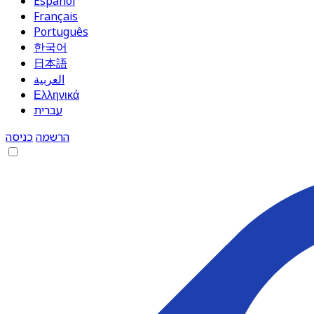
Español
Français
Português
한국어
日本語
العربية
Ελληνικά
עברית
כניסה
הרשמה