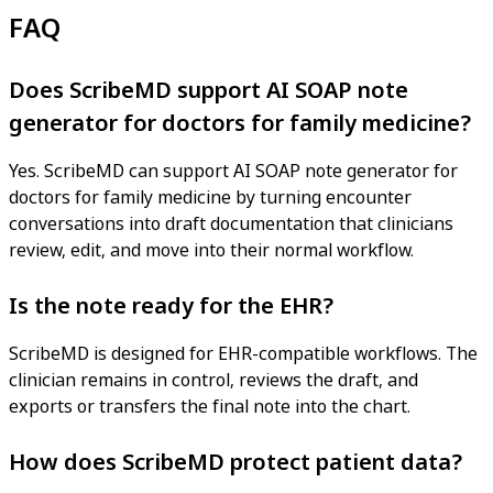
FAQ
Does ScribeMD support AI SOAP note
generator for doctors for family medicine?
Yes. ScribeMD can support AI SOAP note generator for
doctors for family medicine by turning encounter
conversations into draft documentation that clinicians
review, edit, and move into their normal workflow.
Is the note ready for the EHR?
ScribeMD is designed for EHR-compatible workflows. The
clinician remains in control, reviews the draft, and
exports or transfers the final note into the chart.
How does ScribeMD protect patient data?