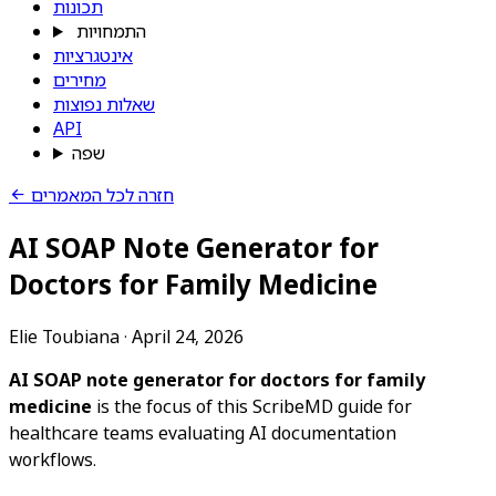
תכונות
התמחויות
אינטגרציות
מחירים
שאלות נפוצות
API
שפה
חזרה לכל המאמרים
AI SOAP Note Generator for
Doctors for Family Medicine
Elie Toubiana
·
April 24, 2026
AI SOAP note generator for doctors for family
medicine
is the focus of this ScribeMD guide for
healthcare teams evaluating AI documentation
workflows.