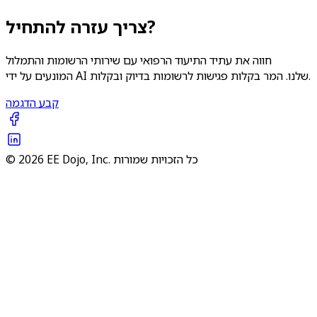
צריך עזרה להתחיל?
חווה את עתיד התיעוד הרפואי עם שירותי הרשומות והתמלול
המונעים על ידי AI שלנו. המר בקלות פגישות לרשומות בדיוק ובקלות.
קבע הדגמה
© 2026 EE Dojo, Inc. כל הזכויות שמורות