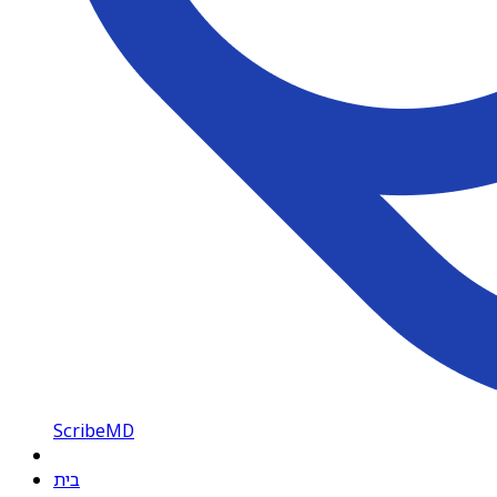
ScribeMD
בית