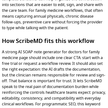
into sections that are easier to edit, sign, and share with
the care team. For family medicine workflows, that often
means capturing annual physicals, chronic disease
follow-ups, preventive care without forcing the provider
to type while talking with the patient.
How ScribeMD fits this workflow
A strong AI SOAP note generator for doctors for family
medicine page should include one clear CTA: start with a
free trial or request a workflow review. It should also set
the right expectation: the AI drafts the documentation,
but the clinician remains responsible for review and sign-
off. That balance is important for trust. It lets ScribeMD
speak to the real pain of documentation burden while
reinforcing the controls healthcare teams expect: privacy,
editability, consistency, and compatibility with everyday
clinical workflows. For programmatic SEO, this keyword