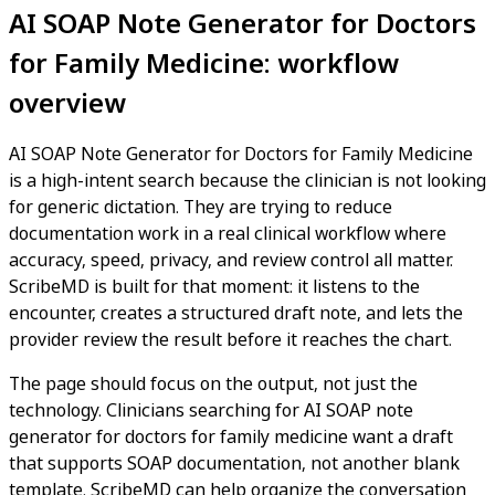
AI SOAP Note Generator for Doctors
for Family Medicine: workflow
overview
AI SOAP Note Generator for Doctors for Family Medicine
is a high-intent search because the clinician is not looking
for generic dictation. They are trying to reduce
documentation work in a real clinical workflow where
accuracy, speed, privacy, and review control all matter.
ScribeMD is built for that moment: it listens to the
encounter, creates a structured draft note, and lets the
provider review the result before it reaches the chart.
The page should focus on the output, not just the
technology. Clinicians searching for AI SOAP note
generator for doctors for family medicine want a draft
that supports SOAP documentation, not another blank
template. ScribeMD can help organize the conversation