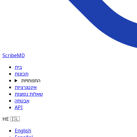
ScribeMD
בית
תכונות
התמחויות
אינטגרציות
שאלות נפוצות
אבטחה
API
HE
🇮🇱
English