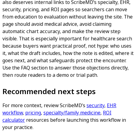
also deserves internal links to ScribeMD's specialty, EHR,
security, pricing, and ROI pages so searchers can move
from education to evaluation without leaving the site. The
page should avoid medical advice, avoid claiming
automatic chart accuracy, and make the review step
visible. That is especially important for healthcare search
because buyers want practical proof, not hype: who uses
it, what the draft includes, how the note is edited, where it
goes next, and what safeguards protect the encounter.
Use the FAQ section to answer those objections directly,
then route readers to a demo or trial path.
Recommended next steps
For more context, review ScribeMD’s
security
,
EHR
workflow
,
pricing
,
specialty/family medicine
,
ROI
calculator
resources before launching this workflow in
your practice.