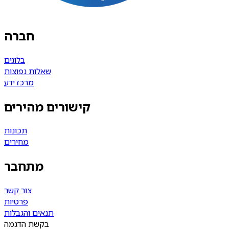
חברה
בלוגים
שאלות נפוצות
מרכז ידע
קישורים מהירים
תכונות
מחירים
מתחבר
צור קשר
פרטיות
תנאים והגבלות
בקשת הדגמה