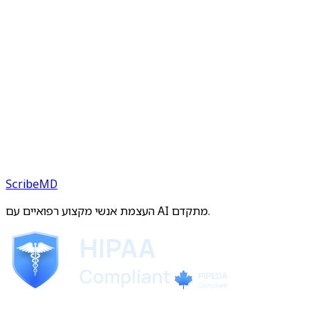
ScribeMD
העצמת אנשי מקצוע רפואיים עם AI מתקדם.