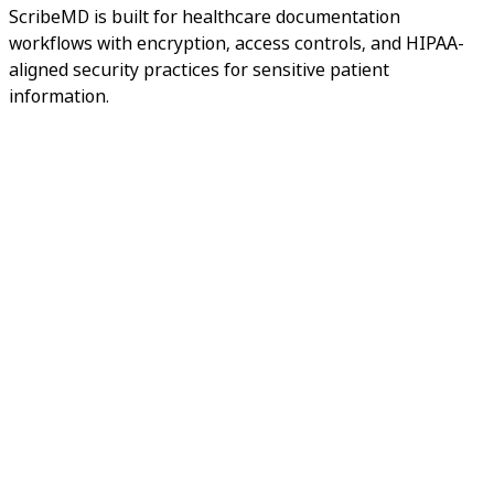
ScribeMD is built for healthcare documentation
workflows with encryption, access controls, and HIPAA-
aligned security practices for sensitive patient
information.