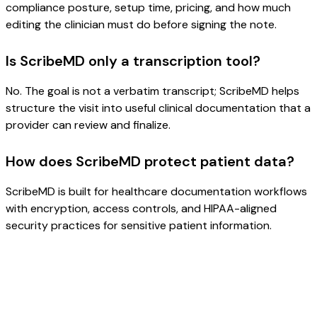
compliance posture, setup time, pricing, and how much
editing the clinician must do before signing the note.
Is ScribeMD only a transcription tool?
No. The goal is not a verbatim transcript; ScribeMD helps
structure the visit into useful clinical documentation that a
provider can review and finalize.
How does ScribeMD protect patient data?
ScribeMD is built for healthcare documentation workflows
with encryption, access controls, and HIPAA-aligned
security practices for sensitive patient information.