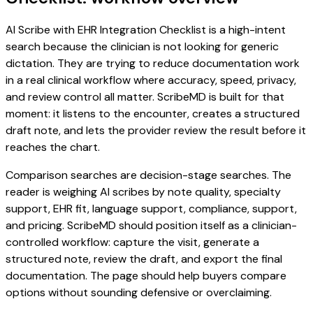
AI Scribe with EHR Integration Checklist is a high-intent
search because the clinician is not looking for generic
dictation. They are trying to reduce documentation work
in a real clinical workflow where accuracy, speed, privacy,
and review control all matter. ScribeMD is built for that
moment: it listens to the encounter, creates a structured
draft note, and lets the provider review the result before it
reaches the chart.
Comparison searches are decision-stage searches. The
reader is weighing AI scribes by note quality, specialty
support, EHR fit, language support, compliance, support,
and pricing. ScribeMD should position itself as a clinician-
controlled workflow: capture the visit, generate a
structured note, review the draft, and export the final
documentation. The page should help buyers compare
options without sounding defensive or overclaiming.