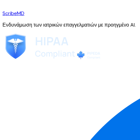
ScribeMD
Ενδυνάμωση των ιατρικών επαγγελματιών με προηγμένο AI.