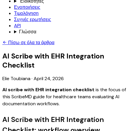
Ειδικότητες
Ενοποιήσεις
Τιμολόγηση
Συχνές ερωτήσεις
API
Γλώσσα
Πίσω σε όλα τα άρθρα
AI Scribe with EHR Integration
Checklist
Elie Toubiana
·
April 24, 2026
AI scribe with EHR integration checklist
is the focus of
this ScribeMD guide for healthcare teams evaluating AI
documentation workflows.
AI Scribe with EHR Integration
Checklist: workflow overview