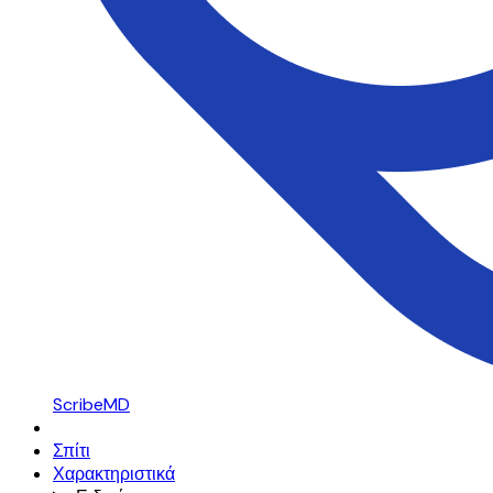
ScribeMD
Σπίτι
Χαρακτηριστικά