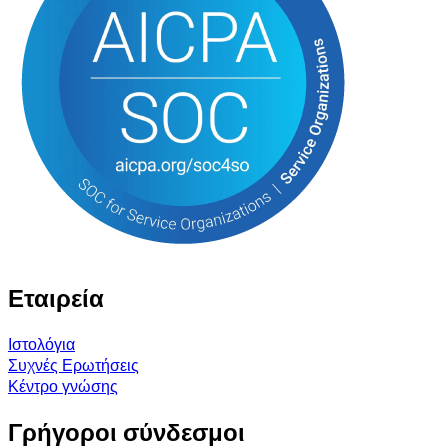
Εταιρεία
Ιστολόγια
Συχνές Ερωτήσεις
Κέντρο γνώσης
Γρήγοροι σύνδεσμοι