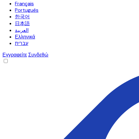
Français
Português
한국어
日本語
العربية
Ελληνικά
עברית
Εγγραφείτε
Συνδεθώ