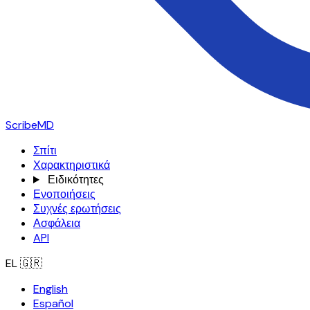
ScribeMD
Σπίτι
Χαρακτηριστικά
Ειδικότητες
Ενοποιήσεις
Συχνές ερωτήσεις
Ασφάλεια
API
EL
🇬🇷
English
Español