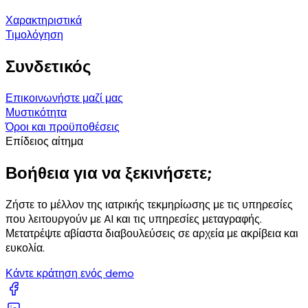
Χαρακτηριστικά
Τιμολόγηση
Συνδετικός
Επικοινωνήστε μαζί μας
Μυστικότητα
Όροι και προϋποθέσεις
Επίδειος αίτημα
Βοήθεια για να ξεκινήσετε;
Ζήστε το μέλλον της ιατρικής τεκμηρίωσης με τις υπηρεσίες
που λειτουργούν με AI και τις υπηρεσίες μεταγραφής.
Μετατρέψτε αβίαστα διαβουλεύσεις σε αρχεία με ακρίβεια και
ευκολία.
Κάντε κράτηση ενός demo