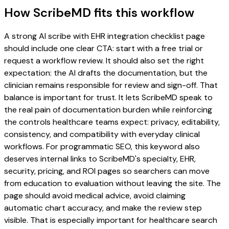
How ScribeMD fits this workflow
A strong AI scribe with EHR integration checklist page
should include one clear CTA: start with a free trial or
request a workflow review. It should also set the right
expectation: the AI drafts the documentation, but the
clinician remains responsible for review and sign-off. That
balance is important for trust. It lets ScribeMD speak to
the real pain of documentation burden while reinforcing
the controls healthcare teams expect: privacy, editability,
consistency, and compatibility with everyday clinical
workflows. For programmatic SEO, this keyword also
deserves internal links to ScribeMD's specialty, EHR,
security, pricing, and ROI pages so searchers can move
from education to evaluation without leaving the site. The
page should avoid medical advice, avoid claiming
automatic chart accuracy, and make the review step
visible. That is especially important for healthcare search