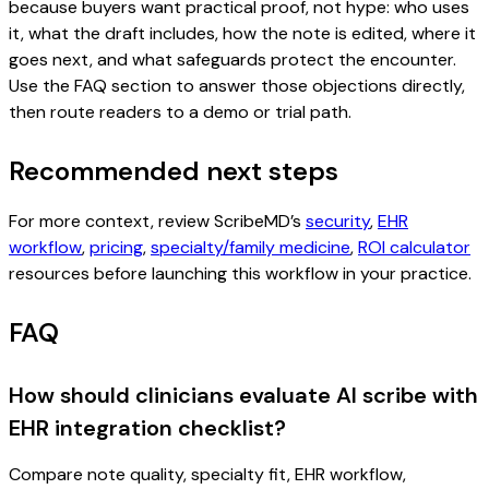
because buyers want practical proof, not hype: who uses
it, what the draft includes, how the note is edited, where it
goes next, and what safeguards protect the encounter.
Use the FAQ section to answer those objections directly,
then route readers to a demo or trial path.
Recommended next steps
For more context, review ScribeMD’s
security
,
EHR
workflow
,
pricing
,
specialty/family medicine
,
ROI calculator
resources before launching this workflow in your practice.
FAQ
How should clinicians evaluate AI scribe with
EHR integration checklist?
Compare note quality, specialty fit, EHR workflow,