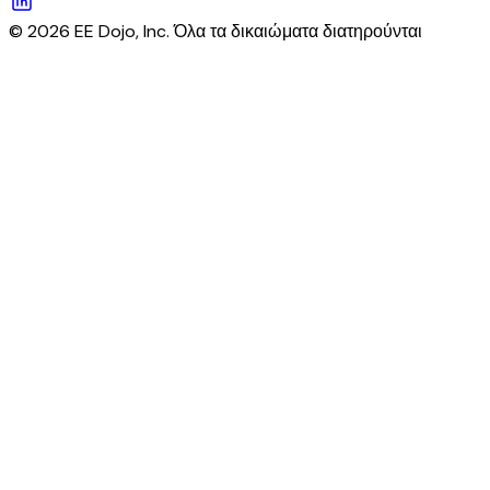
© 2026 EE Dojo, Inc. Όλα τα δικαιώματα διατηρούνται