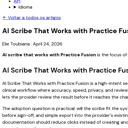
API
Idioma
Voltar a todos os artigos
AI Scribe That Works with Practice Fu
Elie Toubiana
·
April 24, 2026
AI scribe that works with Practice Fusion
is the focus o
AI Scribe That Works with Practice Fu
AI Scribe That Works with Practice Fusion is a high-intent se
clinical workflow where accuracy, speed, privacy, and review 
lets the provider review the result before it reaches the char
The adoption question is practical: will the scribe fit the
before sign-off, and simple export into the provider's exist
documentation should reduce clicks instead of creating anoth