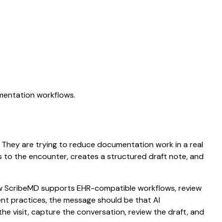
umentation workflows.
n. They are trying to reduce documentation work in a real
ens to the encounter, creates a structured draft note, and
 how ScribeMD supports EHR-compatible workflows, review
ient practices, the message should be that AI
he visit, capture the conversation, review the draft, and