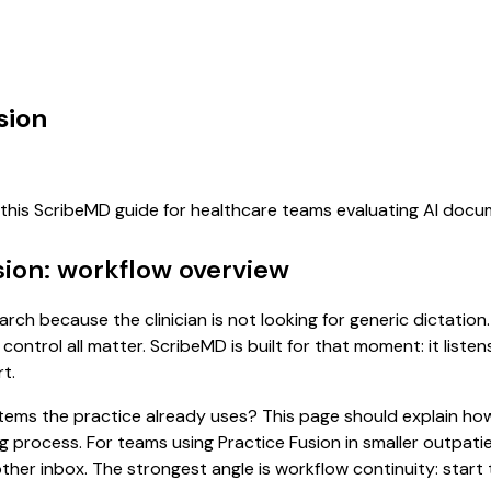
sion
f this ScribeMD guide for healthcare teams evaluating AI doc
sion: workflow overview
arch because the clinician is not looking for generic dictatio
control all matter. ScribeMD is built for that moment: it list
t.
 systems the practice already uses? This page should explain
ing process. For teams using Practice Fusion in smaller outpat
er inbox. The strongest angle is workflow continuity: start t