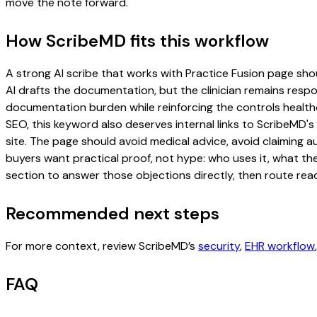
move the note forward.
How ScribeMD fits this workflow
A strong AI scribe that works with Practice Fusion page shoul
AI drafts the documentation, but the clinician remains respon
documentation burden while reinforcing the controls healthc
SEO, this keyword also deserves internal links to ScribeMD's
site. The page should avoid medical advice, avoid claiming 
buyers want practical proof, not hype: who uses it, what th
section to answer those objections directly, then route read
Recommended next steps
For more context, review ScribeMD’s
security
,
EHR workflow
FAQ