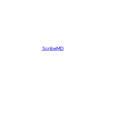
ScribeMD