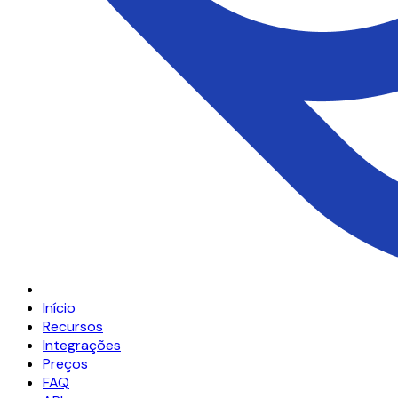
Início
Recursos
Integrações
Preços
FAQ