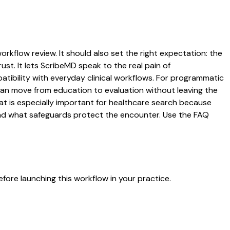
orkflow review. It should also set the right expectation: the
ust. It lets ScribeMD speak to the real pain of
atibility with everyday clinical workflows. For programmatic
s can move from education to evaluation without leaving the
hat is especially important for healthcare search because
 and what safeguards protect the encounter. Use the FAQ
fore launching this workflow in your practice.