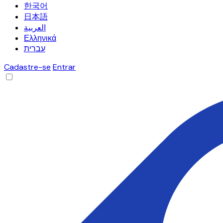
한국어
日本語
العربية
Ελληνικά
עברית
Cadastre-se
Entrar