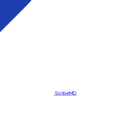
ScribeMD