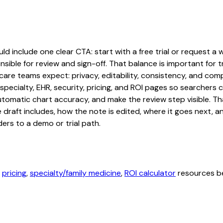
d include one clear CTA: start with a free trial or request a w
sible for review and sign-off. That balance is important for tr
are teams expect: privacy, editability, consistency, and comp
 specialty, EHR, security, pricing, and ROI pages so searcher
automatic chart accuracy, and make the review step visible. T
e draft includes, how the note is edited, where it goes next,
ers to a demo or trial path.
,
pricing
,
specialty/family medicine
,
ROI calculator
resources be