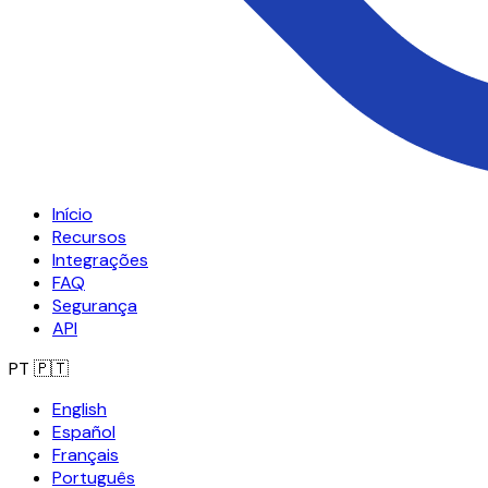
Início
Recursos
Integrações
FAQ
Segurança
API
PT
🇵🇹
English
Español
Français
Português