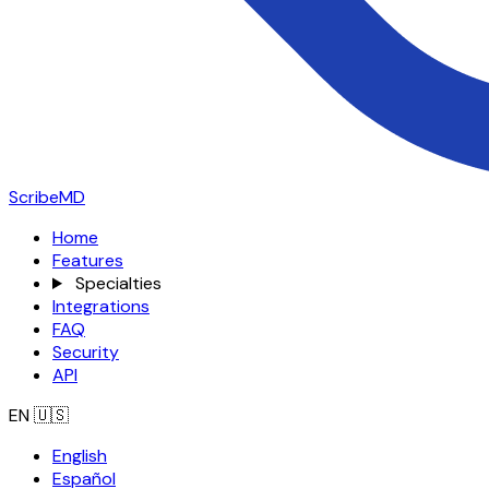
ScribeMD
Home
Features
Specialties
Integrations
FAQ
Security
API
EN
🇺🇸
English
Español