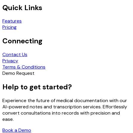
Quick Links
Features
Pricing
Connecting
Contact Us
Privacy
Terms & Conditions
Demo Request
Help to get started?
Experience the future of medical documentation with our
AI-powered notes and transcription services. Effortlessly
convert consultations into records with precision and
ease.
Book a Demo