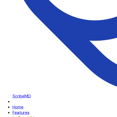
ScribeMD
Home
Features