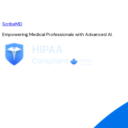
ScribeMD
Empowering Medical Professionals with Advanced AI.