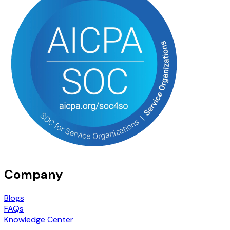
Company
Blogs
FAQs
Knowledge Center