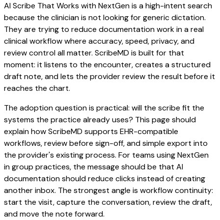
AI Scribe That Works with NextGen is a high-intent search
because the clinician is not looking for generic dictation.
They are trying to reduce documentation work in a real
clinical workflow where accuracy, speed, privacy, and
review control all matter. ScribeMD is built for that
moment: it listens to the encounter, creates a structured
draft note, and lets the provider review the result before it
reaches the chart.
The adoption question is practical: will the scribe fit the
systems the practice already uses? This page should
explain how ScribeMD supports EHR-compatible
workflows, review before sign-off, and simple export into
the provider's existing process. For teams using NextGen
in group practices, the message should be that AI
documentation should reduce clicks instead of creating
another inbox. The strongest angle is workflow continuity:
start the visit, capture the conversation, review the draft,
and move the note forward.