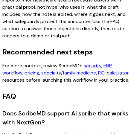
practical proof, not hype: who uses it, what the draft
includes, how the note is edited, where it goes next, and
what safeguards protect the encounter. Use the FAQ
section to answer those objections directly, then route
readers to a demo or trial path.
Recommended next steps
For more context, review ScribeMD’s
security
,
EHR
workflow
,
pricing
,
specialty/family medicine
,
ROI calculator
resources before launching this workflow in your practice.
FAQ
Does ScribeMD support AI scribe that works
with NextGen?