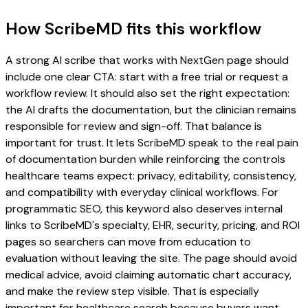
How ScribeMD fits this workflow
A strong AI scribe that works with NextGen page should
include one clear CTA: start with a free trial or request a
workflow review. It should also set the right expectation:
the AI drafts the documentation, but the clinician remains
responsible for review and sign-off. That balance is
important for trust. It lets ScribeMD speak to the real pain
of documentation burden while reinforcing the controls
healthcare teams expect: privacy, editability, consistency,
and compatibility with everyday clinical workflows. For
programmatic SEO, this keyword also deserves internal
links to ScribeMD's specialty, EHR, security, pricing, and ROI
pages so searchers can move from education to
evaluation without leaving the site. The page should avoid
medical advice, avoid claiming automatic chart accuracy,
and make the review step visible. That is especially
important for healthcare search because buyers want