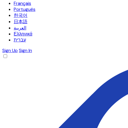
Français
Português
한국어
日本語
العربية
Ελληνικά
עברית
Sign Up
Sign In