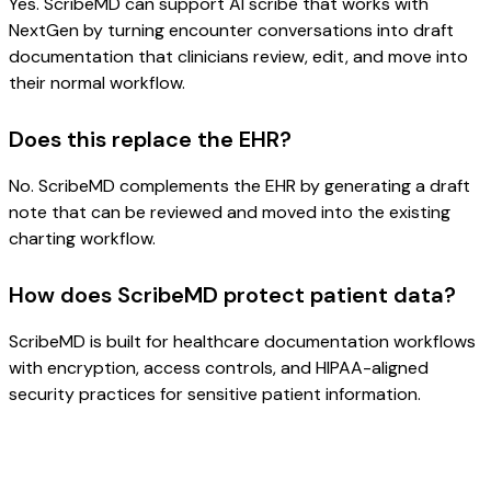
Yes. ScribeMD can support AI scribe that works with
NextGen by turning encounter conversations into draft
documentation that clinicians review, edit, and move into
their normal workflow.
Does this replace the EHR?
No. ScribeMD complements the EHR by generating a draft
note that can be reviewed and moved into the existing
charting workflow.
How does ScribeMD protect patient data?
ScribeMD is built for healthcare documentation workflows
with encryption, access controls, and HIPAA-aligned
security practices for sensitive patient information.