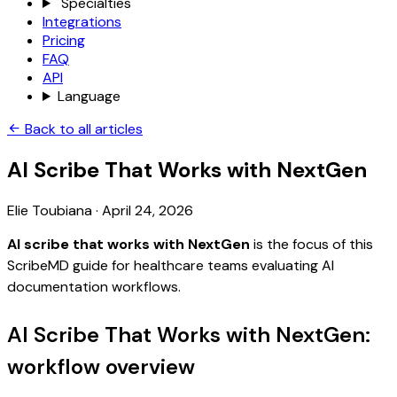
Specialties
Integrations
Pricing
FAQ
API
Language
Back to all articles
AI Scribe That Works with NextGen
Elie Toubiana
·
April 24, 2026
AI scribe that works with NextGen
is the focus of this
ScribeMD guide for healthcare teams evaluating AI
documentation workflows.
AI Scribe That Works with NextGen:
workflow overview