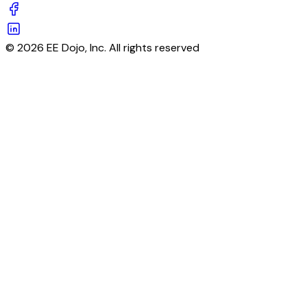
© 2026 EE Dojo, Inc. All rights reserved