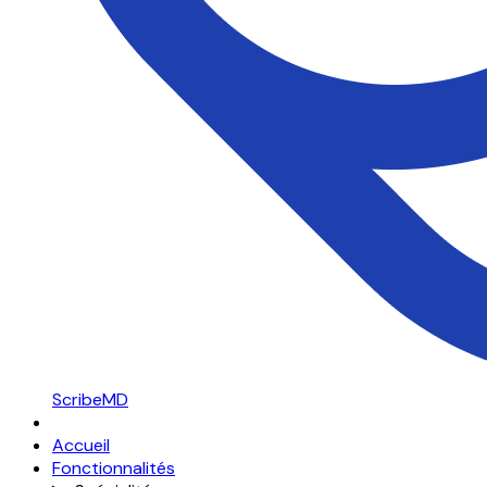
ScribeMD
Accueil
Fonctionnalités