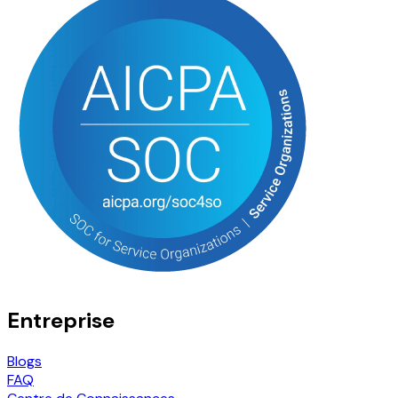
Entreprise
Blogs
FAQ