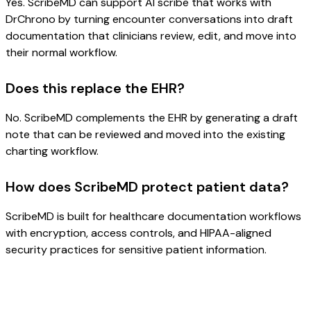
Yes. ScribeMD can support AI scribe that works with
DrChrono by turning encounter conversations into draft
documentation that clinicians review, edit, and move into
their normal workflow.
Does this replace the EHR?
No. ScribeMD complements the EHR by generating a draft
note that can be reviewed and moved into the existing
charting workflow.
How does ScribeMD protect patient data?
ScribeMD is built for healthcare documentation workflows
with encryption, access controls, and HIPAA-aligned
security practices for sensitive patient information.