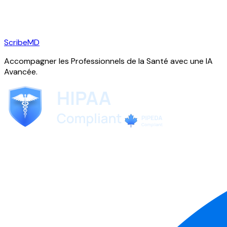
ScribeMD
Accompagner les Professionnels de la Santé avec une IA
Avancée.