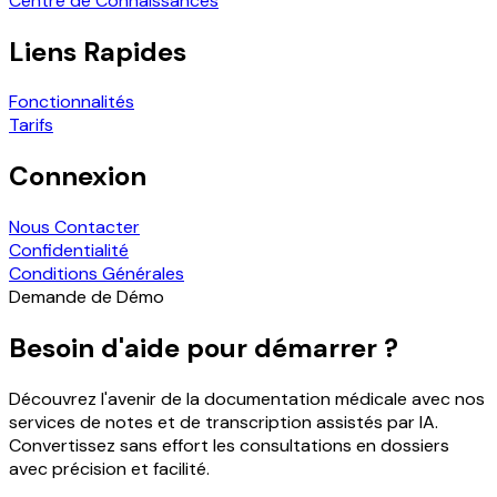
Centre de Connaissances
Liens Rapides
Fonctionnalités
Tarifs
Connexion
Nous Contacter
Confidentialité
Conditions Générales
Demande de Démo
Besoin d'aide pour démarrer ?
Découvrez l'avenir de la documentation médicale avec nos
services de notes et de transcription assistés par IA.
Convertissez sans effort les consultations en dossiers
avec précision et facilité.