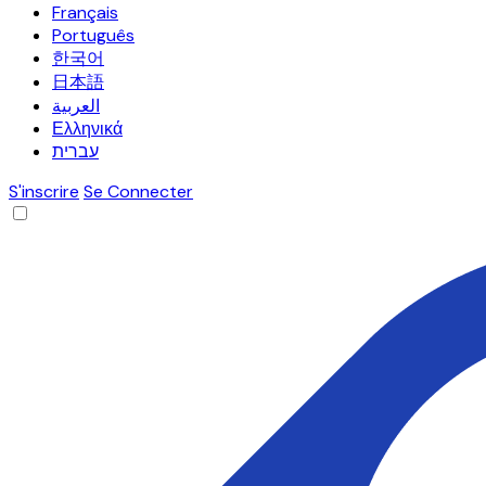
Français
Português
한국어
日本語
العربية
Ελληνικά
עברית
S'inscrire
Se Connecter