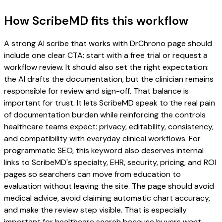
How ScribeMD fits this workflow
A strong AI scribe that works with DrChrono page should
include one clear CTA: start with a free trial or request a
workflow review. It should also set the right expectation:
the AI drafts the documentation, but the clinician remains
responsible for review and sign-off. That balance is
important for trust. It lets ScribeMD speak to the real pain
of documentation burden while reinforcing the controls
healthcare teams expect: privacy, editability, consistency,
and compatibility with everyday clinical workflows. For
programmatic SEO, this keyword also deserves internal
links to ScribeMD's specialty, EHR, security, pricing, and ROI
pages so searchers can move from education to
evaluation without leaving the site. The page should avoid
medical advice, avoid claiming automatic chart accuracy,
and make the review step visible. That is especially
important for healthcare search because buyers want