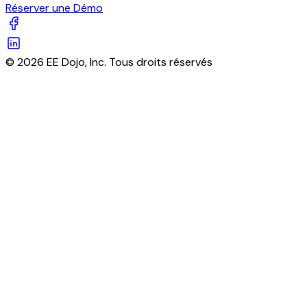
Réserver une Démo
© 2026 EE Dojo, Inc. Tous droits réservés