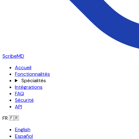
ScribeMD
Accueil
Fonctionnalités
Spécialités
Intégrations
FAQ
Sécurité
API
FR
🇫🇷
English
Español