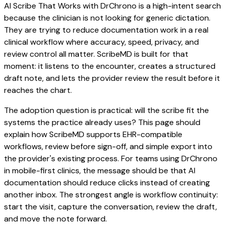
AI Scribe That Works with DrChrono is a high-intent search
because the clinician is not looking for generic dictation.
They are trying to reduce documentation work in a real
clinical workflow where accuracy, speed, privacy, and
review control all matter. ScribeMD is built for that
moment: it listens to the encounter, creates a structured
draft note, and lets the provider review the result before it
reaches the chart.
The adoption question is practical: will the scribe fit the
systems the practice already uses? This page should
explain how ScribeMD supports EHR-compatible
workflows, review before sign-off, and simple export into
the provider's existing process. For teams using DrChrono
in mobile-first clinics, the message should be that AI
documentation should reduce clicks instead of creating
another inbox. The strongest angle is workflow continuity:
start the visit, capture the conversation, review the draft,
and move the note forward.