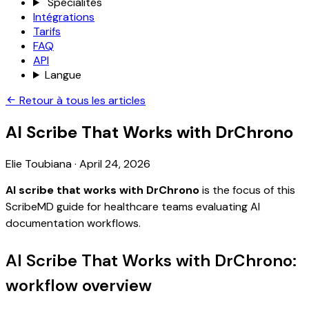
Spécialités
Intégrations
Tarifs
FAQ
API
Langue
Retour à tous les articles
AI Scribe That Works with DrChrono
Elie Toubiana
·
April 24, 2026
AI scribe that works with DrChrono
is the focus of this
ScribeMD guide for healthcare teams evaluating AI
documentation workflows.
AI Scribe That Works with DrChrono:
workflow overview