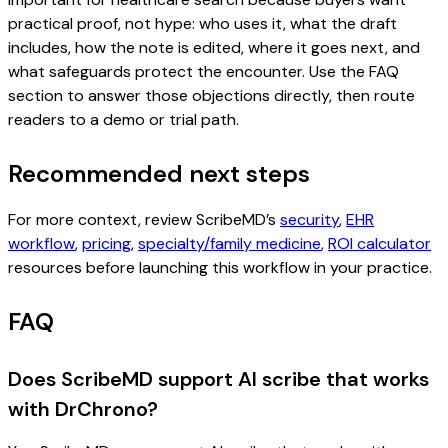
practical proof, not hype: who uses it, what the draft
includes, how the note is edited, where it goes next, and
what safeguards protect the encounter. Use the FAQ
section to answer those objections directly, then route
readers to a demo or trial path.
Recommended next steps
For more context, review ScribeMD’s
security
,
EHR
workflow
,
pricing
,
specialty/family medicine
,
ROI calculator
resources before launching this workflow in your practice.
FAQ
Does ScribeMD support AI scribe that works
with DrChrono?