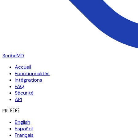
ScribeMD
Accueil
Fonctionnalités
Intégrations
FAQ
Sécurité
API
FR
🇫🇷
English
Español
Français