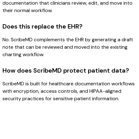
documentation that clinicians review, edit, and move into
their normal workflow.
Does this replace the EHR?
No. ScribeMD complements the EHR by generating a draft
note that can be reviewed and moved into the existing
charting workflow.
How does ScribeMD protect patient data?
ScribeMD is built for healthcare documentation workflows
with encryption, access controls, and HIPAA-aligned
security practices for sensitive patient information.