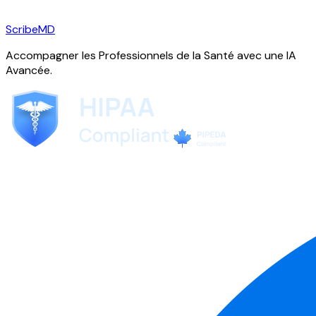
ScribeMD
Accompagner les Professionnels de la Santé avec une IA
Avancée.