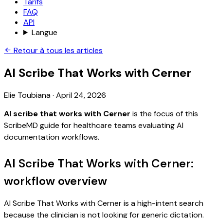
Tarifs
FAQ
API
Langue
Retour à tous les articles
AI Scribe That Works with Cerner
Elie Toubiana
·
April 24, 2026
AI scribe that works with Cerner
is the focus of this
ScribeMD guide for healthcare teams evaluating AI
documentation workflows.
AI Scribe That Works with Cerner:
workflow overview
AI Scribe That Works with Cerner is a high-intent search
because the clinician is not looking for generic dictation.