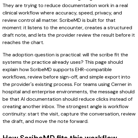
They are trying to reduce documentation work in a real
clinical workflow where accuracy, speed, privacy, and
review control all matter. ScribeMD is built for that
moment: it listens to the encounter, creates a structured
draft note, and lets the provider review the result before it
reaches the chart.
The adoption question is practical: will the scribe fit the
systems the practice already uses? This page should
explain how ScribeMD supports EHR-compatible
workflows, review before sign-off, and simple export into
the provider's existing process. For teams using Cerner in
hospital and enterprise environments, the message should
be that AI documentation should reduce clicks instead of
creating another inbox. The strongest angle is workflow
continuity: start the visit, capture the conversation, review
the draft, and move the note forward.
How ScribeMD fits this workflow