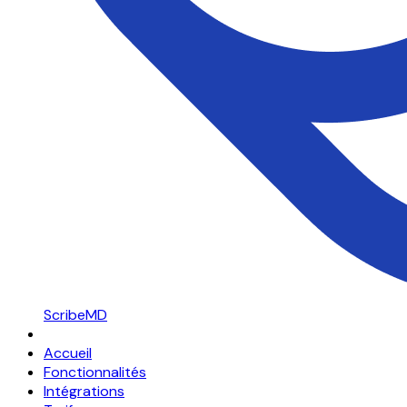
ScribeMD
Accueil
Fonctionnalités
Intégrations