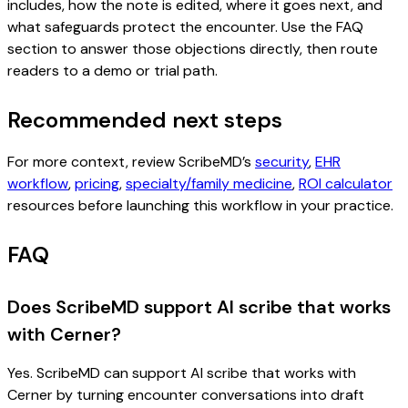
includes, how the note is edited, where it goes next, and
what safeguards protect the encounter. Use the FAQ
section to answer those objections directly, then route
readers to a demo or trial path.
Recommended next steps
For more context, review ScribeMD’s
security
,
EHR
workflow
,
pricing
,
specialty/family medicine
,
ROI calculator
resources before launching this workflow in your practice.
FAQ
Does ScribeMD support AI scribe that works
with Cerner?
Yes. ScribeMD can support AI scribe that works with
Cerner by turning encounter conversations into draft