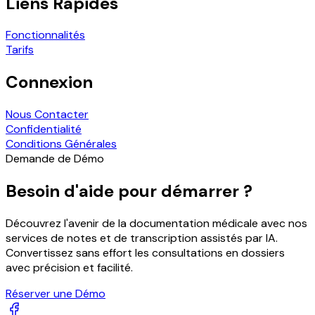
Liens Rapides
Fonctionnalités
Tarifs
Connexion
Nous Contacter
Confidentialité
Conditions Générales
Demande de Démo
Besoin d'aide pour démarrer ?
Découvrez l'avenir de la documentation médicale avec nos
services de notes et de transcription assistés par IA.
Convertissez sans effort les consultations en dossiers
avec précision et facilité.
Réserver une Démo