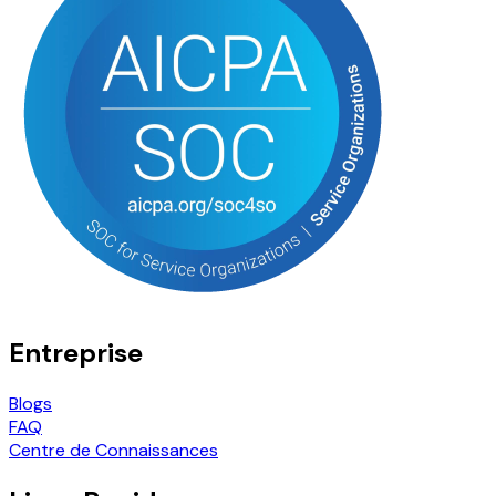
Entreprise
Blogs
FAQ
Centre de Connaissances