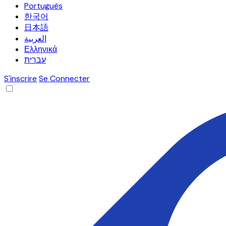
Português
한국어
日本語
العربية
Ελληνικά
עברית
S'inscrire
Se Connecter