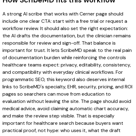
A strong AI scribe that works with Cerner page should
include one clear CTA: start with a free trial or request a
workflow review. It should also set the right expectation:
the AI drafts the documentation, but the clinician remains
responsible for review and sign-off. That balance is
important for trust. It lets ScribeMD speak to the real pain
of documentation burden while reinforcing the controls
healthcare teams expect: privacy, editability, consistency,
and compatibility with everyday clinical workflows. For
programmatic SEO, this keyword also deserves internal
links to ScribeMD's specialty, EHR, security, pricing, and ROI
pages so searchers can move from education to
evaluation without leaving the site. The page should avoid
medical advice, avoid claiming automatic chart accuracy,
and make the review step visible. That is especially
important for healthcare search because buyers want
practical proof, not hype: who uses it, what the draft