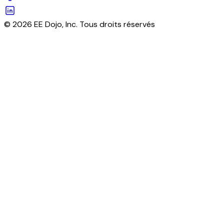
© 2026 EE Dojo, Inc. Tous droits réservés