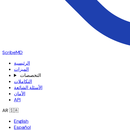
ScribeMD
الرئيسية
الميزات
التخصصات
التكاملات
الأسئلة الشائعة
الأمان
API
AR
🇸🇦
English
Español