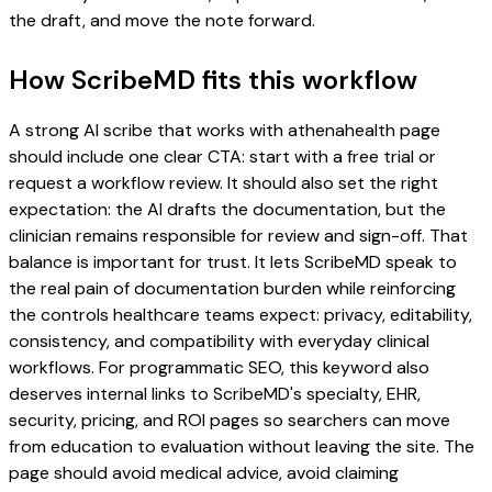
the draft, and move the note forward.
How ScribeMD fits this workflow
A strong AI scribe that works with athenahealth page
should include one clear CTA: start with a free trial or
request a workflow review. It should also set the right
expectation: the AI drafts the documentation, but the
clinician remains responsible for review and sign-off. That
balance is important for trust. It lets ScribeMD speak to
the real pain of documentation burden while reinforcing
the controls healthcare teams expect: privacy, editability,
consistency, and compatibility with everyday clinical
workflows. For programmatic SEO, this keyword also
deserves internal links to ScribeMD's specialty, EHR,
security, pricing, and ROI pages so searchers can move
from education to evaluation without leaving the site. The
page should avoid medical advice, avoid claiming