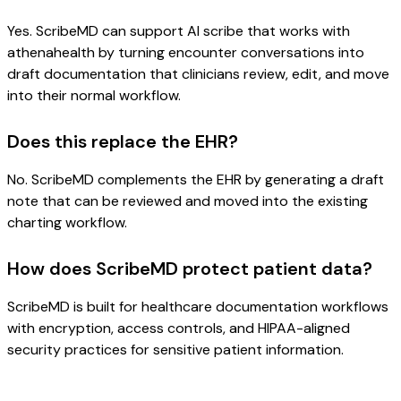
Yes. ScribeMD can support AI scribe that works with
athenahealth by turning encounter conversations into
draft documentation that clinicians review, edit, and move
into their normal workflow.
Does this replace the EHR?
No. ScribeMD complements the EHR by generating a draft
note that can be reviewed and moved into the existing
charting workflow.
How does ScribeMD protect patient data?
ScribeMD is built for healthcare documentation workflows
with encryption, access controls, and HIPAA-aligned
security practices for sensitive patient information.