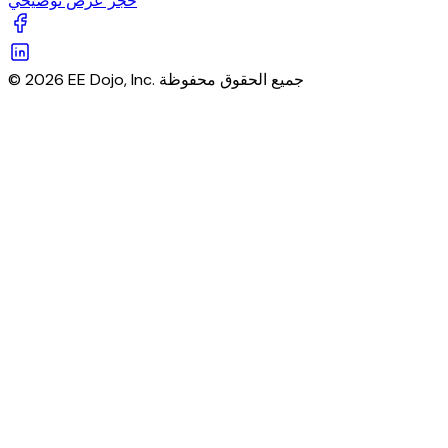
حجز عرض توضيحي
© 2026 EE Dojo, Inc. جميع الحقوق محفوظة