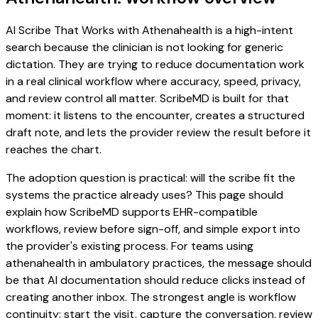
AI Scribe That Works with Athenahealth is a high-intent
search because the clinician is not looking for generic
dictation. They are trying to reduce documentation work
in a real clinical workflow where accuracy, speed, privacy,
and review control all matter. ScribeMD is built for that
moment: it listens to the encounter, creates a structured
draft note, and lets the provider review the result before it
reaches the chart.
The adoption question is practical: will the scribe fit the
systems the practice already uses? This page should
explain how ScribeMD supports EHR-compatible
workflows, review before sign-off, and simple export into
the provider's existing process. For teams using
athenahealth in ambulatory practices, the message should
be that AI documentation should reduce clicks instead of
creating another inbox. The strongest angle is workflow
continuity: start the visit, capture the conversation, review