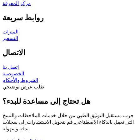
مركز المعرفة
روابط سريعة
الميزات
التسعير
الاتصال
اتصل بنا
الخصوصية
الشروط والأحكام
طلب عرض توضيحي
هل تحتاج إلى مساعدة للبدء؟
جرب مستقبل التوثيق الطبي من خلال خدمات الملاحظات والنسخ
التي تعمل بالذكاء الاصطناعي. قم بتحويل الاستشارات إلى سجلات
بدقة وسهولة.