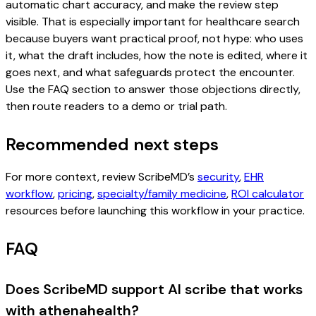
automatic chart accuracy, and make the review step
visible. That is especially important for healthcare search
because buyers want practical proof, not hype: who uses
it, what the draft includes, how the note is edited, where it
goes next, and what safeguards protect the encounter.
Use the FAQ section to answer those objections directly,
then route readers to a demo or trial path.
Recommended next steps
For more context, review ScribeMD’s
security
,
EHR
workflow
,
pricing
,
specialty/family medicine
,
ROI calculator
resources before launching this workflow in your practice.
FAQ
Does ScribeMD support AI scribe that works
with athenahealth?