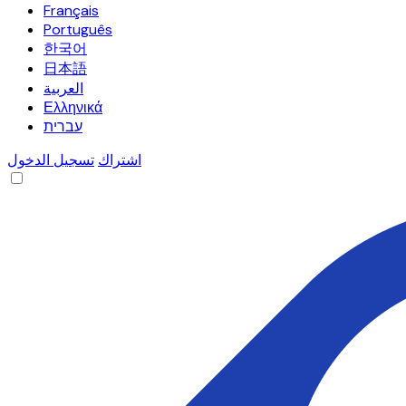
Français
Português
한국어
日本語
العربية
Ελληνικά
עברית
تسجيل الدخول
اشتراك