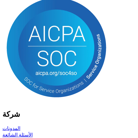
شركة
المدونات
الأسئلة الشائعة