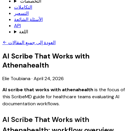
التخصصات
التكاملات
التسعير
الأسئلة الشائعة
API
اللغة
العودة إلى جميع المقالات
AI Scribe That Works with
Athenahealth
Elie Toubiana
·
April 24, 2026
AI scribe that works with athenahealth
is the focus of
this ScribeMD guide for healthcare teams evaluating AI
documentation workflows.
AI Scribe That Works with
Athenahealth: workflow overview