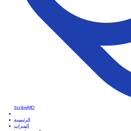
ScribeMD
الرئيسية
الميزات