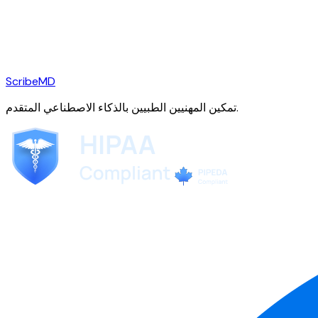
ScribeMD
تمكين المهنيين الطبيين بالذكاء الاصطناعي المتقدم.