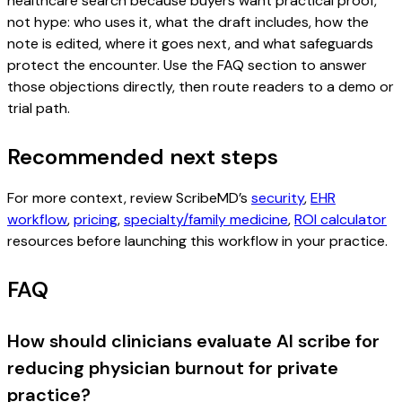
healthcare search because buyers want practical proof,
not hype: who uses it, what the draft includes, how the
note is edited, where it goes next, and what safeguards
protect the encounter. Use the FAQ section to answer
those objections directly, then route readers to a demo or
trial path.
Recommended next steps
For more context, review ScribeMD’s
security
,
EHR
workflow
,
pricing
,
specialty/family medicine
,
ROI calculator
resources before launching this workflow in your practice.
FAQ
How should clinicians evaluate AI scribe for
reducing physician burnout for private
practice?