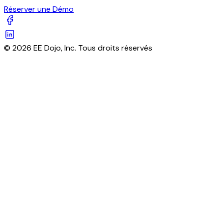
Réserver une Démo
© 2026 EE Dojo, Inc. Tous droits réservés