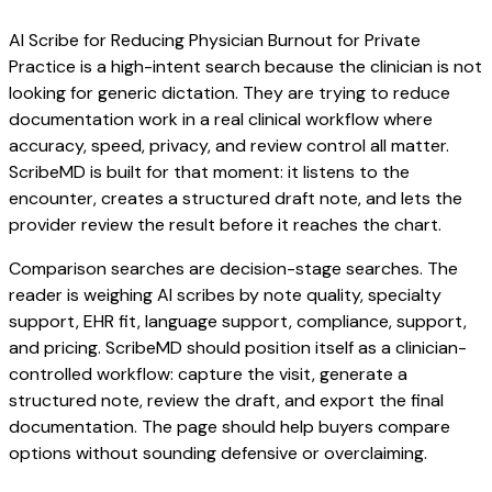
AI Scribe for Reducing Physician Burnout for Private
Practice is a high-intent search because the clinician is not
looking for generic dictation. They are trying to reduce
documentation work in a real clinical workflow where
accuracy, speed, privacy, and review control all matter.
ScribeMD is built for that moment: it listens to the
encounter, creates a structured draft note, and lets the
provider review the result before it reaches the chart.
Comparison searches are decision-stage searches. The
reader is weighing AI scribes by note quality, specialty
support, EHR fit, language support, compliance, support,
and pricing. ScribeMD should position itself as a clinician-
controlled workflow: capture the visit, generate a
structured note, review the draft, and export the final
documentation. The page should help buyers compare
options without sounding defensive or overclaiming.