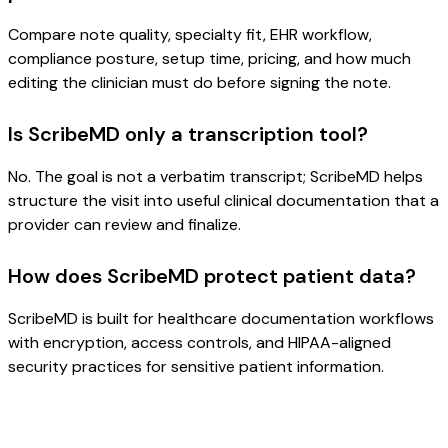
Compare note quality, specialty fit, EHR workflow,
compliance posture, setup time, pricing, and how much
editing the clinician must do before signing the note.
Is ScribeMD only a transcription tool?
No. The goal is not a verbatim transcript; ScribeMD helps
structure the visit into useful clinical documentation that a
provider can review and finalize.
How does ScribeMD protect patient data?
ScribeMD is built for healthcare documentation workflows
with encryption, access controls, and HIPAA-aligned
security practices for sensitive patient information.