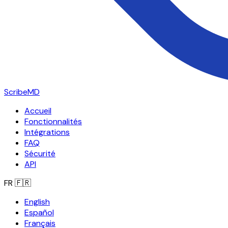
ScribeMD
Accueil
Fonctionnalités
Intégrations
FAQ
Sécurité
API
FR
🇫🇷
English
Español
Français