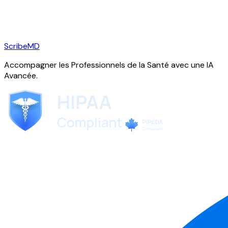
ScribeMD
Accompagner les Professionnels de la Santé avec une IA
Avancée.