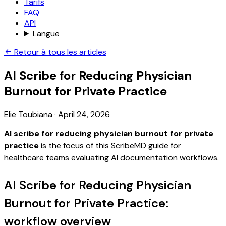
Tarifs
FAQ
API
Langue
Retour à tous les articles
AI Scribe for Reducing Physician
Burnout for Private Practice
Elie Toubiana
·
April 24, 2026
AI scribe for reducing physician burnout for private
practice
is the focus of this ScribeMD guide for
healthcare teams evaluating AI documentation workflows.
AI Scribe for Reducing Physician
Burnout for Private Practice:
workflow overview