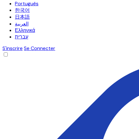
Português
한국어
日本語
العربية
Ελληνικά
עברית
S'inscrire
Se Connecter