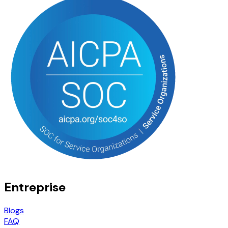
Entreprise
Blogs
FAQ