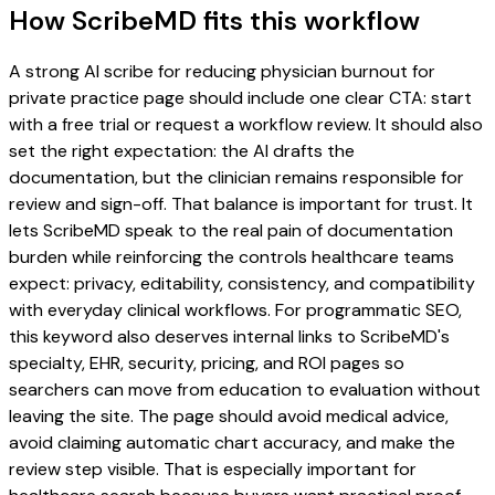
How ScribeMD fits this workflow
A strong AI scribe for reducing physician burnout for
private practice page should include one clear CTA: start
with a free trial or request a workflow review. It should also
set the right expectation: the AI drafts the
documentation, but the clinician remains responsible for
review and sign-off. That balance is important for trust. It
lets ScribeMD speak to the real pain of documentation
burden while reinforcing the controls healthcare teams
expect: privacy, editability, consistency, and compatibility
with everyday clinical workflows. For programmatic SEO,
this keyword also deserves internal links to ScribeMD's
specialty, EHR, security, pricing, and ROI pages so
searchers can move from education to evaluation without
leaving the site. The page should avoid medical advice,
avoid claiming automatic chart accuracy, and make the
review step visible. That is especially important for