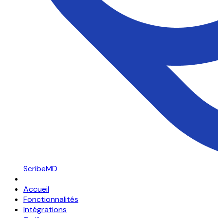
ScribeMD
Accueil
Fonctionnalités
Intégrations