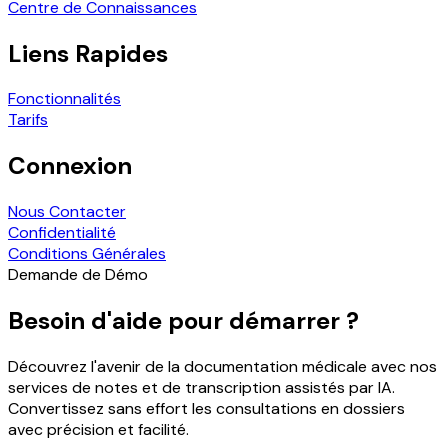
Centre de Connaissances
Liens Rapides
Fonctionnalités
Tarifs
Connexion
Nous Contacter
Confidentialité
Conditions Générales
Demande de Démo
Besoin d'aide pour démarrer ?
Découvrez l'avenir de la documentation médicale avec nos
services de notes et de transcription assistés par IA.
Convertissez sans effort les consultations en dossiers
avec précision et facilité.