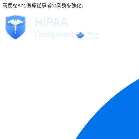
高度なAIで医療従事者の業務を強化。