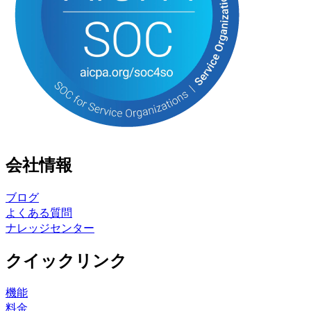
会社情報
ブログ
よくある質問
ナレッジセンター
クイックリンク
機能
料金