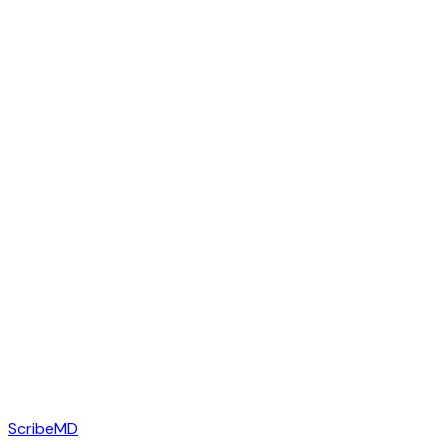
ScribeMD