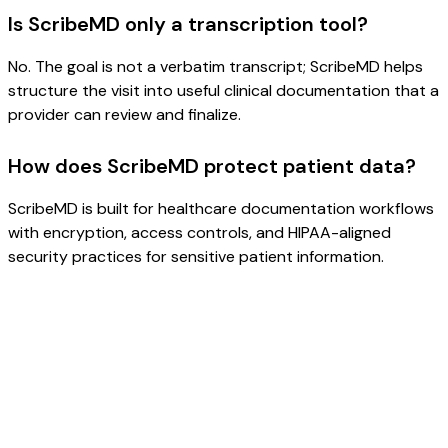
Is ScribeMD only a transcription tool?
No. The goal is not a verbatim transcript; ScribeMD helps
structure the visit into useful clinical documentation that a
provider can review and finalize.
How does ScribeMD protect patient data?
ScribeMD is built for healthcare documentation workflows
with encryption, access controls, and HIPAA-aligned
security practices for sensitive patient information.