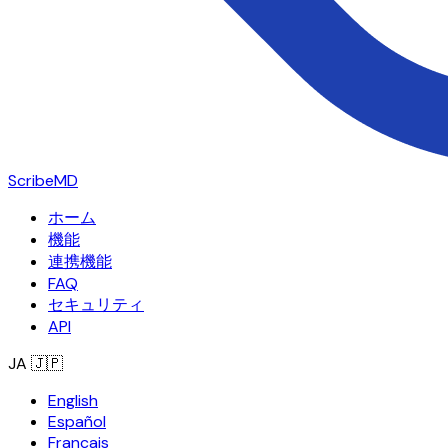
ScribeMD
ホーム
機能
連携機能
FAQ
セキュリティ
API
JA
🇯🇵
English
Español
Français