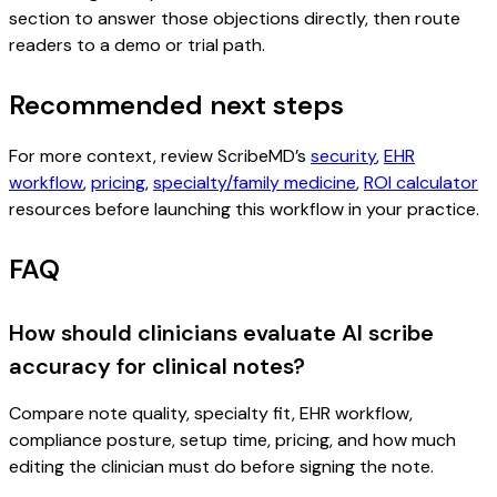
section to answer those objections directly, then route
readers to a demo or trial path.
Recommended next steps
For more context, review ScribeMD’s
security
,
EHR
workflow
,
pricing
,
specialty/family medicine
,
ROI calculator
resources before launching this workflow in your practice.
FAQ
How should clinicians evaluate AI scribe
accuracy for clinical notes?
Compare note quality, specialty fit, EHR workflow,
compliance posture, setup time, pricing, and how much
editing the clinician must do before signing the note.