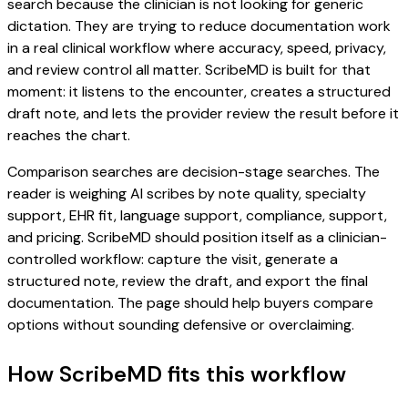
search because the clinician is not looking for generic
dictation. They are trying to reduce documentation work
in a real clinical workflow where accuracy, speed, privacy,
and review control all matter. ScribeMD is built for that
moment: it listens to the encounter, creates a structured
draft note, and lets the provider review the result before it
reaches the chart.
Comparison searches are decision-stage searches. The
reader is weighing AI scribes by note quality, specialty
support, EHR fit, language support, compliance, support,
and pricing. ScribeMD should position itself as a clinician-
controlled workflow: capture the visit, generate a
structured note, review the draft, and export the final
documentation. The page should help buyers compare
options without sounding defensive or overclaiming.
How ScribeMD fits this workflow