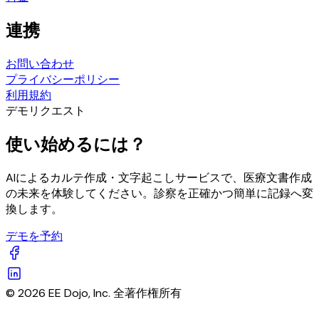
連携
お問い合わせ
プライバシーポリシー
利用規約
デモリクエスト
使い始めるには？
AIによるカルテ作成・文字起こしサービスで、医療文書作成
の未来を体験してください。診察を正確かつ簡単に記録へ変
換します。
デモを予約
© 2026 EE Dojo, Inc. 全著作権所有