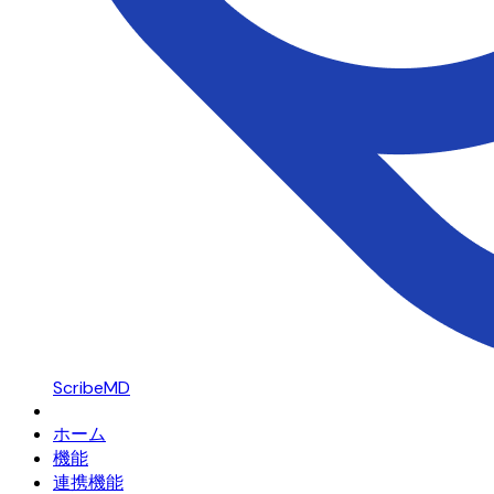
ScribeMD
ホーム
機能
連携機能