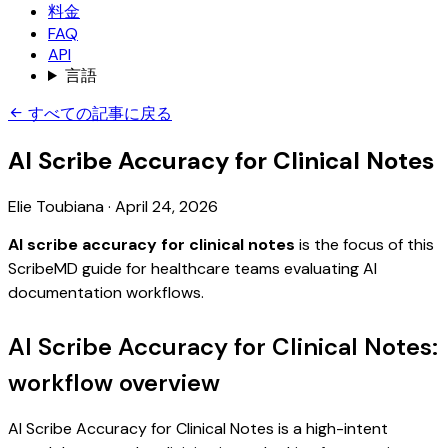
料金
FAQ
API
言語
すべての記事に戻る
AI Scribe Accuracy for Clinical Notes
Elie Toubiana
·
April 24, 2026
AI scribe accuracy for clinical notes
is the focus of this
ScribeMD guide for healthcare teams evaluating AI
documentation workflows.
AI Scribe Accuracy for Clinical Notes:
workflow overview
AI Scribe Accuracy for Clinical Notes is a high-intent