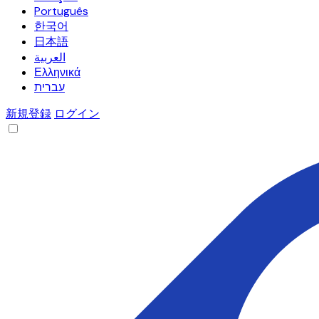
Português
한국어
日本語
العربية
Ελληνικά
עברית
新規登録
ログイン