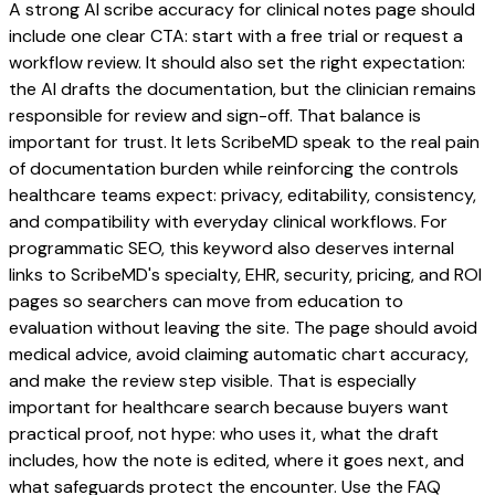
A strong AI scribe accuracy for clinical notes page should
include one clear CTA: start with a free trial or request a
workflow review. It should also set the right expectation:
the AI drafts the documentation, but the clinician remains
responsible for review and sign-off. That balance is
important for trust. It lets ScribeMD speak to the real pain
of documentation burden while reinforcing the controls
healthcare teams expect: privacy, editability, consistency,
and compatibility with everyday clinical workflows. For
programmatic SEO, this keyword also deserves internal
links to ScribeMD's specialty, EHR, security, pricing, and ROI
pages so searchers can move from education to
evaluation without leaving the site. The page should avoid
medical advice, avoid claiming automatic chart accuracy,
and make the review step visible. That is especially
important for healthcare search because buyers want
practical proof, not hype: who uses it, what the draft
includes, how the note is edited, where it goes next, and
what safeguards protect the encounter. Use the FAQ