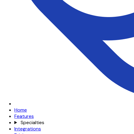
Home
Features
Specialties
Integrations