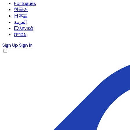
Português
한국어
日本語
العربية
Ελληνικά
עברית
Sign Up
Sign In