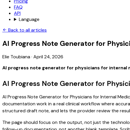
Pricing
FAQ
API
Language
Back to all articles
AI Progress Note Generator for Physic
Elie Toubiana
·
April 24, 2026
AI progress note generator for physicians for internal
AI Progress Note Generator for Physic
AI Progress Note Generator for Physicians for Internal Medici
documentation work in a real clinical workflow where accuracy
structured draft note, and lets the provider review the resul
The page should focus on the output, not just the technology
follow-up documentation, not another blank template. Scribe