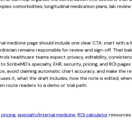
lex comorbidities, longitudinal medication plans, lab review 
al medicine page should include one clear CTA: start with a fr
linician remains responsible for review and sign-off. That bal
rols healthcare teams expect: privacy, editability, consistenc
 to ScribeMD's specialty, EHR, security, pricing, and ROI pag
ce, avoid claiming automatic chart accuracy, and make the revi
ses it, what the draft includes, how the note is edited, whe
en route readers to a demo or trial path.
,
pricing
,
specialty/internal medicine
,
ROI calculator
resources b