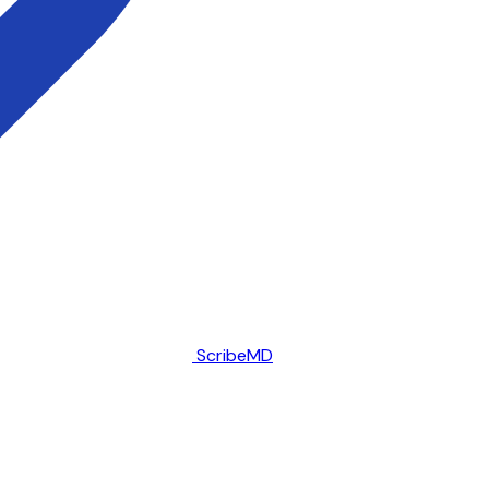
ScribeMD