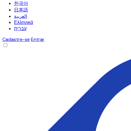
한국어
日本語
العربية
Ελληνικά
עברית
Cadastre-se
Entrar