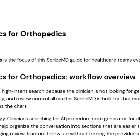
cs for Orthopedics
s
is the focus of this ScribeMD guide for healthcare teams e
cs for Orthopedics: workflow overview
 high-intent search because the clinician is not looking for 
cy, and review control all matter. ScribeMD is built for that m
es the chart.
y. Clinicians searching for AI procedure note generator for 
p organize the conversation into sections that are easier to
ng review, fracture follow-up without forcing the provider to 