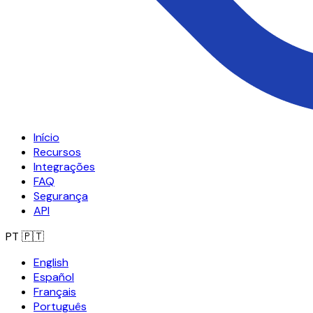
Início
Recursos
Integrações
FAQ
Segurança
API
PT
🇵🇹
English
Español
Français
Português