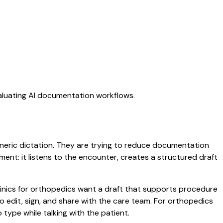
valuating AI documentation workflows.
generic dictation. They are trying to reduce documentation
oment: it listens to the encounter, creates a structured draft
clinics for orthopedics want a draft that supports procedure
 edit, sign, and share with the care team. For orthopedics
type while talking with the patient.