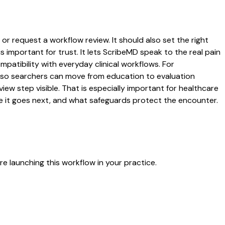
or request a workflow review. It should also set the right
s important for trust. It lets ScribeMD speak to the real pain
patibility with everyday clinical workflows. For
es so searchers can move from education to evaluation
ew step visible. That is especially important for healthcare
re it goes next, and what safeguards protect the encounter.
e launching this workflow in your practice.