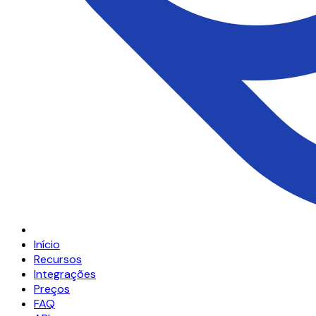
Início
Recursos
Integrações
Preços
FAQ