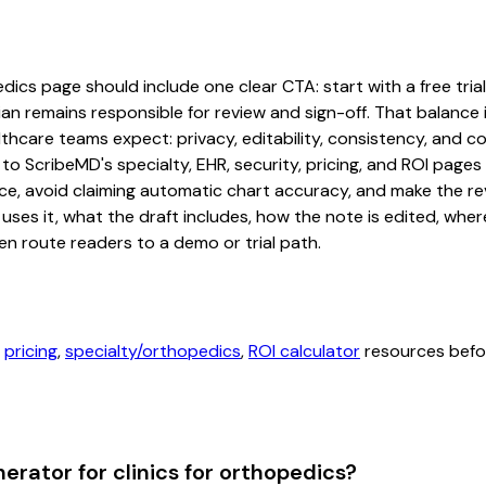
ics page should include one clear CTA: start with a free trial 
an remains responsible for review and sign-off. That balance i
hcare teams expect: privacy, editability, consistency, and com
 to ScribeMD's specialty, EHR, security, pricing, and ROI pag
ce, avoid claiming automatic chart accuracy, and make the revi
ses it, what the draft includes, how the note is edited, whe
en route readers to a demo or trial path.
,
pricing
,
specialty/orthopedics
,
ROI calculator
resources befor
rator for clinics for orthopedics?