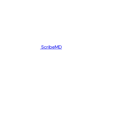
ScribeMD