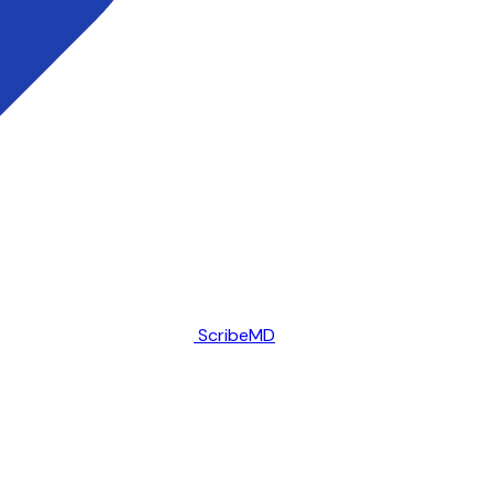
ScribeMD