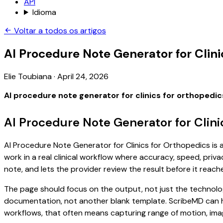
API
Idioma
Voltar a todos os artigos
AI Procedure Note Generator for Clini
Elie Toubiana
·
April 24, 2026
AI procedure note generator for clinics for orthopedic
AI Procedure Note Generator for Clini
AI Procedure Note Generator for Clinics for Orthopedics is a
work in a real clinical workflow where accuracy, speed, priva
note, and lets the provider review the result before it reach
The page should focus on the output, not just the technolog
documentation, not another blank template. ScribeMD can hel
workflows, that often means capturing range of motion, imagi