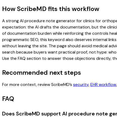
How ScribeMD fits this workflow
A strong AI procedure note generator for clinics for orthoped
expectation: the AI drafts the documentation, but the clinici
of documentation burden while reinforcing the controls healt
programmatic SEO, this keyword also deserves internal links
without leaving the site. The page should avoid medical advi
search because buyers want practical proof, not hype: who u
Use the FAQ section to answer those objections directly, th
Recommended next steps
For more context, review ScribeMD’s
security
,
EHR workflow
FAQ
Does ScribeMD support AI procedure note gene