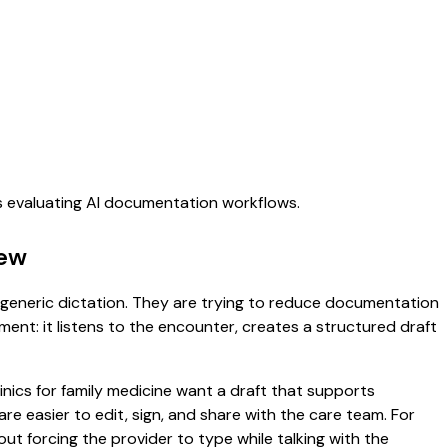
ms evaluating AI documentation workflows.
iew
or generic dictation. They are trying to reduce documentation
oment: it listens to the encounter, creates a structured draft
inics for family medicine want a draft that supports
 easier to edit, sign, and share with the care team. For
ut forcing the provider to type while talking with the