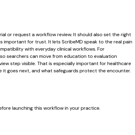
ial or request a workflow review. It should also set the right
s important for trust. It lets ScribeMD speak to the real pain
patibility with everyday clinical workflows. For
es so searchers can move from education to evaluation
ew step visible. That is especially important for healthcare
re it goes next, and what safeguards protect the encounter.
fore launching this workflow in your practice.