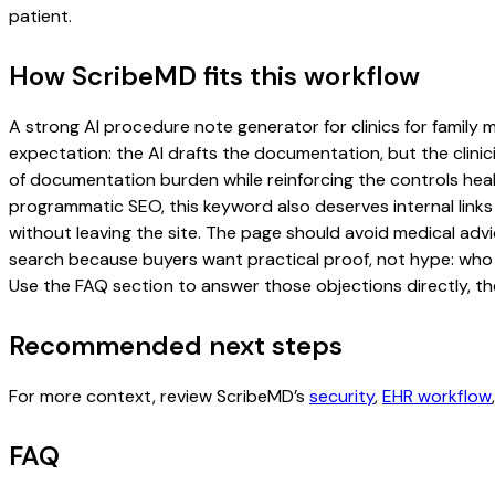
patient.
How ScribeMD fits this workflow
A strong AI procedure note generator for clinics for family m
expectation: the AI drafts the documentation, but the clinici
of documentation burden while reinforcing the controls healt
programmatic SEO, this keyword also deserves internal links
without leaving the site. The page should avoid medical advi
search because buyers want practical proof, not hype: who u
Use the FAQ section to answer those objections directly, th
Recommended next steps
For more context, review ScribeMD’s
security
,
EHR workflow
FAQ