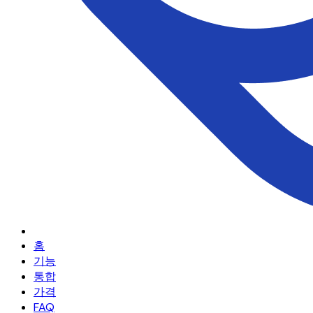
홈
기능
통합
가격
FAQ