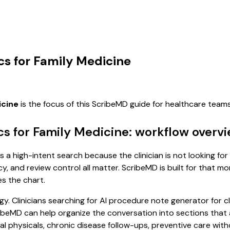
cs for Family Medicine
icine
is the focus of this ScribeMD guide for healthcare tea
cs for Family Medicine: workflow overv
is a high-intent search because the clinician is not looking f
cy, and review control all matter. ScribeMD is built for that m
es the chart.
. Clinicians searching for AI procedure note generator for cl
MD can help organize the conversation into sections that are
 physicals, chronic disease follow-ups, preventive care witho