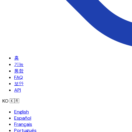
홈
기능
통합
FAQ
보안
API
KO
🇰🇷
English
Español
Français
Português