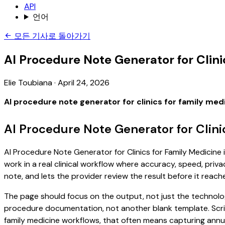
API
언어
모든 기사로 돌아가기
AI Procedure Note Generator for Clini
Elie Toubiana
·
April 24, 2026
AI procedure note generator for clinics for family med
AI Procedure Note Generator for Clini
AI Procedure Note Generator for Clinics for Family Medicine 
work in a real clinical workflow where accuracy, speed, priva
note, and lets the provider review the result before it reach
The page should focus on the output, not just the technology
procedure documentation, not another blank template. Scribe
family medicine workflows, that often means capturing annual