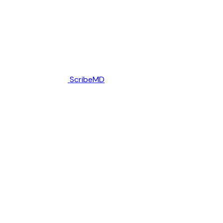
ScribeMD