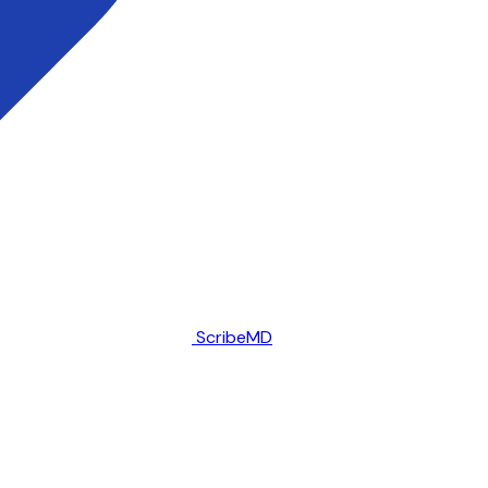
ScribeMD