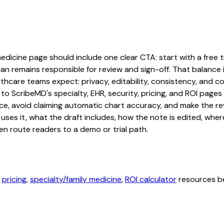
edicine page should include one clear CTA: start with a free tr
an remains responsible for review and sign-off. That balance i
hcare teams expect: privacy, editability, consistency, and com
 to ScribeMD's specialty, EHR, security, pricing, and ROI pag
ce, avoid claiming automatic chart accuracy, and make the revi
ses it, what the draft includes, how the note is edited, whe
en route readers to a demo or trial path.
,
pricing
,
specialty/family medicine
,
ROI calculator
resources be