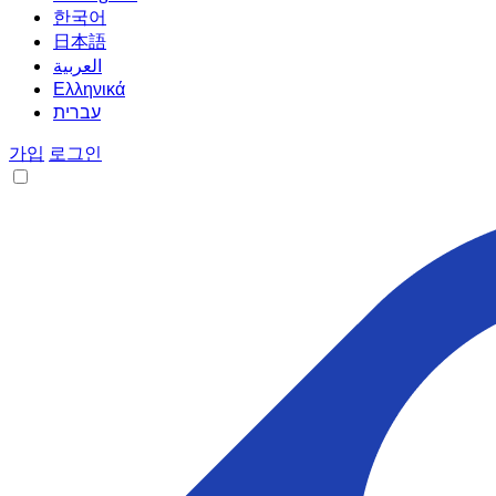
한국어
日本語
العربية
Ελληνικά
עברית
가입
로그인