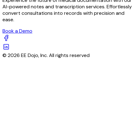
Experience the future of medical documentation with our
AI-powered notes and transcription services. Effortlessly
convert consultations into records with precision and
ease.
Book a Demo
© 2026 EE Dojo, Inc. All rights reserved