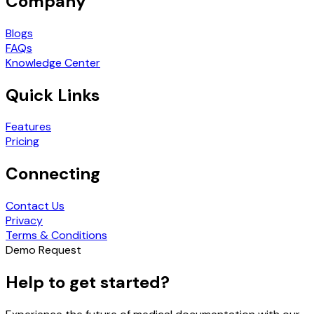
Company
Blogs
FAQs
Knowledge Center
Quick Links
Features
Pricing
Connecting
Contact Us
Privacy
Terms & Conditions
Demo Request
Help to get started?