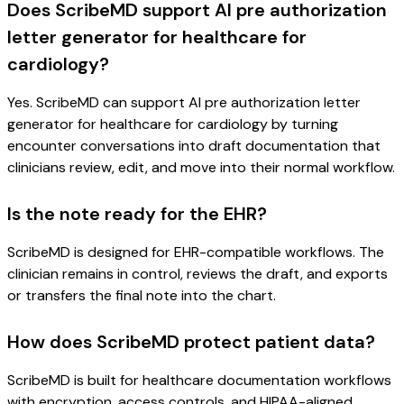
Does ScribeMD support AI pre authorization
letter generator for healthcare for
cardiology?
Yes. ScribeMD can support AI pre authorization letter
generator for healthcare for cardiology by turning
encounter conversations into draft documentation that
clinicians review, edit, and move into their normal workflow.
Is the note ready for the EHR?
ScribeMD is designed for EHR-compatible workflows. The
clinician remains in control, reviews the draft, and exports
or transfers the final note into the chart.
How does ScribeMD protect patient data?
ScribeMD is built for healthcare documentation workflows
with encryption, access controls, and HIPAA-aligned