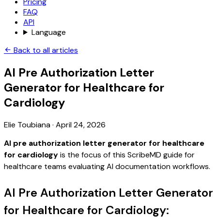
Pricing
FAQ
API
Language
Back to all articles
AI Pre Authorization Letter
Generator for Healthcare for
Cardiology
Elie Toubiana
·
April 24, 2026
AI pre authorization letter generator for healthcare
for cardiology
is the focus of this ScribeMD guide for
healthcare teams evaluating AI documentation workflows.
AI Pre Authorization Letter Generator
for Healthcare for Cardiology: