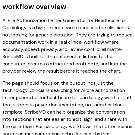
workflow overview
AI Pre Authorization Letter Generator for Healthcare for
Cardiology is a high-intent search because the clinician is
not looking for generic dictation. They are trying to reduce
documentation work in a real clinical workflow where
accuracy, speed, privacy, and review control all matter.
ScribeMD is built for that moment: it listens to the
encounter, creates a structured draft note, and lets the
provider review the result before it reaches the chart.
The page should focus on the output, not just the
technology. Clinicians searching for AI pre authorization
letter generator for healthcare for cardiology want a draft
that supports payer documentation, not another blank
template. ScribeMD can help organize the conversation
into sections that are easier to edit, sign, and share with
the care team. For cardiology workflows, that often means
capturing murmur grading, echo findings, rhythm