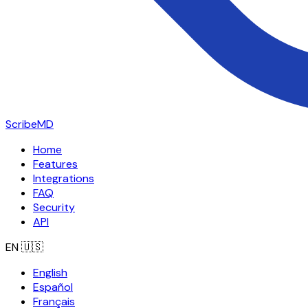
ScribeMD
Home
Features
Integrations
FAQ
Security
API
EN
🇺🇸
English
Español
Français