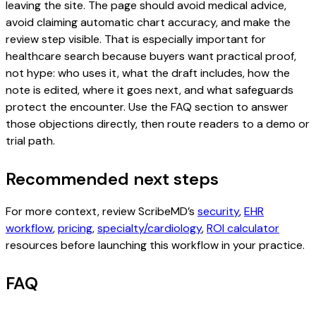
leaving the site. The page should avoid medical advice,
avoid claiming automatic chart accuracy, and make the
review step visible. That is especially important for
healthcare search because buyers want practical proof,
not hype: who uses it, what the draft includes, how the
note is edited, where it goes next, and what safeguards
protect the encounter. Use the FAQ section to answer
those objections directly, then route readers to a demo or
trial path.
Recommended next steps
For more context, review ScribeMD’s
security
,
EHR
workflow
,
pricing
,
specialty/cardiology
,
ROI calculator
resources before launching this workflow in your practice.
FAQ