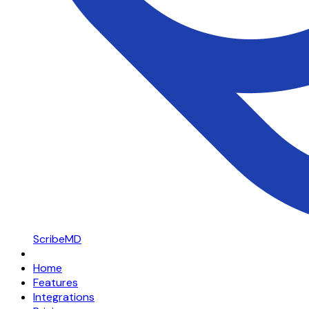
ScribeMD
Home
Features
Integrations