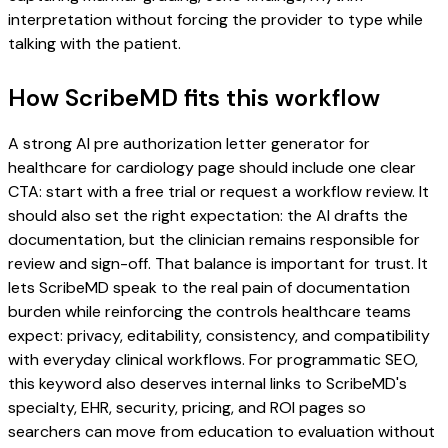
interpretation without forcing the provider to type while
talking with the patient.
How ScribeMD fits this workflow
A strong AI pre authorization letter generator for
healthcare for cardiology page should include one clear
CTA: start with a free trial or request a workflow review. It
should also set the right expectation: the AI drafts the
documentation, but the clinician remains responsible for
review and sign-off. That balance is important for trust. It
lets ScribeMD speak to the real pain of documentation
burden while reinforcing the controls healthcare teams
expect: privacy, editability, consistency, and compatibility
with everyday clinical workflows. For programmatic SEO,
this keyword also deserves internal links to ScribeMD's
specialty, EHR, security, pricing, and ROI pages so
searchers can move from education to evaluation without