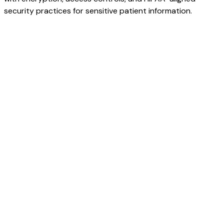
security practices for sensitive patient information.