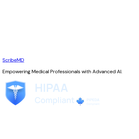
ScribeMD
Empowering Medical Professionals with Advanced AI.