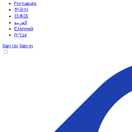
Português
한국어
日本語
العربية
Ελληνικά
עברית
Sign Up
Sign In