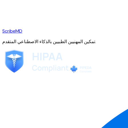
ScribeMD
تمكين المهنيين الطبيين بالذكاء الاصطناعي المتقدم.