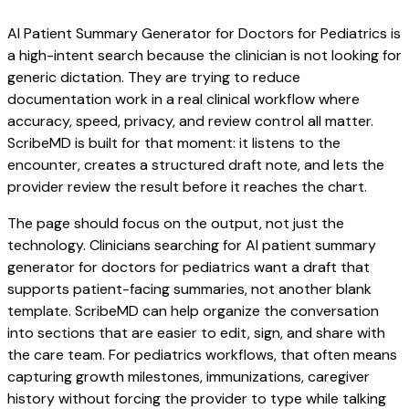
AI Patient Summary Generator for Doctors for Pediatrics is
a high-intent search because the clinician is not looking for
generic dictation. They are trying to reduce
documentation work in a real clinical workflow where
accuracy, speed, privacy, and review control all matter.
ScribeMD is built for that moment: it listens to the
encounter, creates a structured draft note, and lets the
provider review the result before it reaches the chart.
The page should focus on the output, not just the
technology. Clinicians searching for AI patient summary
generator for doctors for pediatrics want a draft that
supports patient-facing summaries, not another blank
template. ScribeMD can help organize the conversation
into sections that are easier to edit, sign, and share with
the care team. For pediatrics workflows, that often means
capturing growth milestones, immunizations, caregiver
history without forcing the provider to type while talking