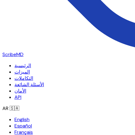
ScribeMD
الرئيسية
الميزات
التكاملات
الأسئلة الشائعة
الأمان
API
AR
🇸🇦
English
Español
Français