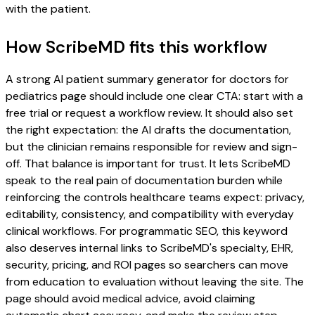
with the patient.
How ScribeMD fits this workflow
A strong AI patient summary generator for doctors for
pediatrics page should include one clear CTA: start with a
free trial or request a workflow review. It should also set
the right expectation: the AI drafts the documentation,
but the clinician remains responsible for review and sign-
off. That balance is important for trust. It lets ScribeMD
speak to the real pain of documentation burden while
reinforcing the controls healthcare teams expect: privacy,
editability, consistency, and compatibility with everyday
clinical workflows. For programmatic SEO, this keyword
also deserves internal links to ScribeMD's specialty, EHR,
security, pricing, and ROI pages so searchers can move
from education to evaluation without leaving the site. The
page should avoid medical advice, avoid claiming