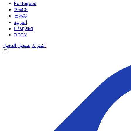
Português
한국어
日本語
العربية
Ελληνικά
עברית
تسجيل الدخول
اشتراك