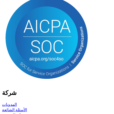
شركة
المدونات
الأسئلة الشائعة