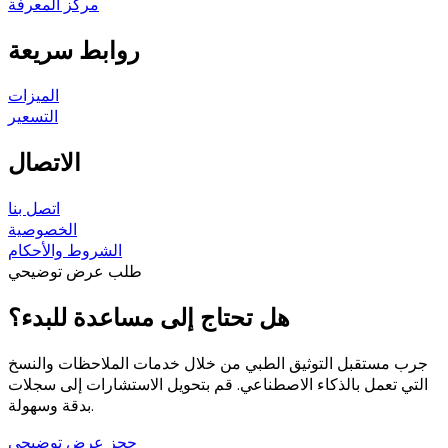
مركز المعرفة
روابط سريعة
الميزات
التسعير
الاتصال
اتصل بنا
الخصوصية
الشروط والأحكام
طلب عرض توضيحي
هل تحتاج إلى مساعدة للبدء؟
جرب مستقبل التوثيق الطبي من خلال خدمات الملاحظات والنسخ
التي تعمل بالذكاء الاصطناعي. قم بتحويل الاستشارات إلى سجلات
بدقة وسهولة.
حجز عرض توضيحي