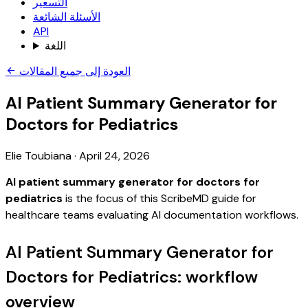
التسعير
الأسئلة الشائعة
API
اللغة
العودة إلى جميع المقالات
AI Patient Summary Generator for
Doctors for Pediatrics
Elie Toubiana
·
April 24, 2026
AI patient summary generator for doctors for
pediatrics
is the focus of this ScribeMD guide for
healthcare teams evaluating AI documentation workflows.
AI Patient Summary Generator for
Doctors for Pediatrics: workflow
overview