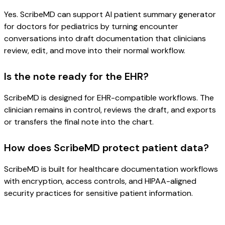
Yes. ScribeMD can support AI patient summary generator
for doctors for pediatrics by turning encounter
conversations into draft documentation that clinicians
review, edit, and move into their normal workflow.
Is the note ready for the EHR?
ScribeMD is designed for EHR-compatible workflows. The
clinician remains in control, reviews the draft, and exports
or transfers the final note into the chart.
How does ScribeMD protect patient data?
ScribeMD is built for healthcare documentation workflows
with encryption, access controls, and HIPAA-aligned
security practices for sensitive patient information.