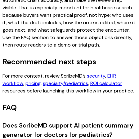
automatic chart accuracy, and make the review step
visible. That is especially important for healthcare search
because buyers want practical proof, not hype: who uses
it, what the draft includes, how the note is edited, where it
goes next, and what safeguards protect the encounter.
Use the FAQ section to answer those objections directly,
then route readers to a demo or trial path.
Recommended next steps
For more context, review ScribeMD’s
security
,
EHR
workflow
,
pricing
,
specialty/pediatrics
,
ROI calculator
resources before launching this workflow in your practice.
FAQ
Does ScribeMD support AI patient summary
generator for doctors for pediatrics?