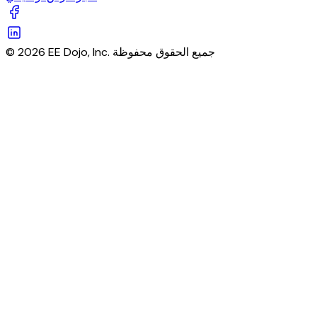
© 2026 EE Dojo, Inc. جميع الحقوق محفوظة