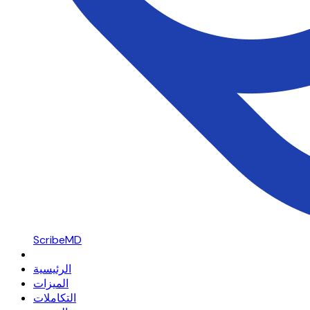
ScribeMD
الرئيسية
الميزات
التكاملات