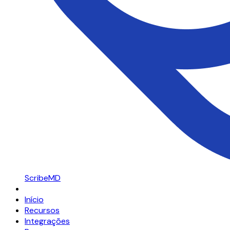
ScribeMD
Início
Recursos
Integrações