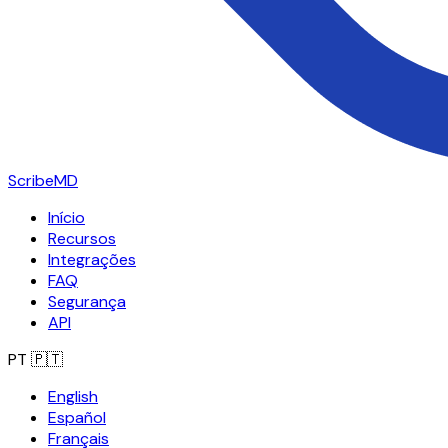
ScribeMD
Início
Recursos
Integrações
FAQ
Segurança
API
PT
🇵🇹
English
Español
Français