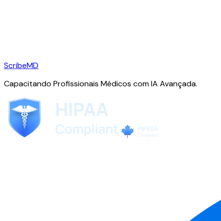
ScribeMD
Capacitando Profissionais Médicos com IA Avançada.