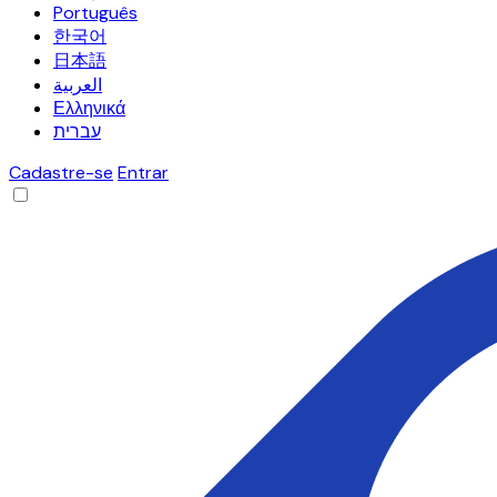
Português
한국어
日本語
العربية
Ελληνικά
עברית
Cadastre-se
Entrar