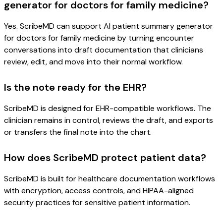
generator for doctors for family medicine?
Yes. ScribeMD can support AI patient summary generator
for doctors for family medicine by turning encounter
conversations into draft documentation that clinicians
review, edit, and move into their normal workflow.
Is the note ready for the EHR?
ScribeMD is designed for EHR-compatible workflows. The
clinician remains in control, reviews the draft, and exports
or transfers the final note into the chart.
How does ScribeMD protect patient data?
ScribeMD is built for healthcare documentation workflows
with encryption, access controls, and HIPAA-aligned
security practices for sensitive patient information.