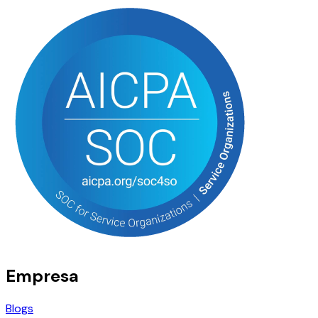
Empresa
Blogs