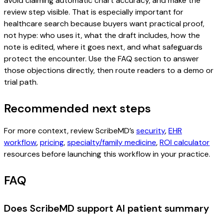
avoid claiming automatic chart accuracy, and make the
review step visible. That is especially important for
healthcare search because buyers want practical proof,
not hype: who uses it, what the draft includes, how the
note is edited, where it goes next, and what safeguards
protect the encounter. Use the FAQ section to answer
those objections directly, then route readers to a demo or
trial path.
Recommended next steps
For more context, review ScribeMD’s
security
,
EHR
workflow
,
pricing
,
specialty/family medicine
,
ROI calculator
resources before launching this workflow in your practice.
FAQ
Does ScribeMD support AI patient summary