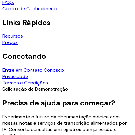
FAQs
Centro de Conhecimento
Links Rápidos
Recursos
Preços
Conectando
Entre em Contato Conosco
Privacidade
Termos e Condições
Solicitação de Demonstração
Precisa de ajuda para começar?
Experimente o futuro da documentação médica com
nossas notas e serviços de transcrição alimentados por
IA. Converta consultas em registros com precisão e