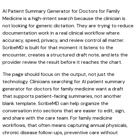
AI Patient Summary Generator for Doctors for Family
Medicine is a high-intent search because the clinician is
not looking for generic dictation. They are trying to reduce
documentation work in a real clinical workflow where
accuracy, speed, privacy, and review control all matter.
ScribeMD is built for that moment: it listens to the
encounter, creates a structured draft note, and lets the
provider review the result before it reaches the chart.
The page should focus on the output, not just the
technology. Clinicians searching for AI patient summary
generator for doctors for family medicine want a draft
that supports patient-facing summaries, not another
blank template. ScribeMD can help organize the
conversation into sections that are easier to edit, sign,
and share with the care team. For family medicine
workflows, that often means capturing annual physicals,
chronic disease follow-ups, preventive care without