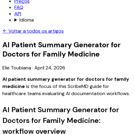
Preços
FAQ
API
Idioma
Voltar a todos os artigos
AI Patient Summary Generator for
Doctors for Family Medicine
Elie Toubiana
·
April 24, 2026
AI patient summary generator for doctors for family
medicine
is the focus of this ScribeMD guide for
healthcare teams evaluating AI documentation workflows.
AI Patient Summary Generator for
Doctors for Family Medicine:
workflow overview