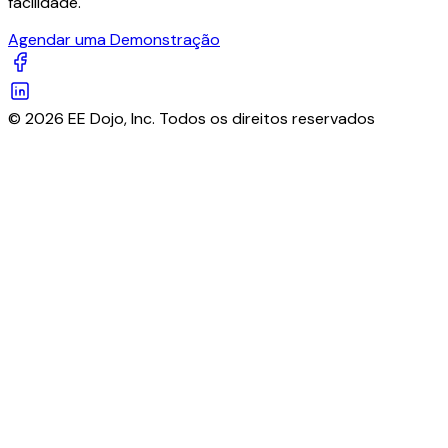
facilidade.
Agendar uma Demonstração
© 2026 EE Dojo, Inc. Todos os direitos reservados