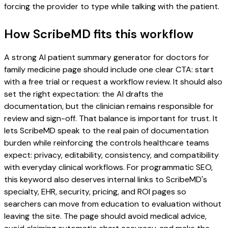
forcing the provider to type while talking with the patient.
How ScribeMD fits this workflow
A strong AI patient summary generator for doctors for
family medicine page should include one clear CTA: start
with a free trial or request a workflow review. It should also
set the right expectation: the AI drafts the
documentation, but the clinician remains responsible for
review and sign-off. That balance is important for trust. It
lets ScribeMD speak to the real pain of documentation
burden while reinforcing the controls healthcare teams
expect: privacy, editability, consistency, and compatibility
with everyday clinical workflows. For programmatic SEO,
this keyword also deserves internal links to ScribeMD's
specialty, EHR, security, pricing, and ROI pages so
searchers can move from education to evaluation without
leaving the site. The page should avoid medical advice,