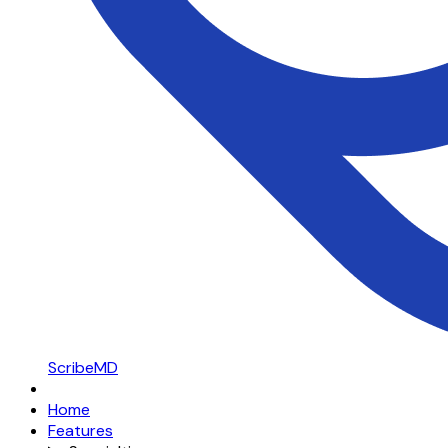
ScribeMD
Home
Features