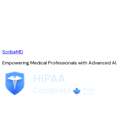
ScribeMD
Empowering Medical Professionals with Advanced AI.