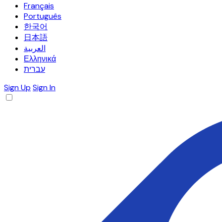
Français
Português
한국어
日本語
العربية
Ελληνικά
עברית
Sign Up
Sign In