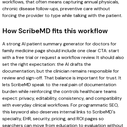
workflows, that often means capturing annual physicals,
chronic disease follow-ups, preventive care without
forcing the provider to type while talking with the patient.
How ScribeMD fits this workflow
A strong AI patient summary generator for doctors for
family medicine page should include one clear CTA: start
with a free trial or request a workflow review. It should also
set the right expectation: the AI drafts the
documentation, but the clinician remains responsible for
review and sign-off. That balance is important for trust. It
lets ScribeMD speak to the real pain of documentation
burden while reinforcing the controls healthcare teams
expect: privacy, editability, consistency, and compatibility
with everyday clinical workflows. For programmatic SEO,
this keyword also deserves internal links to ScribeMD's
specialty, EHR, security, pricing, and ROI pages so
searchers can move from education to evaluation without