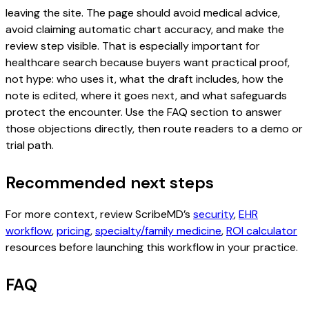
leaving the site. The page should avoid medical advice,
avoid claiming automatic chart accuracy, and make the
review step visible. That is especially important for
healthcare search because buyers want practical proof,
not hype: who uses it, what the draft includes, how the
note is edited, where it goes next, and what safeguards
protect the encounter. Use the FAQ section to answer
those objections directly, then route readers to a demo or
trial path.
Recommended next steps
For more context, review ScribeMD’s
security
,
EHR
workflow
,
pricing
,
specialty/family medicine
,
ROI calculator
resources before launching this workflow in your practice.
FAQ