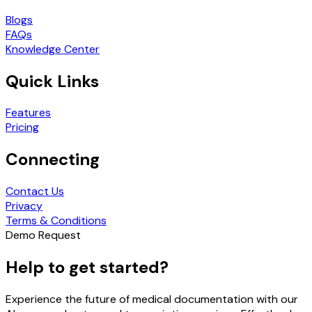
Blogs
FAQs
Knowledge Center
Quick Links
Features
Pricing
Connecting
Contact Us
Privacy
Terms & Conditions
Demo Request
Help to get started?
Experience the future of medical documentation with our