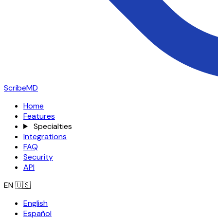
ScribeMD
Home
Features
Specialties
Integrations
FAQ
Security
API
EN
🇺🇸
English
Español