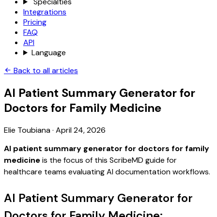
Specialties
Integrations
Pricing
FAQ
API
Language
Back to all articles
AI Patient Summary Generator for
Doctors for Family Medicine
Elie Toubiana
·
April 24, 2026
AI patient summary generator for doctors for family
medicine
is the focus of this ScribeMD guide for
healthcare teams evaluating AI documentation workflows.
AI Patient Summary Generator for
Doctors for Family Medicine: