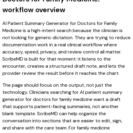
workflow overview
AI Patient Summary Generator for Doctors for Family
Medicine is a high-intent search because the clinician is
not looking for generic dictation. They are trying to reduce
documentation work in a real clinical workflow where
accuracy, speed, privacy, and review control all matter.
ScribeMD is built for that moment: it listens to the
encounter, creates a structured draft note, and lets the
provider review the result before it reaches the chart.
The page should focus on the output, not just the
technology. Clinicians searching for AI patient summary
generator for doctors for family medicine want a draft
that supports patient-facing summaries, not another
blank template. ScribeMD can help organize the
conversation into sections that are easier to edit, sign,
and share with the care team. For family medicine