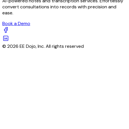
AI-powered notes and transcription services. Effortlessly
convert consultations into records with precision and
ease.
Book a Demo
© 2026 EE Dojo, Inc. All rights reserved