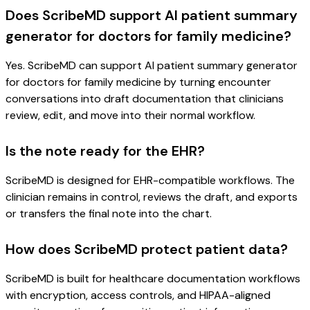
Does ScribeMD support AI patient summary
generator for doctors for family medicine?
Yes. ScribeMD can support AI patient summary generator
for doctors for family medicine by turning encounter
conversations into draft documentation that clinicians
review, edit, and move into their normal workflow.
Is the note ready for the EHR?
ScribeMD is designed for EHR-compatible workflows. The
clinician remains in control, reviews the draft, and exports
or transfers the final note into the chart.
How does ScribeMD protect patient data?
ScribeMD is built for healthcare documentation workflows
with encryption, access controls, and HIPAA-aligned