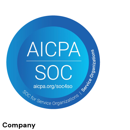
Company