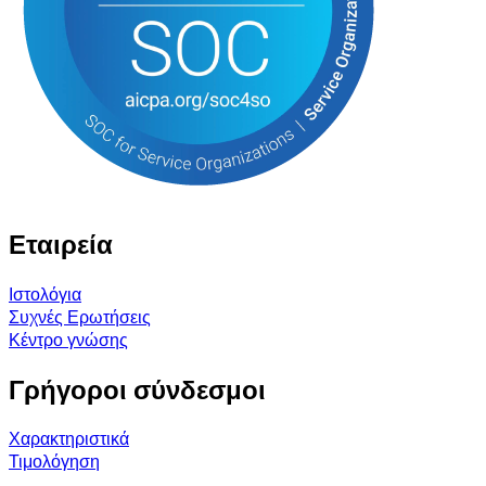
Εταιρεία
Ιστολόγια
Συχνές Ερωτήσεις
Κέντρο γνώσης
Γρήγοροι σύνδεσμοι
Χαρακτηριστικά
Τιμολόγηση