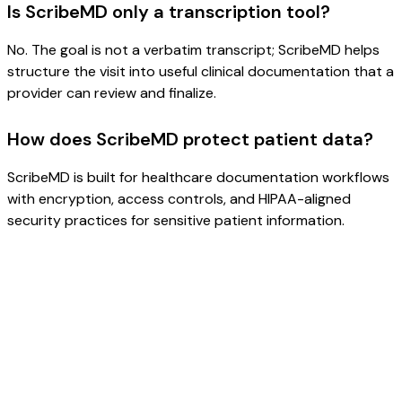
Is ScribeMD only a transcription tool?
No. The goal is not a verbatim transcript; ScribeMD helps
structure the visit into useful clinical documentation that a
provider can review and finalize.
How does ScribeMD protect patient data?
ScribeMD is built for healthcare documentation workflows
with encryption, access controls, and HIPAA-aligned
security practices for sensitive patient information.