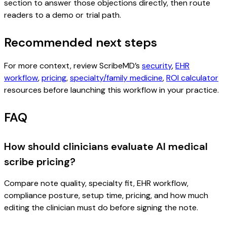
section to answer those objections directly, then route
readers to a demo or trial path.
Recommended next steps
For more context, review ScribeMD’s
security
,
EHR
workflow
,
pricing
,
specialty/family medicine
,
ROI calculator
resources before launching this workflow in your practice.
FAQ
How should clinicians evaluate AI medical
scribe pricing?
Compare note quality, specialty fit, EHR workflow,
compliance posture, setup time, pricing, and how much
editing the clinician must do before signing the note.