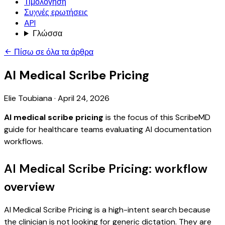
Τιμολόγηση
Συχνές ερωτήσεις
API
Γλώσσα
Πίσω σε όλα τα άρθρα
AI Medical Scribe Pricing
Elie Toubiana
·
April 24, 2026
AI medical scribe pricing
is the focus of this ScribeMD
guide for healthcare teams evaluating AI documentation
workflows.
AI Medical Scribe Pricing: workflow
overview
AI Medical Scribe Pricing is a high-intent search because
the clinician is not looking for generic dictation. They are