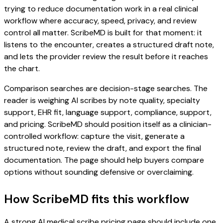
trying to reduce documentation work in a real clinical
workflow where accuracy, speed, privacy, and review
control all matter. ScribeMD is built for that moment: it
listens to the encounter, creates a structured draft note,
and lets the provider review the result before it reaches
the chart.
Comparison searches are decision-stage searches. The
reader is weighing AI scribes by note quality, specialty
support, EHR fit, language support, compliance, support,
and pricing. ScribeMD should position itself as a clinician-
controlled workflow: capture the visit, generate a
structured note, review the draft, and export the final
documentation. The page should help buyers compare
options without sounding defensive or overclaiming.
How ScribeMD fits this workflow
A strong AI medical scribe pricing page should include one