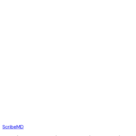
ScribeMD