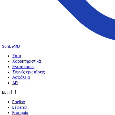
ScribeMD
Σπίτι
Χαρακτηριστικά
Ενοποιήσεις
Συχνές ερωτήσεις
Ασφάλεια
API
EL
🇬🇷
English
Español
Français