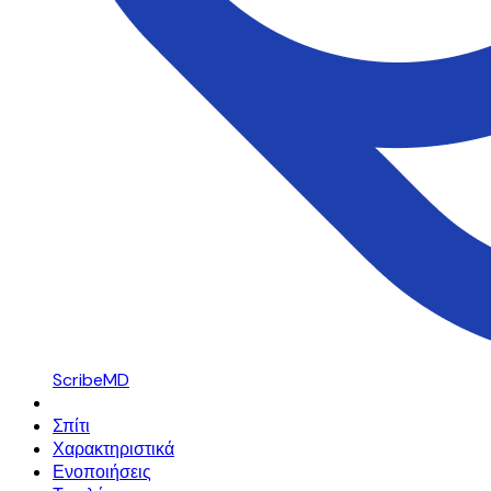
ScribeMD
Σπίτι
Χαρακτηριστικά
Ενοποιήσεις