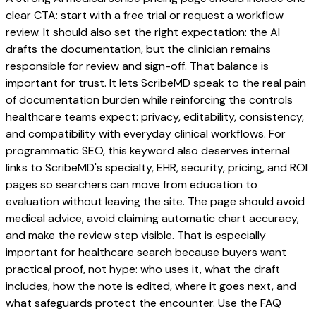
clear CTA: start with a free trial or request a workflow
review. It should also set the right expectation: the AI
drafts the documentation, but the clinician remains
responsible for review and sign-off. That balance is
important for trust. It lets ScribeMD speak to the real pain
of documentation burden while reinforcing the controls
healthcare teams expect: privacy, editability, consistency,
and compatibility with everyday clinical workflows. For
programmatic SEO, this keyword also deserves internal
links to ScribeMD's specialty, EHR, security, pricing, and ROI
pages so searchers can move from education to
evaluation without leaving the site. The page should avoid
medical advice, avoid claiming automatic chart accuracy,
and make the review step visible. That is especially
important for healthcare search because buyers want
practical proof, not hype: who uses it, what the draft
includes, how the note is edited, where it goes next, and
what safeguards protect the encounter. Use the FAQ