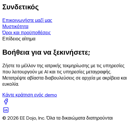
Συνδετικός
Επικοινωνήστε μαζί μας
Μυστικότητα
Όροι και προϋποθέσεις
Επίδειος αίτημα
Βοήθεια για να ξεκινήσετε;
Ζήστε το μέλλον της ιατρικής τεκμηρίωσης με τις υπηρεσίες
που λειτουργούν με AI και τις υπηρεσίες μεταγραφής.
Μετατρέψτε αβίαστα διαβουλεύσεις σε αρχεία με ακρίβεια και
ευκολία.
Κάντε κράτηση ενός demo
© 2026 EE Dojo, Inc. Όλα τα δικαιώματα διατηρούνται