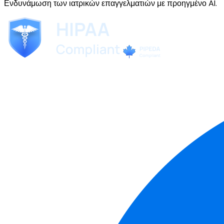
Ενδυνάμωση των ιατρικών επαγγελματιών με προηγμένο AI.