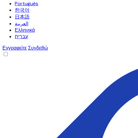
Português
한국어
日本語
العربية
Ελληνικά
עברית
Εγγραφείτε
Συνδεθώ