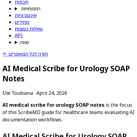
תכונות
התמחויות
אינטגרציות
מחירים
שאלות נפוצות
API
שפה
חזרה לכל המאמרים
AI Medical Scribe for Urology SOAP
Notes
Elie Toubiana
·
April 24, 2026
AI medical scribe for urology SOAP notes
is the focus
of this ScribeMD guide for healthcare teams evaluating AI
documentation workflows.
AI Medical Scribe for Urology SOAP