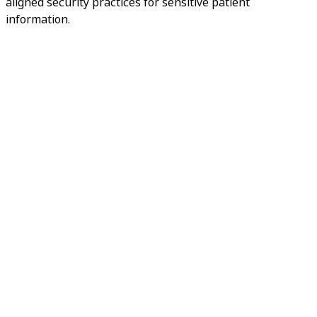
aligned security practices for sensitive patient
information.