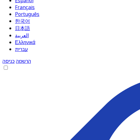
Español
Français
Português
한국어
日本語
العربية
Ελληνικά
עברית
כניסה
הרשמה