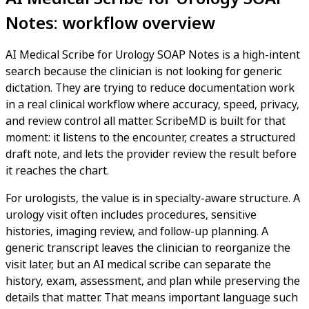
Notes: workflow overview
AI Medical Scribe for Urology SOAP Notes is a high-intent
search because the clinician is not looking for generic
dictation. They are trying to reduce documentation work
in a real clinical workflow where accuracy, speed, privacy,
and review control all matter. ScribeMD is built for that
moment: it listens to the encounter, creates a structured
draft note, and lets the provider review the result before
it reaches the chart.
For urologists, the value is in specialty-aware structure. A
urology visit often includes procedures, sensitive
histories, imaging review, and follow-up planning. A
generic transcript leaves the clinician to reorganize the
visit later, but an AI medical scribe can separate the
history, exam, assessment, and plan while preserving the
details that matter. That means important language such