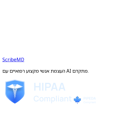
ScribeMD
העצמת אנשי מקצוע רפואיים עם AI מתקדם.