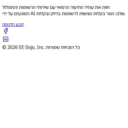
חווה את עתיד התיעוד הרפואי עם שירותי הרשומות והתמלול
המונעים על ידי AI שלנו. המר בקלות פגישות לרשומות בדיוק ובקלות.
קבע הדגמה
© 2026 EE Dojo, Inc. כל הזכויות שמורות