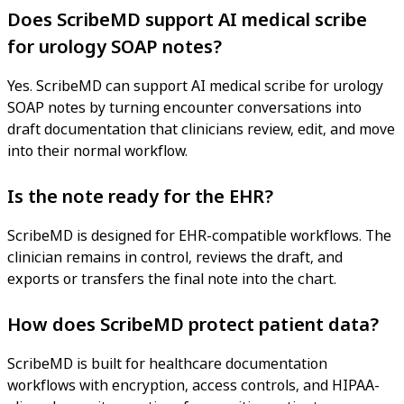
Does ScribeMD support AI medical scribe
for urology SOAP notes?
Yes. ScribeMD can support AI medical scribe for urology
SOAP notes by turning encounter conversations into
draft documentation that clinicians review, edit, and move
into their normal workflow.
Is the note ready for the EHR?
ScribeMD is designed for EHR-compatible workflows. The
clinician remains in control, reviews the draft, and
exports or transfers the final note into the chart.
How does ScribeMD protect patient data?
ScribeMD is built for healthcare documentation
workflows with encryption, access controls, and HIPAA-