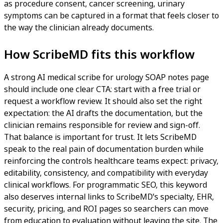
as procedure consent, cancer screening, urinary
symptoms can be captured in a format that feels closer to
the way the clinician already documents.
How ScribeMD fits this workflow
A strong AI medical scribe for urology SOAP notes page
should include one clear CTA: start with a free trial or
request a workflow review. It should also set the right
expectation: the AI drafts the documentation, but the
clinician remains responsible for review and sign-off.
That balance is important for trust. It lets ScribeMD
speak to the real pain of documentation burden while
reinforcing the controls healthcare teams expect: privacy,
editability, consistency, and compatibility with everyday
clinical workflows. For programmatic SEO, this keyword
also deserves internal links to ScribeMD's specialty, EHR,
security, pricing, and ROI pages so searchers can move
from education to evaluation without leaving the site. The