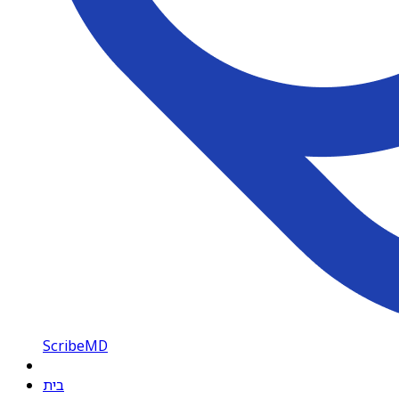
ScribeMD
בית