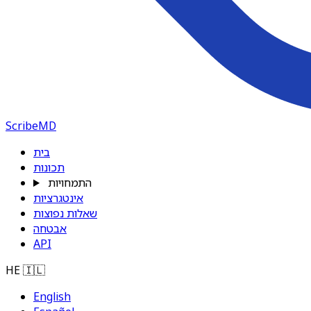
ScribeMD
בית
תכונות
התמחויות
אינטגרציות
שאלות נפוצות
אבטחה
API
HE
🇮🇱
English