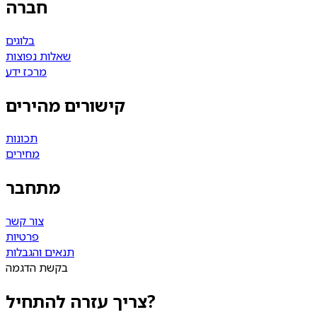
חברה
בלוגים
שאלות נפוצות
מרכז ידע
קישורים מהירים
תכונות
מחירים
מתחבר
צור קשר
פרטיות
תנאים והגבלות
בקשת הדגמה
צריך עזרה להתחיל?