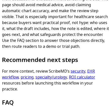
page should avoid medical advice, avoid claiming
automatic chart accuracy, and make the review step
visible. That is especially important for healthcare search
because buyers want practical proof, not hype: who uses
it, what the draft includes, how the note is edited, where it
goes next, and what safeguards protect the encounter.
Use the FAQ section to answer those objections directly,
then route readers to a demo or trial path.
Recommended next steps
For more context, review ScribeMD’s
security
,
EHR
workflow
,
pricing
,
specialty/urology
,
ROI calculator
resources before launching this workflow in your
practice.
FAQ