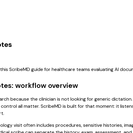
otes
f this ScribeMD guide for healthcare teams evaluating AI doc
otes: workflow overview
arch because the clinician is not looking for generic dictatio
control all matter. ScribeMD is built for that moment: it list
t.
rology visit often includes procedures, sensitive histories, im
 medical scribe can separate the history, exam, assessment, an