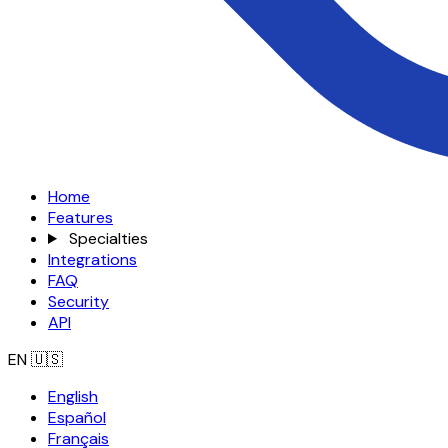
Home
Features
Specialties
Integrations
FAQ
Security
API
EN
🇺🇸
English
Español
Français