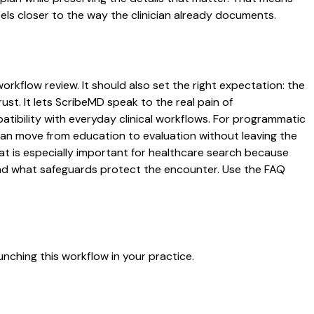
ls closer to the way the clinician already documents.
orkflow review. It should also set the right expectation: the
ust. It lets ScribeMD speak to the real pain of
atibility with everyday clinical workflows. For programmatic
s can move from education to evaluation without leaving the
hat is especially important for healthcare search because
 and what safeguards protect the encounter. Use the FAQ
nching this workflow in your practice.