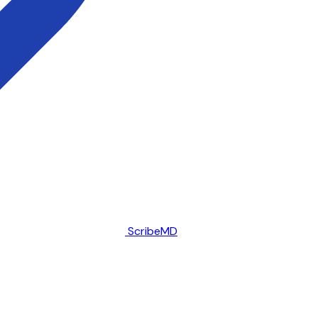
ScribeMD