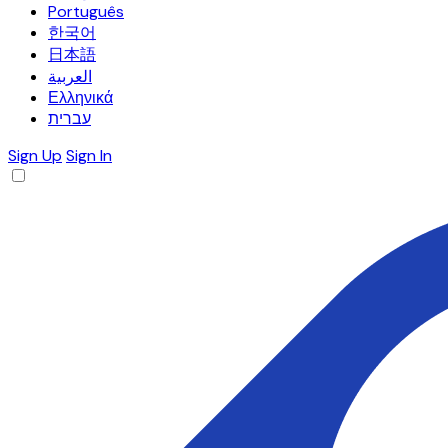
Português
한국어
日本語
العربية
Ελληνικά
עברית
Sign Up
Sign In