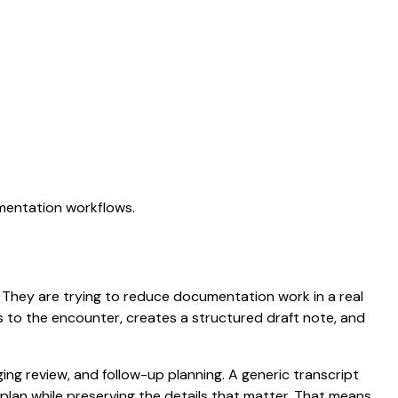
umentation workflows.
n. They are trying to reduce documentation work in a real
ens to the encounter, creates a structured draft note, and
aging review, and follow-up planning. A generic transcript
d plan while preserving the details that matter. That means