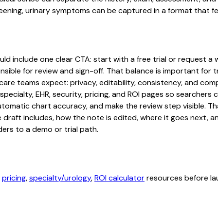
ning, urinary symptoms can be captured in a format that fee
 include one clear CTA: start with a free trial or request a w
sible for review and sign-off. That balance is important for tr
are teams expect: privacy, editability, consistency, and comp
 specialty, EHR, security, pricing, and ROI pages so searcher
automatic chart accuracy, and make the review step visible. T
e draft includes, how the note is edited, where it goes next,
ers to a demo or trial path.
,
pricing
,
specialty/urology
,
ROI calculator
resources before lau