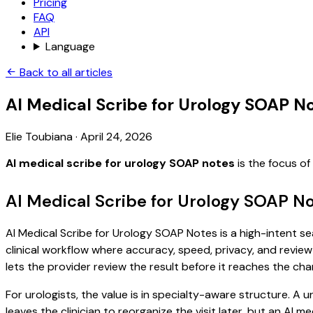
Pricing
FAQ
API
Language
Back to all articles
AI Medical Scribe for Urology SOAP N
Elie Toubiana
·
April 24, 2026
AI medical scribe for urology SOAP notes
is the focus o
AI Medical Scribe for Urology SOAP N
AI Medical Scribe for Urology SOAP Notes is a high-intent se
clinical workflow where accuracy, speed, privacy, and review 
lets the provider review the result before it reaches the char
For urologists, the value is in specialty-aware structure. A u
leaves the clinician to reorganize the visit later, but an AI