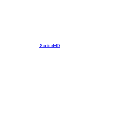
ScribeMD