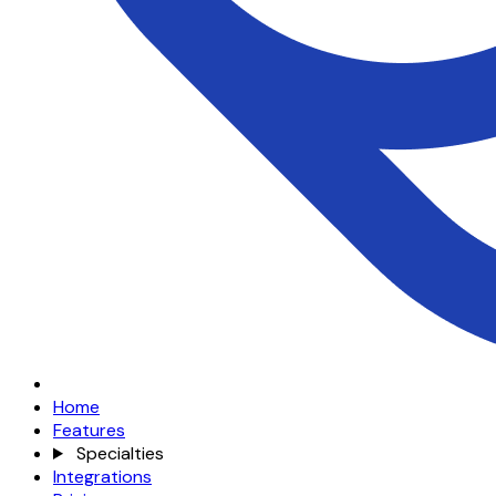
Home
Features
Specialties
Integrations