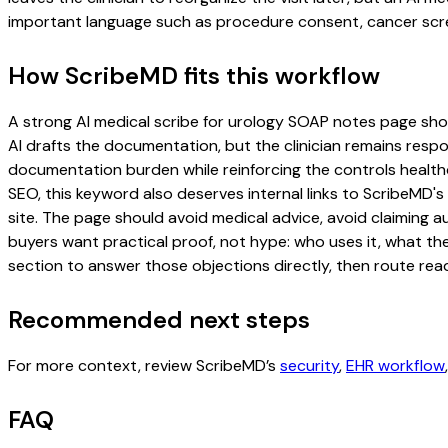
important language such as procedure consent, cancer scree
How ScribeMD fits this workflow
A strong AI medical scribe for urology SOAP notes page should
AI drafts the documentation, but the clinician remains respon
documentation burden while reinforcing the controls healthc
SEO, this keyword also deserves internal links to ScribeMD's
site. The page should avoid medical advice, avoid claiming 
buyers want practical proof, not hype: who uses it, what th
section to answer those objections directly, then route read
Recommended next steps
For more context, review ScribeMD’s
security
,
EHR workflow
FAQ