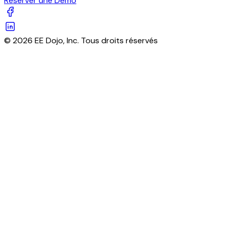
Réserver une Démo
© 2026 EE Dojo, Inc. Tous droits réservés