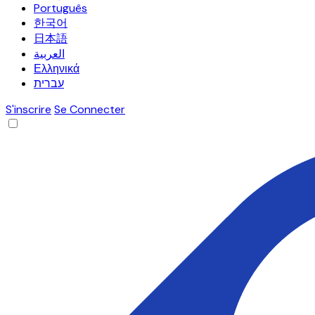
Português
한국어
日本語
العربية
Ελληνικά
עברית
S'inscrire
Se Connecter