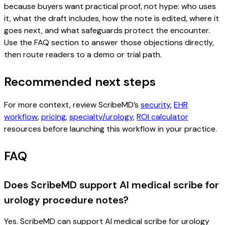
because buyers want practical proof, not hype: who uses
it, what the draft includes, how the note is edited, where it
goes next, and what safeguards protect the encounter.
Use the FAQ section to answer those objections directly,
then route readers to a demo or trial path.
Recommended next steps
For more context, review ScribeMD’s
security
,
EHR
workflow
,
pricing
,
specialty/urology
,
ROI calculator
resources before launching this workflow in your practice.
FAQ
Does ScribeMD support AI medical scribe for
urology procedure notes?
Yes. ScribeMD can support AI medical scribe for urology