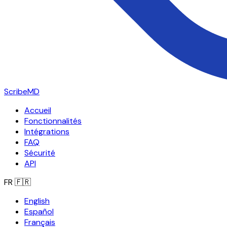
ScribeMD
Accueil
Fonctionnalités
Intégrations
FAQ
Sécurité
API
FR
🇫🇷
English
Español
Français