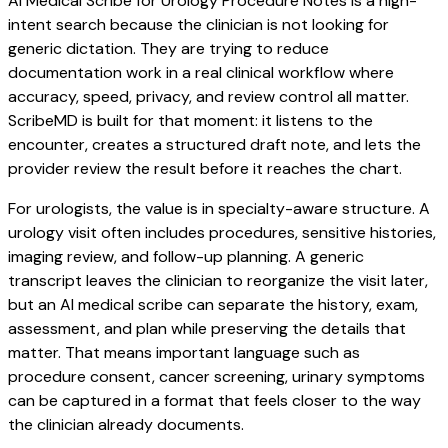
AI Medical Scribe for Urology Procedure Notes is a high-
intent search because the clinician is not looking for
generic dictation. They are trying to reduce
documentation work in a real clinical workflow where
accuracy, speed, privacy, and review control all matter.
ScribeMD is built for that moment: it listens to the
encounter, creates a structured draft note, and lets the
provider review the result before it reaches the chart.
For urologists, the value is in specialty-aware structure. A
urology visit often includes procedures, sensitive histories,
imaging review, and follow-up planning. A generic
transcript leaves the clinician to reorganize the visit later,
but an AI medical scribe can separate the history, exam,
assessment, and plan while preserving the details that
matter. That means important language such as
procedure consent, cancer screening, urinary symptoms
can be captured in a format that feels closer to the way
the clinician already documents.