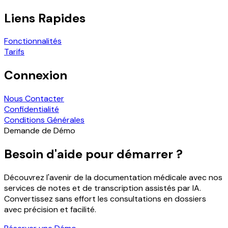
Liens Rapides
Fonctionnalités
Tarifs
Connexion
Nous Contacter
Confidentialité
Conditions Générales
Demande de Démo
Besoin d'aide pour démarrer ?
Découvrez l'avenir de la documentation médicale avec nos
services de notes et de transcription assistés par IA.
Convertissez sans effort les consultations en dossiers
avec précision et facilité.