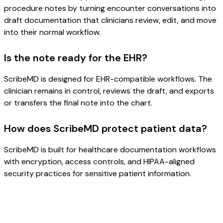
procedure notes by turning encounter conversations into
draft documentation that clinicians review, edit, and move
into their normal workflow.
Is the note ready for the EHR?
ScribeMD is designed for EHR-compatible workflows. The
clinician remains in control, reviews the draft, and exports
or transfers the final note into the chart.
How does ScribeMD protect patient data?
ScribeMD is built for healthcare documentation workflows
with encryption, access controls, and HIPAA-aligned
security practices for sensitive patient information.