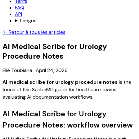
Tarifs
FAQ
API
Langue
Retour à tous les articles
AI Medical Scribe for Urology
Procedure Notes
Elie Toubiana
·
April 24, 2026
AI medical scribe for urology procedure notes
is the
focus of this ScribeMD guide for healthcare teams
evaluating AI documentation workflows.
AI Medical Scribe for Urology
Procedure Notes: workflow overview