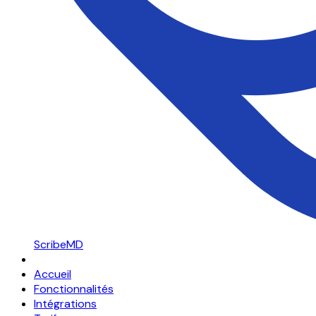
ScribeMD
Accueil
Fonctionnalités
Intégrations