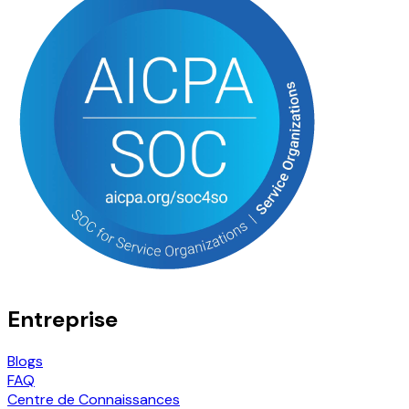
Entreprise
Blogs
FAQ
Centre de Connaissances