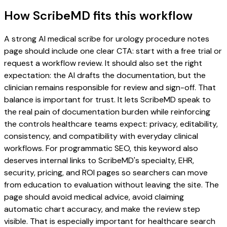
How ScribeMD fits this workflow
A strong AI medical scribe for urology procedure notes
page should include one clear CTA: start with a free trial or
request a workflow review. It should also set the right
expectation: the AI drafts the documentation, but the
clinician remains responsible for review and sign-off. That
balance is important for trust. It lets ScribeMD speak to
the real pain of documentation burden while reinforcing
the controls healthcare teams expect: privacy, editability,
consistency, and compatibility with everyday clinical
workflows. For programmatic SEO, this keyword also
deserves internal links to ScribeMD's specialty, EHR,
security, pricing, and ROI pages so searchers can move
from education to evaluation without leaving the site. The
page should avoid medical advice, avoid claiming
automatic chart accuracy, and make the review step
visible. That is especially important for healthcare search