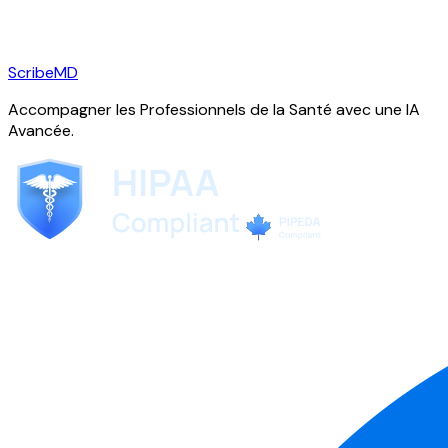
ScribeMD
Accompagner les Professionnels de la Santé avec une IA
Avancée.