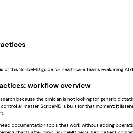
ractices
us of this ScribeMD guide for healthcare teams evaluating AI
ractices: workflow overview
t search because the clinician is not looking for generic dicta
control all matter. ScribeMD is built for that moment: it list
t.
 need documentation tools that work without adding operatio
finishing charts after clinic. ScribeMD helps turn patient conv