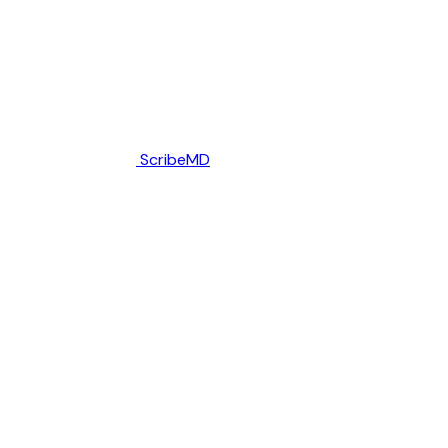
ScribeMD