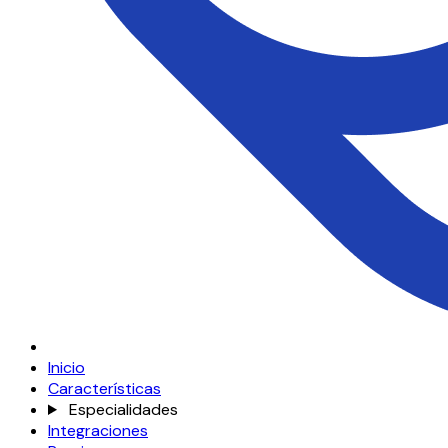
Inicio
Características
Especialidades
Integraciones