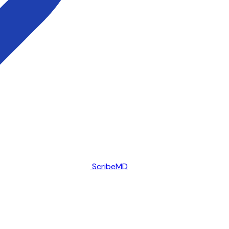
ScribeMD