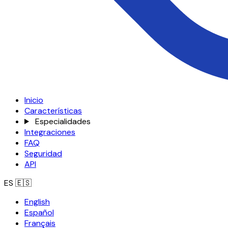
Inicio
Características
Especialidades
Integraciones
FAQ
Seguridad
API
ES
🇪🇸
English
Español
Français