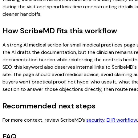
during the visit and spend less time reconstructing details l
cleaner handoffs.
How ScribeMD fits this workflow
A strong AI medical scribe for small medical practices page s
the AI drafts the documentation, but the clinician remains re
documentation burden while reinforcing the controls healthc
SEO, this keyword also deserves internal links to ScribeMD's
site. The page should avoid medical advice, avoid claiming 
buyers want practical proof, not hype: who uses it, what th
section to answer those objections directly, then route read
Recommended next steps
For more context, review ScribeMD’s
security
,
EHR workflow
FAQ