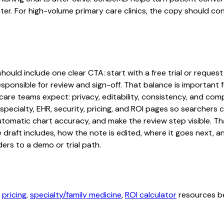
ater. For high-volume primary care clinics, the copy should co
hould include one clear CTA: start with a free trial or request
sponsible for review and sign-off. That balance is important fo
are teams expect: privacy, editability, consistency, and comp
 specialty, EHR, security, pricing, and ROI pages so searcher
automatic chart accuracy, and make the review step visible. T
e draft includes, how the note is edited, where it goes next,
ers to a demo or trial path.
,
pricing
,
specialty/family medicine
,
ROI calculator
resources be