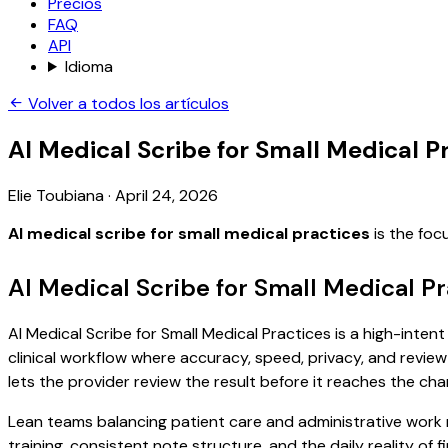
Precios
FAQ
API
Idioma
Volver a todos los artículos
AI Medical Scribe for Small Medical P
Elie Toubiana
·
April 24, 2026
AI medical scribe for small medical practices
is the foc
AI Medical Scribe for Small Medical P
AI Medical Scribe for Small Medical Practices is a high-inten
clinical workflow where accuracy, speed, privacy, and review 
lets the provider review the result before it reaches the char
Lean teams balancing patient care and administrative work
training, consistent note structure, and the daily reality of 