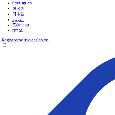
Português
한국어
日本語
العربية
Ελληνικά
עברית
Registrarse
Iniciar Sesión