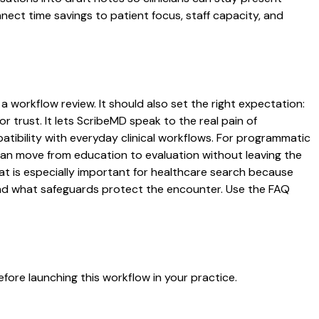
nnect time savings to patient focus, staff capacity, and
 a workflow review. It should also set the right expectation:
r trust. It lets ScribeMD speak to the real pain of
atibility with everyday clinical workflows. For programmatic
s can move from education to evaluation without leaving the
hat is especially important for healthcare search because
 and what safeguards protect the encounter. Use the FAQ
fore launching this workflow in your practice.