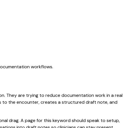
 documentation workflows.
tion. They are trying to reduce documentation work in a real
ens to the encounter, creates a structured draft note, and
nal drag. A page for this keyword should speak to setup,
ersations into draft notes so clinicians can stay present