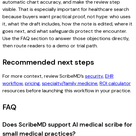
automatic chart accuracy, and make the review step
visible. That is especially important for healthcare search
because buyers want practical proof, not hype: who uses
it, what the draft includes, how the note is edited, where it
goes next, and what safeguards protect the encounter.
Use the FAQ section to answer those objections directly,
then route readers to a demo or trial path.
Recommended next steps
For more context, review ScribeMD’s
security
,
EHR
workflow
,
pricing
,
specialty/family medicine
,
ROI calculator
resources before launching this workflow in your practice.
FAQ
Does ScribeMD support AI medical scribe for
small medical practices?