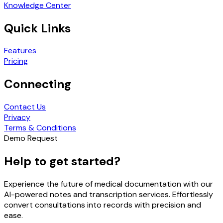
Knowledge Center
Quick Links
Features
Pricing
Connecting
Contact Us
Privacy
Terms & Conditions
Demo Request
Help to get started?
Experience the future of medical documentation with our
AI-powered notes and transcription services. Effortlessly
convert consultations into records with precision and
ease.