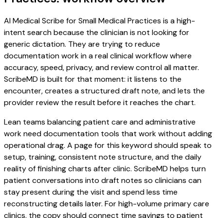
AI Medical Scribe for Small Medical Practices is a high-
intent search because the clinician is not looking for
generic dictation. They are trying to reduce
documentation work in a real clinical workflow where
accuracy, speed, privacy, and review control all matter.
ScribeMD is built for that moment: it listens to the
encounter, creates a structured draft note, and lets the
provider review the result before it reaches the chart.
Lean teams balancing patient care and administrative
work need documentation tools that work without adding
operational drag. A page for this keyword should speak to
setup, training, consistent note structure, and the daily
reality of finishing charts after clinic. ScribeMD helps turn
patient conversations into draft notes so clinicians can
stay present during the visit and spend less time
reconstructing details later. For high-volume primary care
clinics, the copy should connect time savings to patient