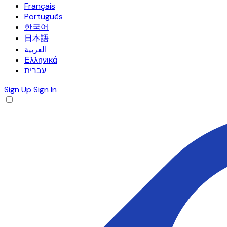
Français
Português
한국어
日本語
العربية
Ελληνικά
עברית
Sign Up
Sign In