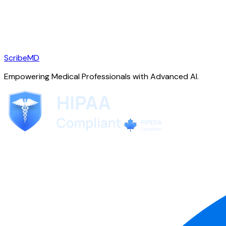
ScribeMD
Empowering Medical Professionals with Advanced AI.