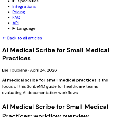
Specialties
Integrations
Pricing
FAQ
API
Language
Back to all articles
AI Medical Scribe for Small Medical
Practices
Elie Toubiana
·
April 24, 2026
AI medical scribe for small medical practices
is the
focus of this ScribeMD guide for healthcare teams
evaluating AI documentation workflows.
AI Medical Scribe for Small Medical
Practices: workflow overview