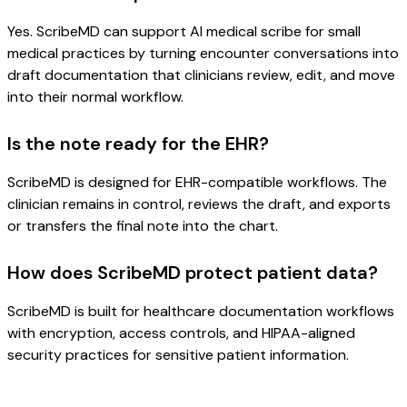
Yes. ScribeMD can support AI medical scribe for small
medical practices by turning encounter conversations into
draft documentation that clinicians review, edit, and move
into their normal workflow.
Is the note ready for the EHR?
ScribeMD is designed for EHR-compatible workflows. The
clinician remains in control, reviews the draft, and exports
or transfers the final note into the chart.
How does ScribeMD protect patient data?
ScribeMD is built for healthcare documentation workflows
with encryption, access controls, and HIPAA-aligned
security practices for sensitive patient information.