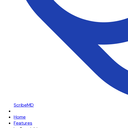
ScribeMD
Home
Features