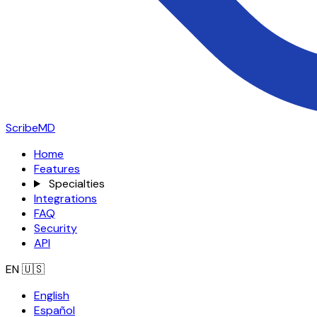
ScribeMD
Home
Features
Specialties
Integrations
FAQ
Security
API
EN
🇺🇸
English
Español