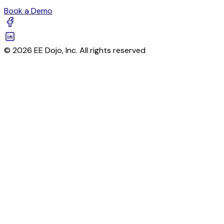
Book a Demo
© 2026 EE Dojo, Inc. All rights reserved