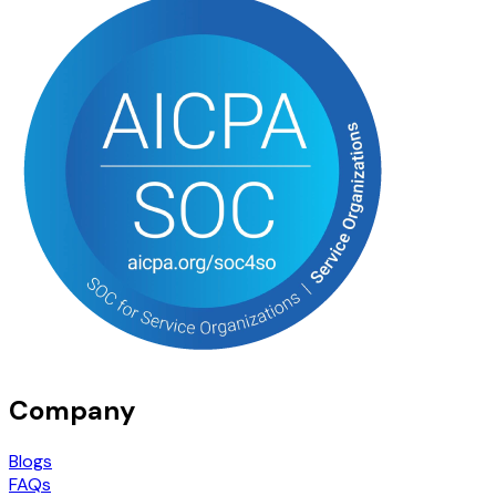
Company
Blogs
FAQs