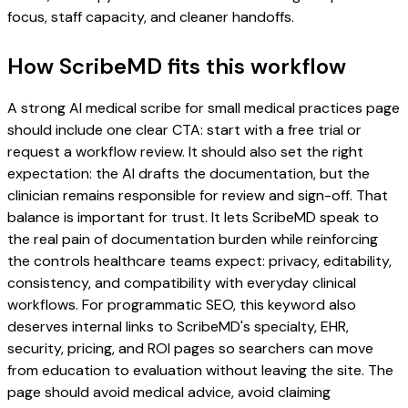
focus, staff capacity, and cleaner handoffs.
How ScribeMD fits this workflow
A strong AI medical scribe for small medical practices page
should include one clear CTA: start with a free trial or
request a workflow review. It should also set the right
expectation: the AI drafts the documentation, but the
clinician remains responsible for review and sign-off. That
balance is important for trust. It lets ScribeMD speak to
the real pain of documentation burden while reinforcing
the controls healthcare teams expect: privacy, editability,
consistency, and compatibility with everyday clinical
workflows. For programmatic SEO, this keyword also
deserves internal links to ScribeMD's specialty, EHR,
security, pricing, and ROI pages so searchers can move
from education to evaluation without leaving the site. The
page should avoid medical advice, avoid claiming