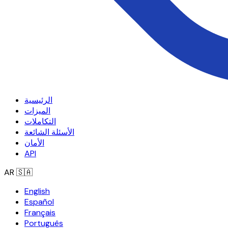
الرئيسية
الميزات
التكاملات
الأسئلة الشائعة
الأمان
API
AR
🇸🇦
English
Español
Français
Português