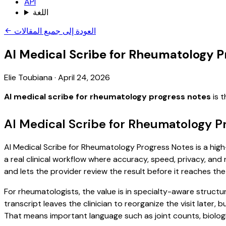
API
اللغة
العودة إلى جميع المقالات
AI Medical Scribe for Rheumatology P
Elie Toubiana
·
April 24, 2026
AI medical scribe for rheumatology progress notes
is t
AI Medical Scribe for Rheumatology P
AI Medical Scribe for Rheumatology Progress Notes is a high-
a real clinical workflow where accuracy, speed, privacy, and 
and lets the provider review the result before it reaches the
For rheumatologists, the value is in specialty-aware structu
transcript leaves the clinician to reorganize the visit later
That means important language such as joint counts, biologic