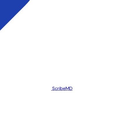
ScribeMD