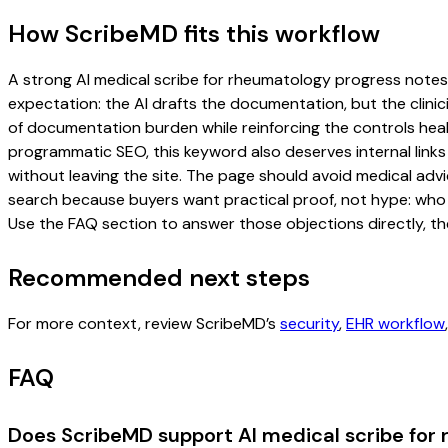
How ScribeMD fits this workflow
A strong AI medical scribe for rheumatology progress notes pa
expectation: the AI drafts the documentation, but the clinici
of documentation burden while reinforcing the controls healt
programmatic SEO, this keyword also deserves internal links
without leaving the site. The page should avoid medical advi
search because buyers want practical proof, not hype: who u
Use the FAQ section to answer those objections directly, th
Recommended next steps
For more context, review ScribeMD’s
security
,
EHR workflow
FAQ
Does ScribeMD support AI medical scribe for