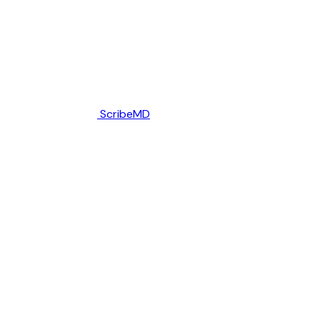
ScribeMD