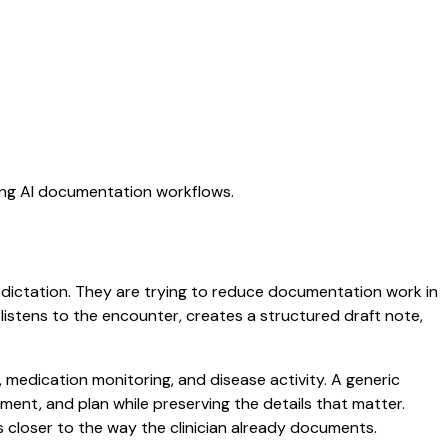
ting AI documentation workflows.
c dictation. They are trying to reduce documentation work in
t listens to the encounter, creates a structured draft note,
 medication monitoring, and disease activity. A generic
ssment, and plan while preserving the details that matter.
s closer to the way the clinician already documents.