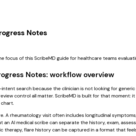
rogress Notes
he focus of this ScribeMD guide for healthcare teams evalua
rogress Notes: workflow overview
intent search because the clinician is not looking for generi
review control all matter. ScribeMD is built for that moment: i
 chart.
re. A rheumatology visit often includes longitudinal symptoms,
, but an AI medical scribe can separate the history, exam, asse
 therapy, flare history can be captured in a format that feel