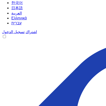
한국어
日本語
العربية
Ελληνικά
עברית
تسجيل الدخول
اشتراك