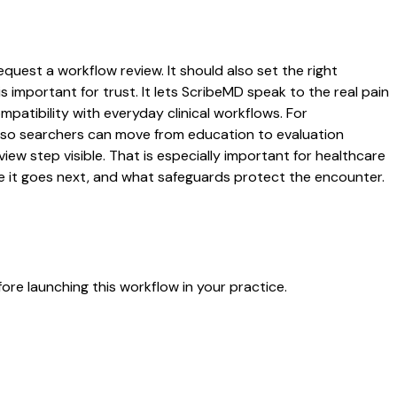
quest a workflow review. It should also set the right
s important for trust. It lets ScribeMD speak to the real pain
patibility with everyday clinical workflows. For
es so searchers can move from education to evaluation
ew step visible. That is especially important for healthcare
re it goes next, and what safeguards protect the encounter.
re launching this workflow in your practice.