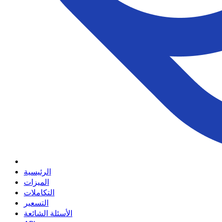
الرئيسية
الميزات
التكاملات
التسعير
الأسئلة الشائعة