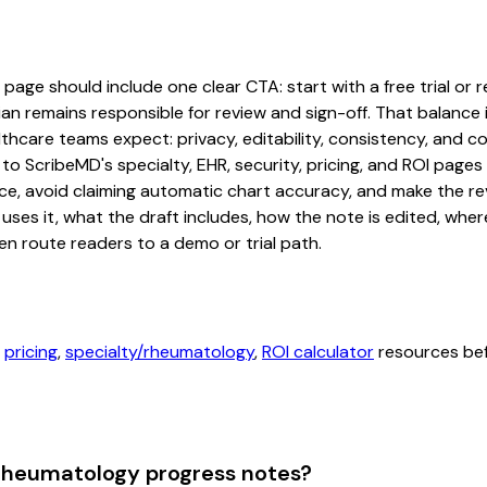
ge should include one clear CTA: start with a free trial or re
an remains responsible for review and sign-off. That balance i
hcare teams expect: privacy, editability, consistency, and com
 to ScribeMD's specialty, EHR, security, pricing, and ROI pag
ce, avoid claiming automatic chart accuracy, and make the revi
ses it, what the draft includes, how the note is edited, whe
en route readers to a demo or trial path.
,
pricing
,
specialty/rheumatology
,
ROI calculator
resources befo
 rheumatology progress notes?