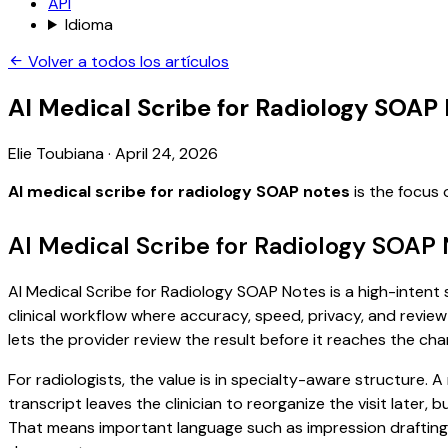
API
Idioma
Volver a todos los artículos
AI Medical Scribe for Radiology SOAP
Elie Toubiana
·
April 24, 2026
AI medical scribe for radiology SOAP notes
is the focus 
AI Medical Scribe for Radiology SOAP
AI Medical Scribe for Radiology SOAP Notes is a high-intent 
clinical workflow where accuracy, speed, privacy, and review 
lets the provider review the result before it reaches the char
For radiologists, the value is in specialty-aware structure.
transcript leaves the clinician to reorganize the visit later
That means important language such as impression drafting, c