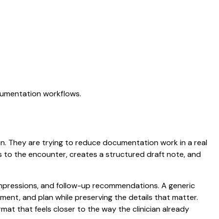
ocumentation workflows.
ion. They are trying to reduce documentation work in a real
ens to the encounter, creates a structured draft note, and
d impressions, and follow-up recommendations. A generic
ssment, and plan while preserving the details that matter.
mat that feels closer to the way the clinician already