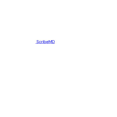
ScribeMD