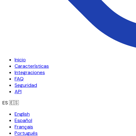
Inicio
Características
Integraciones
FAQ
Seguridad
API
ES
🇪🇸
English
Español
Français
Português