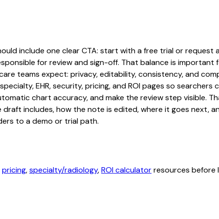
ld include one clear CTA: start with a free trial or request a
sponsible for review and sign-off. That balance is important fo
are teams expect: privacy, editability, consistency, and comp
 specialty, EHR, security, pricing, and ROI pages so searcher
automatic chart accuracy, and make the review step visible. T
e draft includes, how the note is edited, where it goes next,
ers to a demo or trial path.
,
pricing
,
specialty/radiology
,
ROI calculator
resources before l