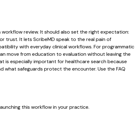
 workflow review. It should also set the right expectation:
r trust. It lets ScribeMD speak to the real pain of
atibility with everyday clinical workflows. For programmatic
s can move from education to evaluation without leaving the
hat is especially important for healthcare search because
 and what safeguards protect the encounter. Use the FAQ
aunching this workflow in your practice.