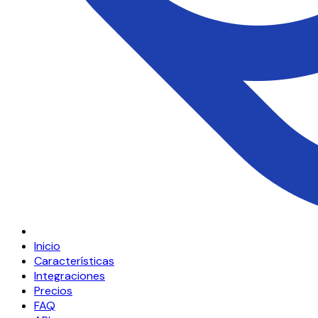
Inicio
Características
Integraciones
Precios
FAQ