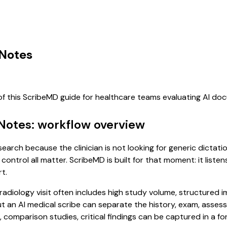
 Notes
of this ScribeMD guide for healthcare teams evaluating AI d
 Notes: workflow overview
search because the clinician is not looking for generic dictat
control all matter. ScribeMD is built for that moment: it list
t.
 A radiology visit often includes high study volume, structure
, but an AI medical scribe can separate the history, exam, asse
omparison studies, critical findings can be captured in a for