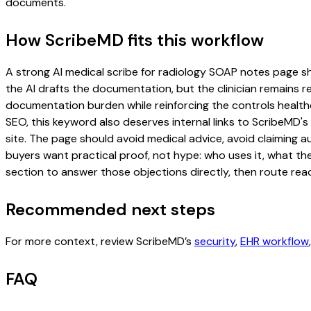
documents.
How ScribeMD fits this workflow
A strong AI medical scribe for radiology SOAP notes page shou
the AI drafts the documentation, but the clinician remains re
documentation burden while reinforcing the controls healthc
SEO, this keyword also deserves internal links to ScribeMD's
site. The page should avoid medical advice, avoid claiming 
buyers want practical proof, not hype: who uses it, what th
section to answer those objections directly, then route read
Recommended next steps
For more context, review ScribeMD’s
security
,
EHR workflow
FAQ