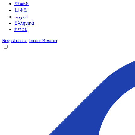
한국어
日本語
العربية
Ελληνικά
עברית
Registrarse
Iniciar Sesión