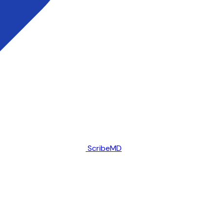
ScribeMD