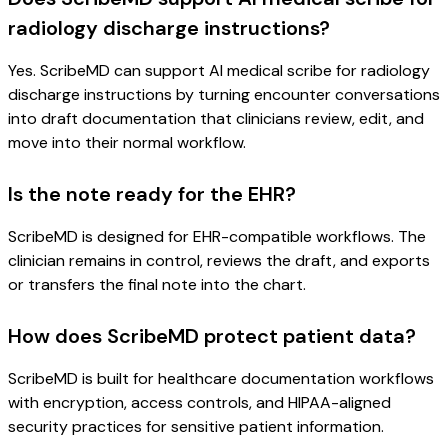
radiology discharge instructions?
Yes. ScribeMD can support AI medical scribe for radiology
discharge instructions by turning encounter conversations
into draft documentation that clinicians review, edit, and
move into their normal workflow.
Is the note ready for the EHR?
ScribeMD is designed for EHR-compatible workflows. The
clinician remains in control, reviews the draft, and exports
or transfers the final note into the chart.
How does ScribeMD protect patient data?
ScribeMD is built for healthcare documentation workflows
with encryption, access controls, and HIPAA-aligned
security practices for sensitive patient information.