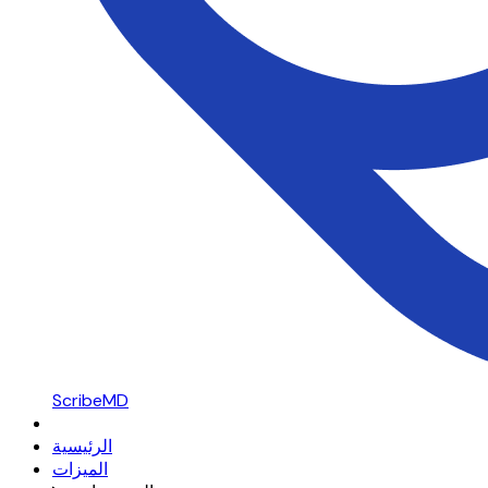
ScribeMD
الرئيسية
الميزات