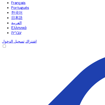
Français
Português
한국어
日本語
العربية
Ελληνικά
עברית
تسجيل الدخول
اشتراك