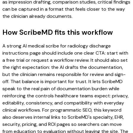
as impression drafting, comparison studies, critical findings
can be captured in a format that feels closer to the way
the clinician already documents.
How ScribeMD fits this workflow
A strong AI medical scribe for radiology discharge
instructions page should include one clear CTA: start with
a free trial or request a workflow review. It should also set
the right expectation: the AI drafts the documentation,
but the clinician remains responsible for review and sign-
off. That balance is important for trust. It lets ScribeMD
speak to the real pain of documentation burden while
reinforcing the controls healthcare teams expect: privacy,
editability, consistency, and compatibility with everyday
clinical workflows. For programmatic SEO, this keyword
also deserves internal links to ScribeMD's specialty, EHR,
security, pricing, and ROI pages so searchers can move
from education to evaluation without leaving the site. The