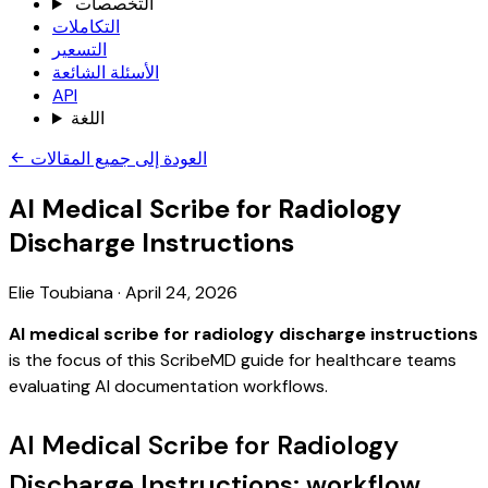
التخصصات
التكاملات
التسعير
الأسئلة الشائعة
API
اللغة
العودة إلى جميع المقالات
AI Medical Scribe for Radiology
Discharge Instructions
Elie Toubiana
·
April 24, 2026
AI medical scribe for radiology discharge instructions
is the focus of this ScribeMD guide for healthcare teams
evaluating AI documentation workflows.
AI Medical Scribe for Radiology
Discharge Instructions: workflow