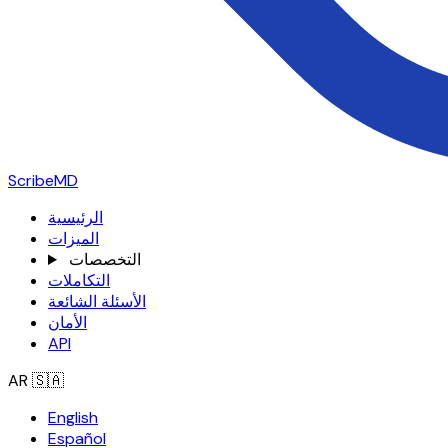
ScribeMD
الرئيسية
الميزات
التخصصات
التكاملات
الأسئلة الشائعة
الأمان
API
AR
🇸🇦
English
Español