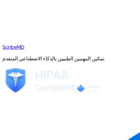
ScribeMD
تمكين المهنيين الطبيين بالذكاء الاصطناعي المتقدم.