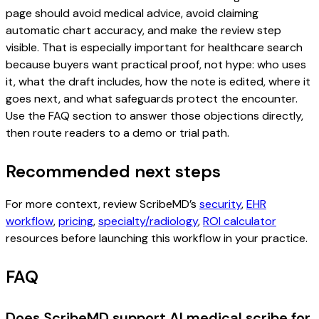
page should avoid medical advice, avoid claiming
automatic chart accuracy, and make the review step
visible. That is especially important for healthcare search
because buyers want practical proof, not hype: who uses
it, what the draft includes, how the note is edited, where it
goes next, and what safeguards protect the encounter.
Use the FAQ section to answer those objections directly,
then route readers to a demo or trial path.
Recommended next steps
For more context, review ScribeMD’s
security
,
EHR
workflow
,
pricing
,
specialty/radiology
,
ROI calculator
resources before launching this workflow in your practice.
FAQ
Does ScribeMD support AI medical scribe for