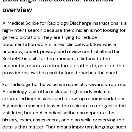
overview
AI Medical Scribe for Radiology Discharge Instructions is a
high-intent search because the clinician is not looking for
generic dictation. They are trying to reduce
documentation work in a real clinical workflow where
accuracy, speed, privacy, and review control all matter.
ScribeMD is built for that moment: it listens to the
encounter, creates a structured draft note, and lets the
provider review the result before it reaches the chart.
For radiologists, the value is in specialty-aware structure.
A radiology visit often includes high study volume,
structured impressions, and follow-up recommendations.
A generic transcript leaves the clinician to reorganize the
visit later, but an AI medical scribe can separate the
history, exam, assessment, and plan while preserving the
details that matter. That means important language such