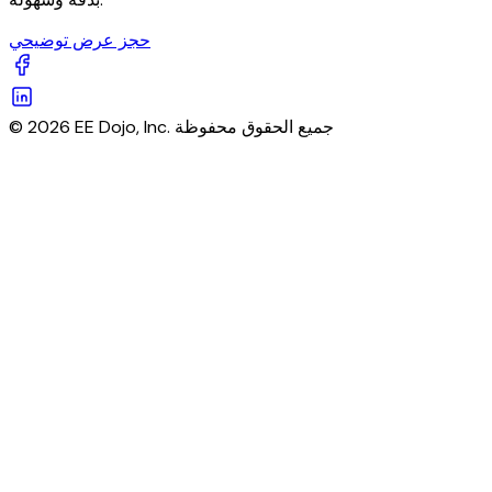
حجز عرض توضيحي
© 2026 EE Dojo, Inc. جميع الحقوق محفوظة