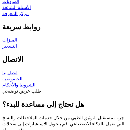
المدونات
الأسئلة الشائعة
مركز المعرفة
روابط سريعة
الميزات
التسعير
الاتصال
اتصل بنا
الخصوصية
الشروط والأحكام
طلب عرض توضيحي
هل تحتاج إلى مساعدة للبدء؟
جرب مستقبل التوثيق الطبي من خلال خدمات الملاحظات والنسخ
التي تعمل بالذكاء الاصطناعي. قم بتحويل الاستشارات إلى سجلات
بدقة وسهولة.