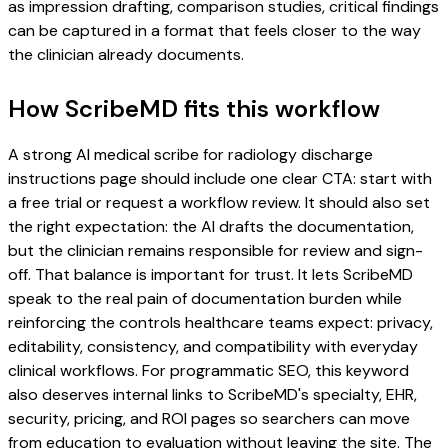
as impression drafting, comparison studies, critical findings
can be captured in a format that feels closer to the way
the clinician already documents.
How ScribeMD fits this workflow
A strong AI medical scribe for radiology discharge
instructions page should include one clear CTA: start with
a free trial or request a workflow review. It should also set
the right expectation: the AI drafts the documentation,
but the clinician remains responsible for review and sign-
off. That balance is important for trust. It lets ScribeMD
speak to the real pain of documentation burden while
reinforcing the controls healthcare teams expect: privacy,
editability, consistency, and compatibility with everyday
clinical workflows. For programmatic SEO, this keyword
also deserves internal links to ScribeMD's specialty, EHR,
security, pricing, and ROI pages so searchers can move
from education to evaluation without leaving the site. The