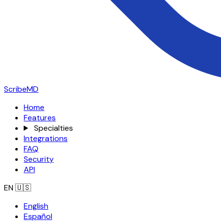
ScribeMD
Home
Features
Specialties
Integrations
FAQ
Security
API
EN
🇺🇸
English
Español