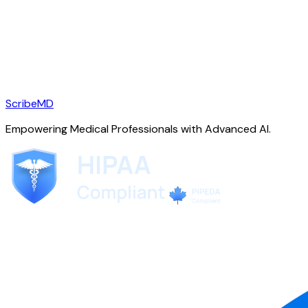
ScribeMD
Empowering Medical Professionals with Advanced AI.