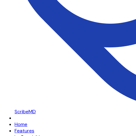
ScribeMD
Home
Features