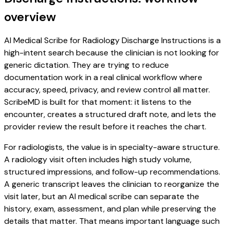
overview
AI Medical Scribe for Radiology Discharge Instructions is a
high-intent search because the clinician is not looking for
generic dictation. They are trying to reduce
documentation work in a real clinical workflow where
accuracy, speed, privacy, and review control all matter.
ScribeMD is built for that moment: it listens to the
encounter, creates a structured draft note, and lets the
provider review the result before it reaches the chart.
For radiologists, the value is in specialty-aware structure.
A radiology visit often includes high study volume,
structured impressions, and follow-up recommendations.
A generic transcript leaves the clinician to reorganize the
visit later, but an AI medical scribe can separate the
history, exam, assessment, and plan while preserving the
details that matter. That means important language such