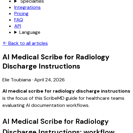
Specialties
Integrations
Pricing
FAQ
API
Language
Back to all articles
AI Medical Scribe for Radiology
Discharge Instructions
Elie Toubiana
·
April 24, 2026
AI medical scribe for radiology discharge instructions
is the focus of this ScribeMD guide for healthcare teams
evaluating AI documentation workflows.
AI Medical Scribe for Radiology
Discharge Instructions: workflow