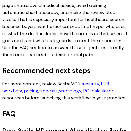
page should avoid medical advice, avoid claiming
automatic chart accuracy, and make the review step
visible. That is especially important for healthcare search
because buyers want practical proof, not hype: who uses
it, what the draft includes, how the note is edited, where it
goes next, and what safeguards protect the encounter.
Use the FAQ section to answer those objections directly,
then route readers to a demo or trial path.
Recommended next steps
For more context, review ScribeMD’s
security
,
EHR
workflow
,
pricing
,
specialty/radiology
,
ROI calculator
resources before launching this workflow in your practice.
FAQ
Does ScribeMD support AI medical scribe for