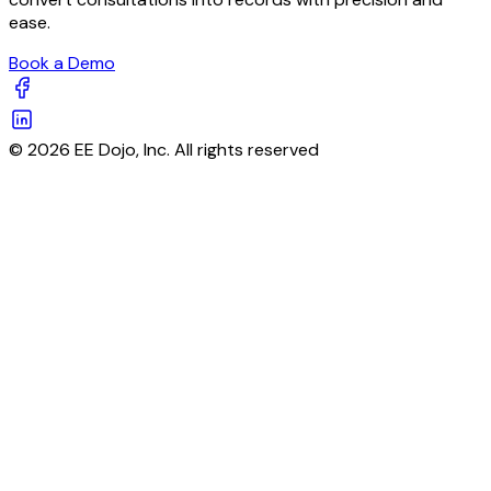
ease.
Book a Demo
© 2026 EE Dojo, Inc. All rights reserved