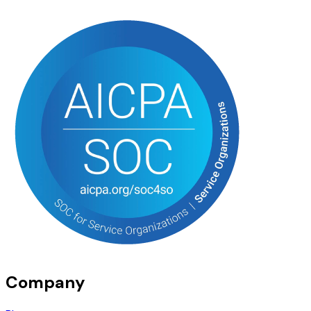
Company