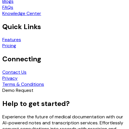
Blogs
FAQs
Knowledge Center
Quick Links
Features
Pricing
Connecting
Contact Us
Privacy
Terms & Conditions
Demo Request
Help to get started?
Experience the future of medical documentation with our
AI-powered notes and transcription services. Effortlessly
convert consultations into records with precision and