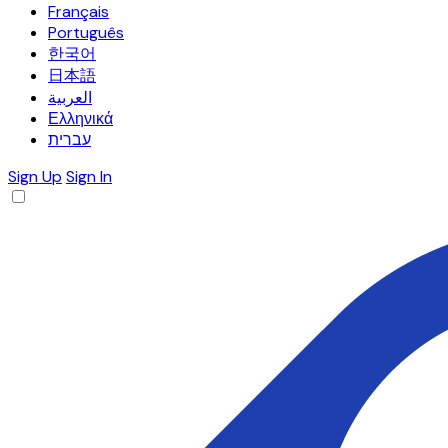
Français
Português
한국어
日本語
العربية
Ελληνικά
עברית
Sign Up
Sign In