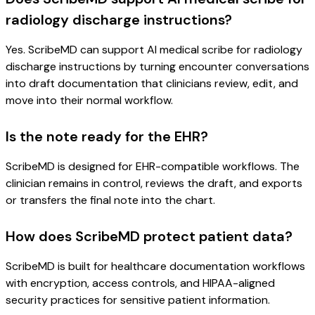
radiology discharge instructions?
Yes. ScribeMD can support AI medical scribe for radiology
discharge instructions by turning encounter conversations
into draft documentation that clinicians review, edit, and
move into their normal workflow.
Is the note ready for the EHR?
ScribeMD is designed for EHR-compatible workflows. The
clinician remains in control, reviews the draft, and exports
or transfers the final note into the chart.
How does ScribeMD protect patient data?
ScribeMD is built for healthcare documentation workflows
with encryption, access controls, and HIPAA-aligned
security practices for sensitive patient information.